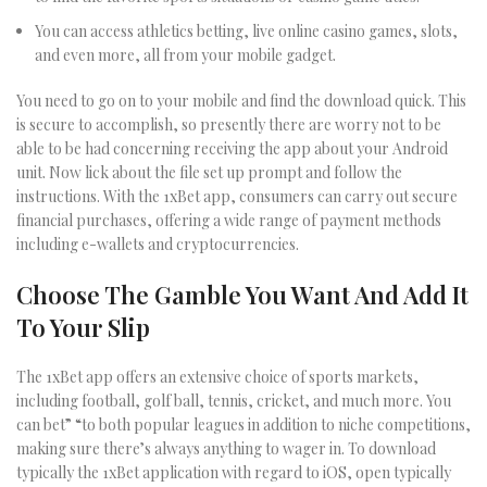
You can access athletics betting, live online casino games, slots,
and even more, all from your mobile gadget.
You need to go on to your mobile and find the download quick. This
is secure to accomplish, so presently there are worry not to be
able to be had concerning receiving the app about your Android
unit. Now lick about the file set up prompt and follow the
instructions. With the 1xBet app, consumers can carry out secure
financial purchases, offering a wide range of payment methods
including e-wallets and cryptocurrencies.
Choose The Gamble You Want And Add It
To Your Slip
The 1xBet app offers an extensive choice of sports markets,
including football, golf ball, tennis, cricket, and much more. You
can bet” “to both popular leagues in addition to niche competitions,
making sure there’s always anything to wager in. To download
typically the 1xBet application with regard to iOS, open typically