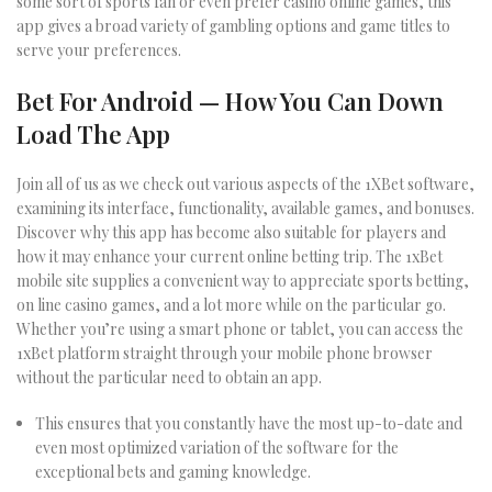
some sort of sports fan or even prefer casino online games, this
app gives a broad variety of gambling options and game titles to
serve your preferences.
Bet For Android — How You Can Down
Load The App
Join all of us as we check out various aspects of the 1XBet software,
examining its interface, functionality, available games, and bonuses.
Discover why this app has become also suitable for players and
how it may enhance your current online betting trip. The 1xBet
mobile site supplies a convenient way to appreciate sports betting,
on line casino games, and a lot more while on the particular go.
Whether you’re using a smart phone or tablet, you can access the
1xBet platform straight through your mobile phone browser
without the particular need to obtain an app.
This ensures that you constantly have the most up-to-date and
even most optimized variation of the software for the
exceptional bets and gaming knowledge.