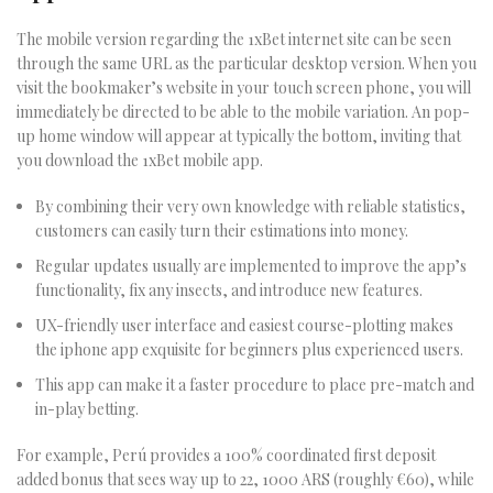
The mobile version regarding the 1xBet internet site can be seen
through the same URL as the particular desktop version. When you
visit the bookmaker’s website in your touch screen phone, you will
immediately be directed to be able to the mobile variation. An pop-
up home window will appear at typically the bottom, inviting that
you download the 1xBet mobile app.
By combining their very own knowledge with reliable statistics,
customers can easily turn their estimations into money.
Regular updates usually are implemented to improve the app’s
functionality, fix any insects, and introduce new features.
UX-friendly user interface and easiest course-plotting makes
the iphone app exquisite for beginners plus experienced users.
This app can make it a faster procedure to place pre-match and
in-play betting.
For example, Perú provides a 100% coordinated first deposit
added bonus that sees way up to 22, 1000 ARS (roughly €60), while