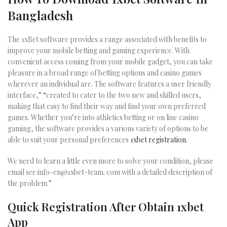
Bangladesh
The 1xBet software provides a range associated with benefits to
improve your mobile betting and gaming experience. With
convenient access coming from your mobile gadget, you can take
pleasure in a broad range of betting options and casino games
wherever an individual are. The software features a user friendly
interface,” “created to cater to the two new and skilled users,
making that easy to find their way and find your own preferred
games. Whether you’re into athletics betting or on line casino
gaming, the software provides a various variety of options to be
able to suit your personal preferences
1xbet registration
.
We need to learn a little even more to solve your condition, please
email see info-en@1xbet-team. com with a detailed description of
the problem.”
Quick Registration After Obtain 1xbet
App