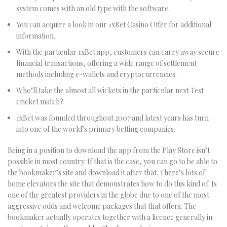
system comes with an old type with the software.
You can acquire a look in our 1xBet Casino Offer for additional
information.
With the particular 1xBet app, customers can carry away secure
financial transactions, offering a wide range of settlement
methods including e-wallets and cryptocurrencies.
Who’ll take the almost all wickets in the particular next Test
cricket match?
1xBet was founded throughout 2007 and latest years has turn
into one of the world’s primary betting companies.
Being in a position to download the app from the Play Store isn’t
possible in most country. If that is the case, you can go to be able to
the bookmaker’s site and download it after that. There’s lots of
home elevators the site that demonstrates how to do this kind of. Is
one of the greatest providers in the globe due to one of the most
aggressive odds and welcome packages that that offers. The
bookmaker actually operates together with a licence generally in