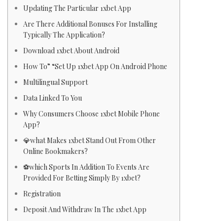
Updating The Particular 1xbet App
Are There Additional Bonuses For Installing
Typically The Application?
Download 1xbet About Android
How To” “Set Up 1xbet App On Android Phone
Multilingual Support
Data Linked To You
Why Consumers Choose 1xbet Mobile Phone
App?
💎what Makes 1xbet Stand Out From Other
Online Bookmakers?
⚽which Sports In Addition To Events Are
Provided For Betting Simply By 1xbet?
Registration
Deposit And Withdraw In The 1xbet App