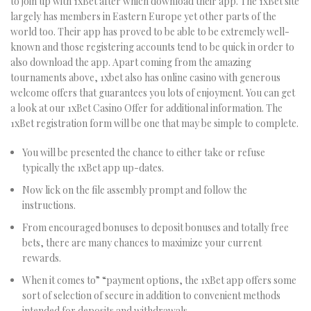
to join up with 1xBet after which download their app. The 1xBet site
largely has members in Eastern Europe yet other parts of the
world too. Their app has proved to be able to be extremely well-
known and those registering accounts tend to be quick in order to
also download the app. Apart coming from the amazing
tournaments above, 1xbet also has online casino with generous
welcome offers that guarantees you lots of enjoyment. You can get
a look at our 1xBet Casino Offer for additional information. The
1xBet registration form will be one that may be simple to complete.
You will be presented the chance to either take or refuse
typically the 1xBet app up-dates.
Now lick on the file assembly prompt and follow the
instructions.
From encouraged bonuses to deposit bonuses and totally free
bets, there are many chances to maximize your current
rewards.
When it comes to” “payment options, the 1xBet app offers some
sort of selection of secure in addition to convenient methods
intended for deposits and withdrawals.