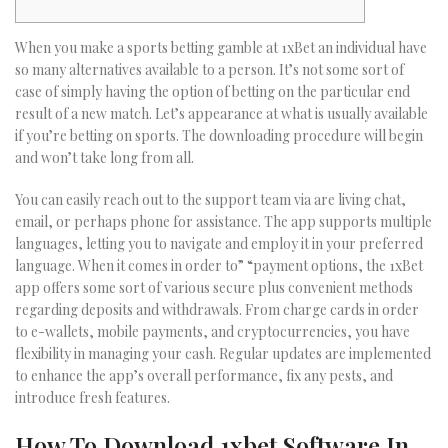
When you make a sports betting gamble at 1xBet an individual have
so many alternatives available to a person. It’s not some sort of
case of simply having the option of betting on the particular end
result of a new match. Let’s appearance at what is usually available
if you’re betting on sports. The downloading procedure will begin
and won’t take long from all.
You can easily reach out to the support team via are living chat,
email, or perhaps phone for assistance. The app supports multiple
languages, letting you to navigate and employ it in your preferred
language. When it comes in order to” “payment options, the 1xBet
app offers some sort of various secure plus convenient methods
regarding deposits and withdrawals. From charge cards in order
to e-wallets, mobile payments, and cryptocurrencies, you have
flexibility in managing your cash. Regular updates are implemented
to enhance the app’s overall performance, fix any pests, and
introduce fresh features.
How To Download 1xbet Software In