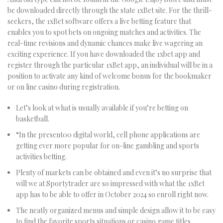
be downloaded directly through the state 1xBet site. For the thrill-
seekers, the 1xBet software offers a live betting feature that
enables you to spot bets on ongoing matches and activities. The
real-time revisions and dynamic chances make live wagering an
exciting experience. If you have downloaded the 1xbet app and
register through the particular 1xBet app, an individual will be in a
position to activate any kind of welcome bonus for the bookmaker
or on line casino during registration.
Let’s look at what is usually available if you’re betting on
basketball.
“In the present00 digital world, cell phone applications are
getting ever more popular for on-line gambling and sports
activities betting.
Plenty of markets can be obtained and even it’s no surprise that
will we at Sportytrader are so impressed with what the 1xBet
app has to be able to offer in October 2024 so enroll right now.
The neatly organized menus and simple design allow it to be easy
to find the favorite sports situations or casino game titles.