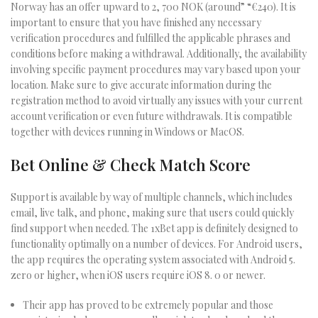
Norway has an offer upward to 2, 700 NOK (around” “€240). It is
important to ensure that you have finished any necessary
verification procedures and fulfilled the applicable phrases and
conditions before making a withdrawal. Additionally, the availability
involving specific payment procedures may vary based upon your
location. Make sure to give accurate information during the
registration method to avoid virtually any issues with your current
account verification or even future withdrawals. It is compatible
together with devices running in Windows or MacOS.
Bet Online & Check Match Score
Support is available by way of multiple channels, which includes
email, live talk, and phone, making sure that users could quickly
find support when needed. The 1xBet app is definitely designed to
functionality optimally on a number of devices. For Android users,
the app requires the operating system associated with Android 5.
zero or higher, when iOS users require iOS 8. 0 or newer.
Their app has proved to be extremely popular and those