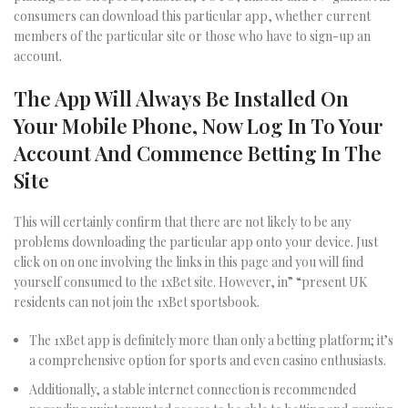
consumers can download this particular app, whether current
members of the particular site or those who have to sign-up an
account.
The App Will Always Be Installed On
Your Mobile Phone, Now Log In To Your
Account And Commence Betting In The
Site
This will certainly confirm that there are not likely to be any
problems downloading the particular app onto your device. Just
click on on one involving the links in this page and you will find
yourself consumed to the 1xBet site. However, in” “present UK
residents can not join the 1xBet sportsbook.
The 1xBet app is definitely more than only a betting platform; it’s
a comprehensive option for sports and even casino enthusiasts.
Additionally, a stable internet connection is recommended