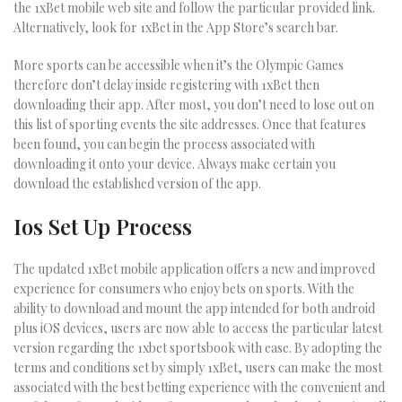
the 1xBet mobile web site and follow the particular provided link.
Alternatively, look for 1xBet in the App Store’s search bar.
More sports can be accessible when it’s the Olympic Games
therefore don’t delay inside registering with 1xBet then
downloading their app. After most, you don’t need to lose out on
this list of sporting events the site addresses. Once that features
been found, you can begin the process associated with
downloading it onto your device. Always make certain you
download the established version of the app.
Ios Set Up Process
The updated 1xBet mobile application offers a new and improved
experience for consumers who enjoy bets on sports. With the
ability to download and mount the app intended for both android
plus iOS devices, users are now able to access the particular latest
version regarding the 1xbet sportsbook with ease. By adopting the
terms and conditions set by simply 1xBet, users can make the most
associated with the best betting experience with the convenient and