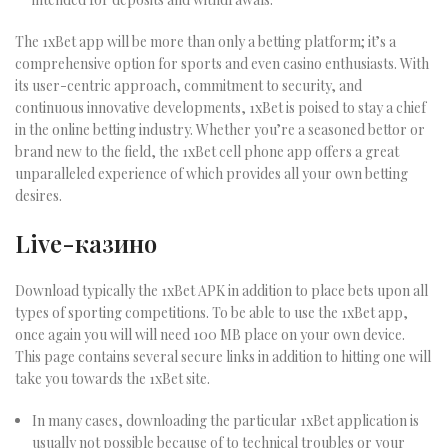
The 1xBet app will be more than only a betting platform; it’s a
comprehensive option for sports and even casino enthusiasts. With
its user-centric approach, commitment to security, and
continuous innovative developments, 1xBet is poised to stay a chief
in the online betting industry. Whether you’re a seasoned bettor or
brand new to the field, the 1xBet cell phone app offers a great
unparalleled experience of which provides all your own betting
desires.
Live-казино
Download typically the 1xBet APK in addition to place bets upon all
types of sporting competitions. To be able to use the 1xBet app,
once again you will will need 100 MB place on your own device.
This page contains several secure links in addition to hitting one will
take you towards the 1xBet site.
In many cases, downloading the particular 1xBet application is
usually not possible because of to technical troubles or your