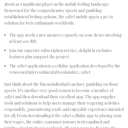
about as a significant player in the mobile betting landscape.
Renowned for the comprehensive sports and gambling
establishment betting options, the 1xBet mobile app is a go-to
solution for bets enthusiasts worldwide.
The app needs a new memory capacity on your device involving
at least 100 MB.
Join our superior subscription service, delight in exclusive
features plus support the project.
The 1xBet application is a cellular application developed by the
renowned intercontinental bookmaker, 1xBet.
Just think about the fun an individual can have gambling on those
sports. It’s another very good reason to become a member of
1xBet and then download their excellent app. The app supplies
tools and solutions to help users manage their wagering activities
responsibly, guaranteeing a safe and enjoyable experience intended
for all. From downloading it the 1xBet cellular app to placing your
first wager, the entire consumer journey is streamlined and