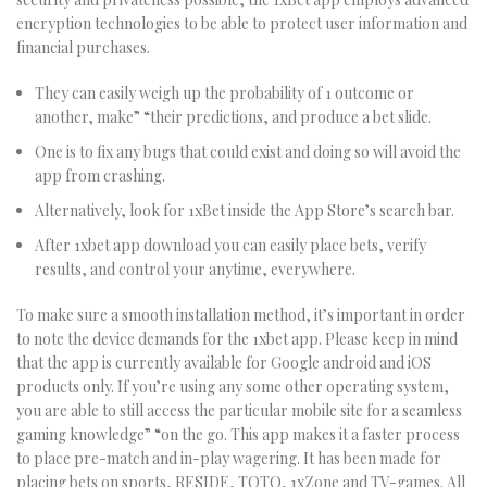
encryption technologies to be able to protect user information and
financial purchases.
They can easily weigh up the probability of 1 outcome or
another, make” “their predictions, and produce a bet slide.
One is to fix any bugs that could exist and doing so will avoid the
app from crashing.
Alternatively, look for 1xBet inside the App Store’s search bar.
After 1xbet app download you can easily place bets, verify
results, and control your anytime, everywhere.
To make sure a smooth installation method, it’s important in order
to note the device demands for the 1xbet app. Please keep in mind
that the app is currently available for Google android and iOS
products only. If you’re using any some other operating system,
you are able to still access the particular mobile site for a seamless
gaming knowledge” “on the go. This app makes it a faster process
to place pre-match and in-play wagering. It has been made for
placing bets on sports, RESIDE, TOTO, 1xZone and TV-games. All