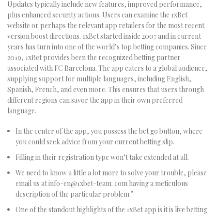
Updates typically include new features, improved performance,
plus enhanced security actions. Users can examine the 1xBet
website or perhaps the relevant app retailers for the most recent
version boost directions. 1xBet started inside 2007 and in current
years has turn into one of the world’s top betting companies. Since
2019, 1xBet provides been the recognized betting partner
associated with FC Barcelona. The app caters to a global audience,
supplying support for multiple languages, including English,
Spanish, French, and even more. This ensures that users through
different regions can savor the app in their own preferred
language.
In the center of the app, you possess the bet go button, where
you could seek advice from your current betting slip.
Filling in their registration type won’t take extended at all.
We need to know a little a lot more to solve your trouble, please
email us at info-en@1xbet-team. com having a meticulous
description of the particular problem.”
One of the standout highlights of the 1xBet app is it is live betting