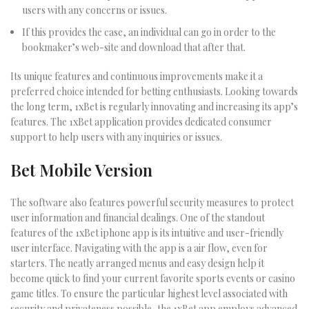
users with any concerns or issues.
If this provides the case, an individual can go in order to the
bookmaker’s web-site and download that after that.
Its unique features and continuous improvements make it a
preferred choice intended for betting enthusiasts. Looking towards
the long term, 1xBet is regularly innovating and increasing its app’s
features. The 1xBet application provides dedicated consumer
support to help users with any inquiries or issues.
Bet Mobile Version
The software also features powerful security measures to protect
user information and financial dealings. One of the standout
features of the 1xBet iphone app is its intuitive and user-friendly
user interface. Navigating with the app is a air flow, even for
starters. The neatly arranged menus and easy design help it
become quick to find your current favorite sports events or casino
game titles. To ensure the particular highest level associated with
security and privateness possible, the 1xBet app employs advanced