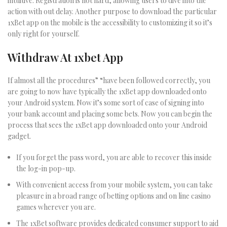
intuitive. Registration is not hard, allowing users to dive into the
action with out delay. Another purpose to download the particular
1хBet app on the mobile is the accessibility to customizing it so it’s
only right for yourself.
Withdraw At 1xbet App
If almost all the procedures” “have been followed correctly, you
are going to now have typically the 1xBet app downloaded onto
your Android system. Now it’s some sort of case of signing into
your bank account and placing some bets. Now you can begin the
process that sees the 1xBet app downloaded onto your Android
gadget.
If you forget the pass word, you are able to recover this inside
the log-in pop-up.
With convenient access from your mobile system, you can take
pleasure in a broad range of betting options and on line casino
games wherever you are.
The 1xBet software provides dedicated consumer support to aid