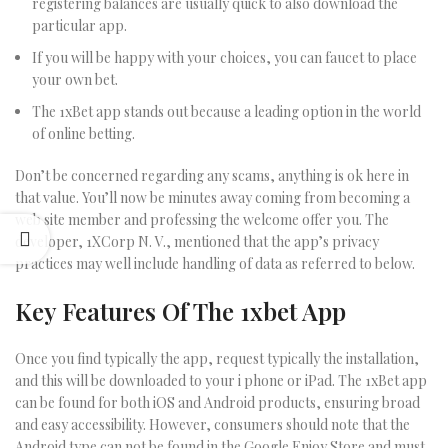
registering balances are usually quick to also download the
particular app.
If you will be happy with your choices, you can faucet to place
your own bet.
The 1xBet app stands out because a leading option in the world
of online betting.
Don’t be concerned regarding any scams, anything is ok here in
that value. You’ll now be minutes away coming from becoming a
web site member and professing the welcome offer you. The
developer, 1XCorp N. V., mentioned that the app’s privacy
practices may well include handling of data as referred to below.
Key Features Of The 1xbet App
Once you find typically the app, request typically the installation,
and this will be downloaded to your i phone or iPad. The 1xBet app
can be found for both iOS and Android products, ensuring broad
and easy accessibility. However, consumers should note that the
Android type can not be found in the Google Enjoy Store and must