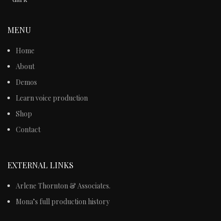
MENU
Home
About
Demos
Learn voice production
Shop
Contact
EXTERNAL LINKS
Arlene Thornton & Associates.
Mona’s full production history