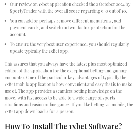
Our review on 1xbet application checked the 2 October 2024 by
SportyTrader with the overall score regarding 9. 0 out of 10.
You can add or perhaps remove different menu items, add
payment cards, and switch on two-factor protection for the
account.
To ensure the very best user experience, you should regularly
update typically the 1xBet app.
This assures that you always have the latest plus most optimized
edition of the application for the exceptional betting and gaming
encounter. One of the particular key advantages of typically the
1xBet mobile application is how convenient and easy that is to make
use of. The app provides a seamless betting knowledge on the
move, with fast access to be able to a wide range of sports
situations and casino online games. If you like betting via mobile, the
1xBet app down load is for a person.
How To Install The 1xbet Software?