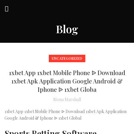
Blog
UNCATEGORIZED
1xbet App 1xbet Mobile Phone ᐉ Download
1xbet Apk Application Google Android &
Iphone ᐉ 1xbet Globa
Mona Marshall
1xbet App 1xbet Mobile Phone ᐉ Download 1xbet Apk Application
Google Android & Iphone ᐉ 1xbet Global
Sports Betting Software