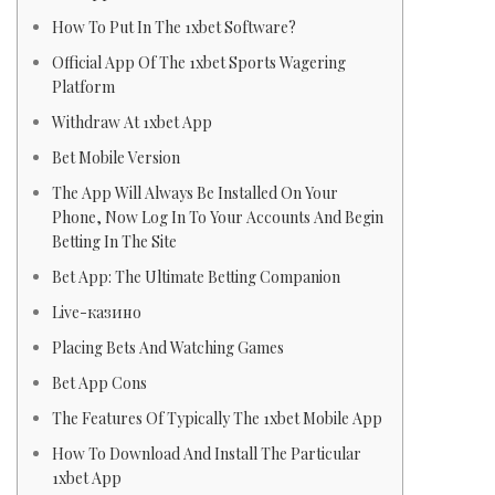
How To Put In The 1xbet Software?
Official App Of The 1xbet Sports Wagering
Platform
Withdraw At 1xbet App
Bet Mobile Version
The App Will Always Be Installed On Your
Phone, Now Log In To Your Accounts And Begin
Betting In The Site
Bet App: The Ultimate Betting Companion
Live-казино
Placing Bets And Watching Games
Bet App Cons
The Features Of Typically The 1xbet Mobile App
How To Download And Install The Particular
1xbet App