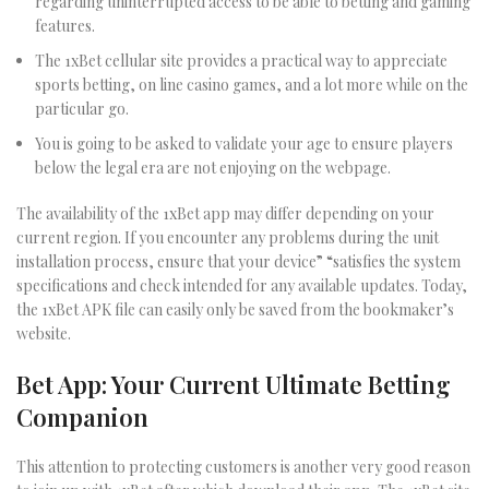
regarding uninterrupted access to be able to betting and gaming
features.
The 1xBet cellular site provides a practical way to appreciate
sports betting, on line casino games, and a lot more while on the
particular go.
You is going to be asked to validate your age to ensure players
below the legal era are not enjoying on the webpage.
The availability of the 1xBet app may differ depending on your
current region. If you encounter any problems during the unit
installation process, ensure that your device” “satisfies the system
specifications and check intended for any available updates. Today,
the 1xBet APK file can easily only be saved from the bookmaker’s
website.
Bet App: Your Current Ultimate Betting
Companion
This attention to protecting customers is another very good reason