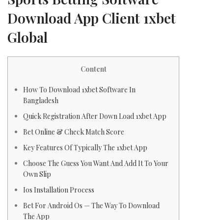
Download App Client 1xbet
Global
Content
How To Download 1xbet Software In
Bangladesh
Quick Registration After Down Load 1xbet App
Bet Online & Check Match Score
Key Features Of Typically The 1xbet App
Choose The Guess You Want And Add It To Your
Own Slip
Ios Installation Process
Bet For Android Os — The Way To Download
The App