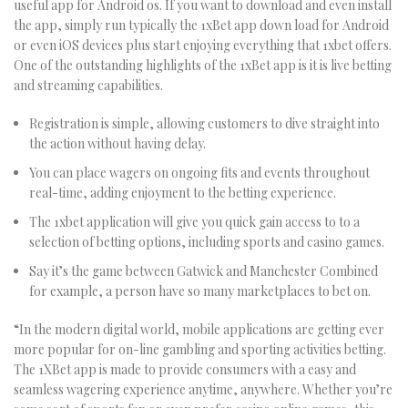
useful app for Android os. If you want to download and even install
the app, simply run typically the 1xBet app down load for Android
or even iOS devices plus start enjoying everything that 1xbet offers.
One of the outstanding highlights of the 1xBet app is it is live betting
and streaming capabilities.
Registration is simple, allowing customers to dive straight into
the action without having delay.
You can place wagers on ongoing fits and events throughout
real-time, adding enjoyment to the betting experience.
The 1xbet application will give you quick gain access to to a
selection of betting options, including sports and casino games.
Say it’s the game between Gatwick and Manchester Combined
for example, a person have so many marketplaces to bet on.
“In the modern digital world, mobile applications are getting ever
more popular for on-line gambling and sporting activities betting.
The 1XBet app is made to provide consumers with a easy and
seamless wagering experience anytime, anywhere. Whether you’re