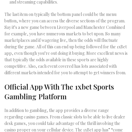
and streaming capabilities.
The last item on typically the bottom panel could be the menu
button, where you can access the diverse sections of the program.
Say it’s a new game between Liverpool and Manchester Combined
for example, you have numerous markets to bet upon. So many
marketplaces and if wagering live, then the odds will fluctuate
during the game. All of this can end up being followed for the 1xBet
app, even though you’re out doing it buying. More excellent news is
that typically the odds available in these sports are highly
competitive. Also, each event covered has lots associated with
different markets intended for you to attempt to get winners from.
Official App With The 1xbet Sports
Gambling Platform
In addition to gambling, the app provides a diverse range
regarding casino games. From classic slots to be able to live dealer
desk games, you could take advantage of the thrill involving the
casino proper on your cellular device. The 1xBet app has” “come