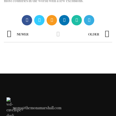
most countries in the world with a few exclusions.
NEWER
OLDER
mona@themonamarshall.com