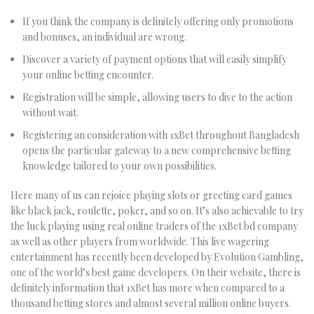
If you think the company is definitely offering only promotions
and bonuses, an individual are wrong.
Discover a variety of payment options that will easily simplify
your online betting encounter.
Registration will be simple, allowing users to dive to the action
without wait.
Registering an consideration with 1xBet throughout Bangladesh
opens the particular gateway to a new comprehensive betting
knowledge tailored to your own possibilities.
Here many of us can rejoice playing slots or greeting card games
like black jack, roulette, poker, and so on. It’s also achievable to try
the luck playing using real online traders of the 1xBet bd company
as well as other players from worldwide. This live wagering
entertainment has recently been developed by Evolution Gambling,
one of the world’s best game developers. On their website, there is
definitely information that 1xBet has more when compared to a
thousand betting stores and almost several million online buyers.