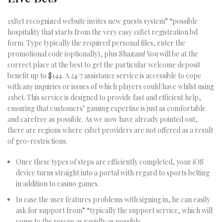
1xBet recognized website invites new guests system” “possible
hospitality that starts from the very easy 1xBet registration bd
form. Type typically the required personal files, enter the
promotional code (optionally), plus Shazam! You will be at the
correct place at the best to get the particular welcome deposit
benefit up to $144. A 24/7 assistance service is accessible to cope
with any inquiries or issues of which players could have whilst using
1xbet. This service is designed to provide fast and efficient help,
ensuring that customers’ gaming expertise is just as comfortable
and carefree as possible. As we now have already pointed out,
there are regions where 1xbet providers are not offered as a result
of geo-restrictions.
Once these types of steps are efficiently completed, your iOS
device turns straight into a portal with regard to sports betting
in addition to casino games.
In case the user features problems with signing in, he can easily
ask for support from” “typically the support service, which will
come to the rescue as rapidly as possible.