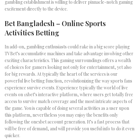
gambling establishment is willing to deliver pinnacle-notch gaming
excitement directly to the device.
Bet Bangladesh – Online Sports
Activities Betting
In add-on, gambling enthusiasts could rake in a big score playing
TVBet’s accumulative machines and take advantage involving other
exciting characteristics. This gaming surroundings offers a wealth
of choices for gamers looking not only for entertainment, yet also
for big rewards. At typically the heart of the services is our
powerful live betting function, revolutionizing the way sports fans
experience survive events. Experience typically the world of live
events on 1xbet’s interactive platform, where users get totally free
access to survive match coverage and the most intricate aspects of
the game. You is capable of doing several activities as a user upon
this platform, nevertheless you may enjoy the benefits only
following the onexbet account generation. It’s a fast process that
will be free of demand, and will provide you useful info to do it even
quicker.