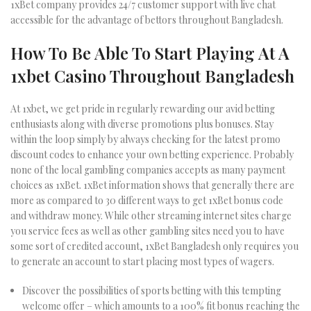
1xBet company provides 24/7 customer support with live chat
accessible for the advantage of bettors throughout Bangladesh.
How To Be Able To Start Playing At A
1xbet Casino Throughout Bangladesh
At 1xbet, we get pride in regularly rewarding our avid betting
enthusiasts along with diverse promotions plus bonuses. Stay
within the loop simply by always checking for the latest promo
discount codes to enhance your own betting experience. Probably
none of the local gambling companies accepts as many payment
choices as 1xBet. 1xBet information shows that generally there are
more as compared to 30 different ways to get 1xBet bonus code
and withdraw money. While other streaming internet sites charge
you service fees as well as other gambling sites need you to have
some sort of credited account, 1xBet Bangladesh only requires you
to generate an account to start placing most types of wagers.
Discover the possibilities of sports betting with this tempting
welcome offer – which amounts to a 100% fit bonus reaching the