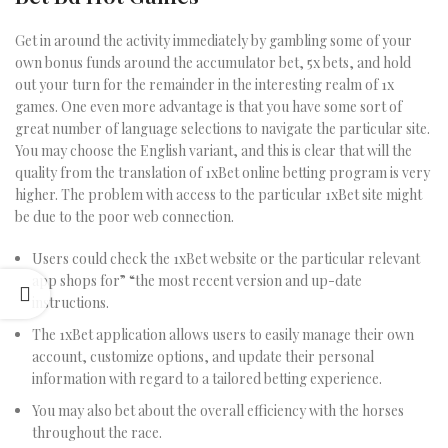
Get in around the activity immediately by gambling some of your
own bonus funds around the accumulator bet, 5x bets, and hold
out your turn for the remainder in the interesting realm of 1x
games. One even more advantage is that you have some sort of
great number of language selections to navigate the particular site.
You may choose the English variant, and this is clear that will the
quality from the translation of 1xBet online betting program is very
higher. The problem with access to the particular 1xBet site might
be due to the poor web connection.
Users could check the 1xBet website or the particular relevant
app shops for” “the most recent version and up-date
instructions.
The 1xBet application allows users to easily manage their own
account, customize options, and update their personal
information with regard to a tailored betting experience.
You may also bet about the overall efficiency with the horses
throughout the race.