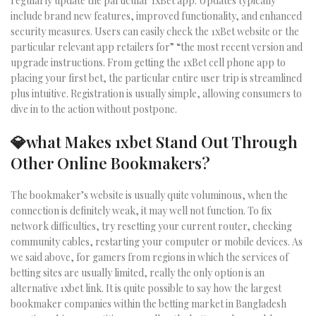
regularly update the particular 1xBet app. Updates typically
include brand new features, improved functionality, and enhanced
security measures. Users can easily check the 1xBet website or the
particular relevant app retailers for” “the most recent version and
upgrade instructions. From getting the 1xBet cell phone app to
placing your first bet, the particular entire user trip is streamlined
plus intuitive. Registration is usually simple, allowing consumers to
dive in to the action without postpone.
💎what Makes 1xbet Stand Out Through
Other Online Bookmakers?
The bookmaker’s website is usually quite voluminous, when the
connection is definitely weak, it may well not function. To fix
network difficulties, try resetting your current router, checking
community cables, restarting your computer or mobile devices. As
we said above, for gamers from regions in which the services of
betting sites are usually limited, really the only option is an
alternative 1xbet link. It is quite possible to say how the largest
bookmaker companies within the betting market in Bangladesh