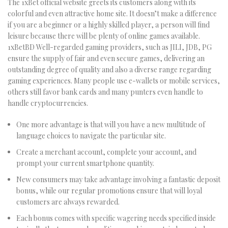
The 1xBet official website greets its customers along with its
colorful and even attractive home site. It doesn’t make a difference
if you are a beginner or a highly skilled player, a person will find
leisure because there will be plenty of online games available.
1xBetBD Well-regarded gaming providers, such as JILI, JDB, PG
ensure the supply of fair and even secure games, delivering an
outstanding degree of quality and also a diverse range regarding
gaming experiences. Many people use e-wallets or mobile services,
others still favor bank cards and many punters even handle to
handle cryptocurrencies.
One more advantage is that will you have a new multitude of
language choices to navigate the particular site.
Create a merchant account, complete your account, and
prompt your current smartphone quantity.
New consumers may take advantage involving a fantastic deposit
bonus, while our regular promotions ensure that will loyal
customers are always rewarded.
Each bonus comes with specific wagering needs specified inside