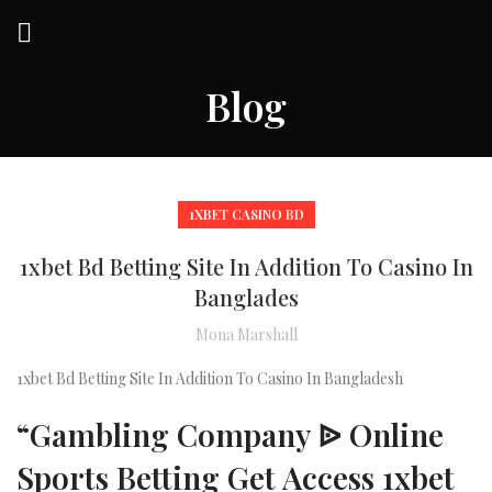
Blog
1XBET CASINO BD
1xbet Bd Betting Site In Addition To Casino In
Banglades
Mona Marshall
1xbet Bd Betting Site In Addition To Casino In Bangladesh
“Gambling Company ᐉ Online
Sports Betting Get Access 1xbet