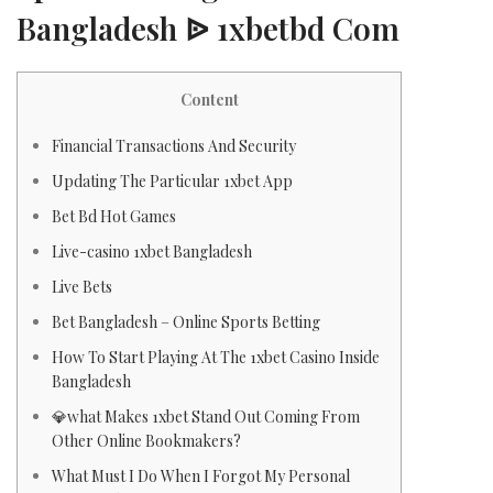
Bangladesh ᐉ 1xbetbd Com
Content
Financial Transactions And Security
Updating The Particular 1xbet App
Bet Bd Hot Games
Live-casino 1xbet Bangladesh
Live Bets
Bet Bangladesh – Online Sports Betting
How To Start Playing At The 1xbet Casino Inside
Bangladesh
💎what Makes 1xbet Stand Out Coming From
Other Online Bookmakers?
What Must I Do When I Forgot My Personal