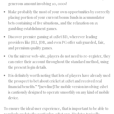
generous amount involving 10, 000৳!
Make probably the most of your own opportunities by correctly
placing portion of your current bonus funds in acummulator
bets containing of five situations, and the relaxation on 1x
gambling establishment games.
Discover premier gaming at 1xBet BD, wherever leading
providers like JILI, JDB, and even PG offer safeguarded, fair,
and premium quality games.
On the mirror web-site, players do not need to re-register, they
can enter their account throughout the standard method, using
the present login details.
It is definitely worth noting that lots of players have already used
the prospect to bet about cricket at 1xBet and received real
financial benefits.” “[newline]The mobile version involving 1xbet
is cautiously designed to operate smoothly on any kind of mobile
device.
To ensure the ideal user experience, that is important to be able to