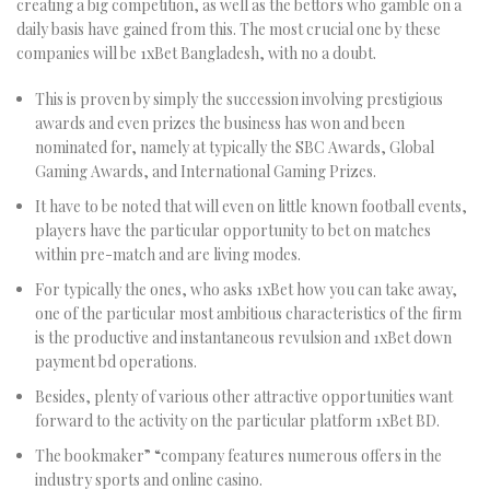
creating a big competition, as well as the bettors who gamble on a
daily basis have gained from this. The most crucial one by these
companies will be 1xBet Bangladesh, with no a doubt.
This is proven by simply the succession involving prestigious
awards and even prizes the business has won and been
nominated for, namely at typically the SBC Awards, Global
Gaming Awards, and International Gaming Prizes.
It have to be noted that will even on little known football events,
players have the particular opportunity to bet on matches
within pre-match and are living modes.
For typically the ones, who asks 1xBet how you can take away,
one of the particular most ambitious characteristics of the firm
is the productive and instantaneous revulsion and 1xBet down
payment bd operations.
Besides, plenty of various other attractive opportunities want
forward to the activity on the particular platform 1xBet BD.
The bookmaker” “company features numerous offers in the
industry sports and online casino.