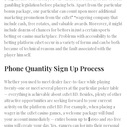
gambling legislation before placing bets. Apart from the particular
bonus package, one particular can count upon more additional
marketing promotions from the 1xBet” “wagering company that
include cash, free rotates, and valuable awards. Moreover, it might
include dozens of chances for bettors in just a certain sports
betting or casino marketplace. Problems with accessibility to the
betting platform 1xbet occur in a variety of forms and can be both
because of technical reasons and the fault associated with the
player him self.
Phone Quantity Sign Up Process
Whether you used to meet dealer face-to-face while playing
twenty-one or meet several players at the particular poker table
— everything is achievable about 1xBet BD. Besides, plenty of other
attractive opportunities are seeking forward to your current
activity on the platform 1xBet BD. For example, when placing a
wager in the 1xBet casino games, a welcome package will fund
your account immediately — entire bonus up to $1650 and 150 free
spins will create your day. Yes, gamers can log into their personal