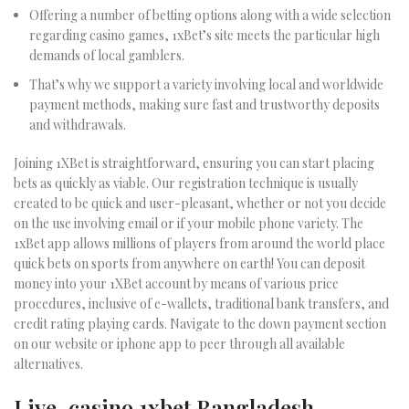
Offering a number of betting options along with a wide selection
regarding casino games, 1xBet’s site meets the particular high
demands of local gamblers.
That’s why we support a variety involving local and worldwide
payment methods, making sure fast and trustworthy deposits
and withdrawals.
Joining 1XBet is straightforward, ensuring you can start placing
bets as quickly as viable. Our registration technique is usually
created to be quick and user-pleasant, whether or not you decide
on the use involving email or if your mobile phone variety. The
1xBet app allows millions of players from around the world place
quick bets on sports from anywhere on earth! You can deposit
money into your 1XBet account by means of various price
procedures, inclusive of e-wallets, traditional bank transfers, and
credit rating playing cards. Navigate to the down payment section
on our website or iphone app to peer through all available
alternatives.
Live-casino 1xbet Bangladesh