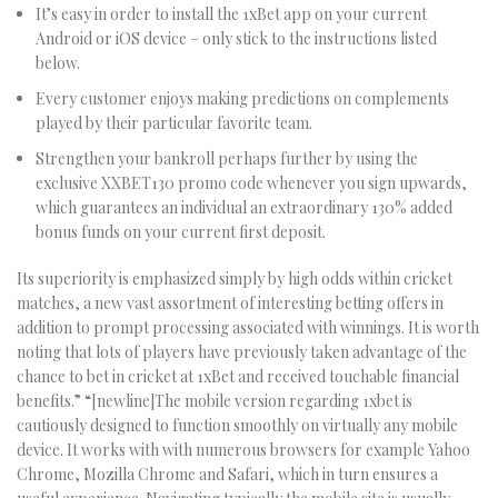
It’s easy in order to install the 1xBet app on your current
Android or iOS device – only stick to the instructions listed
below.
Every customer enjoys making predictions on complements
played by their particular favorite team.
Strengthen your bankroll perhaps further by using the
exclusive XXBET130 promo code whenever you sign upwards,
which guarantees an individual an extraordinary 130% added
bonus funds on your current first deposit.
Its superiority is emphasized simply by high odds within cricket
matches, a new vast assortment of interesting betting offers in
addition to prompt processing associated with winnings. It is worth
noting that lots of players have previously taken advantage of the
chance to bet in cricket at 1xBet and received touchable financial
benefits.” “[newline]The mobile version regarding 1xbet is
cautiously designed to function smoothly on virtually any mobile
device. It works with with numerous browsers for example Yahoo
Chrome, Mozilla Chrome and Safari, which in turn ensures a