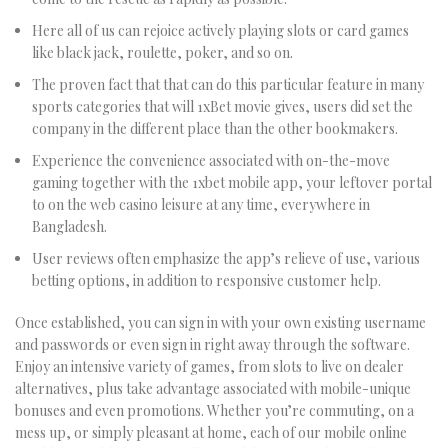
Here all of us can rejoice actively playing slots or card games
like black jack, roulette, poker, and so on.
The proven fact that that can do this particular feature in many
sports categories that will 1xBet movie gives, users did set the
company in the different place than the other bookmakers.
Experience the convenience associated with on-the-move
gaming together with the 1xbet mobile app, your leftover portal
to on the web casino leisure at any time, everywhere in
Bangladesh.
User reviews often emphasize the app’s relieve of use, various
betting options, in addition to responsive customer help.
Once established, you can sign in with your own existing username
and passwords or even sign in right away through the software.
Enjoy an intensive variety of games, from slots to live on dealer
alternatives, plus take advantage associated with mobile-unique
bonuses and even promotions. Whether you’re commuting, on a
mess up, or simply pleasant at home, each of our mobile online