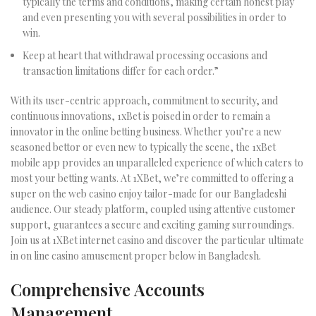
typically the terms and conditions, making certain honest play
and even presenting you with several possibilities in order to
win.
Keep at heart that withdrawal processing occasions and
transaction limitations differ for each order.”
With its user-centric approach, commitment to security, and
continuous innovations, 1xBet is poised in order to remain a
innovator in the online betting business. Whether you’re a new
seasoned bettor or even new to typically the scene, the 1xBet
mobile app provides an unparalleled experience of which caters to
most your betting wants. At 1XBet, we’re committed to offering a
super on the web casino enjoy tailor-made for our Bangladeshi
audience. Our steady platform, coupled using attentive customer
support, guarantees a secure and exciting gaming surroundings.
Join us at 1XBet internet casino and discover the particular ultimate
in on line casino amusement proper below in Bangladesh.
Comprehensive Accounts
Management