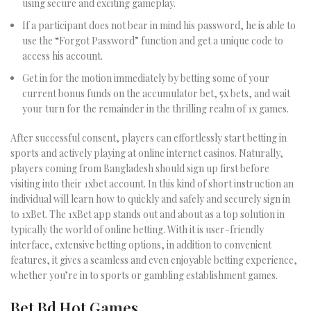
using secure and exciting gameplay.
If a participant does not bear in mind his password, he is able to
use the “Forgot Password” function and get a unique code to
access his account.
Get in for the motion immediately by betting some of your
current bonus funds on the accumulator bet, 5x bets, and wait
your turn for the remainder in the thrilling realm of 1x games.
After successful consent, players can effortlessly start betting in
sports and actively playing at online internet casinos. Naturally,
players coming from Bangladesh should sign up first before
visiting into their 1xbet account. In this kind of short instruction an
individual will learn how to quickly and safely and securely sign in
to 1xBet. The 1xBet app stands out and about as a top solution in
typically the world of online betting. With it is user-friendly
interface, extensive betting options, in addition to convenient
features, it gives a seamless and even enjoyable betting experience,
whether you’re in to sports or gambling establishment games.
Bet Bd Hot Games