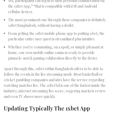
Yes, participants can log in to their personal consideration via
the 1xBet App,” “that is compatible with iOS and Android
cellular devices.
The most prominent one through these companies is definitely
1xBet Bangladesh, without having a doubt.
From getting the 1xBet mobile phone app to putting a bet, the
particular entire user quest is streamlined plus intuitive.
Whether you’re commuting, on a spoil, or simply pleasant at
home, our own mobile online casino is ready to provide
pinnacle-notch gaming exhilaration directly to the device.
Apart through this, 1xBet within Bangladesh offers to be able to
follow the events in the live streaming mode. Most basketball or
cricket gambling companies and sites have the service regarding
watching matches live. The 1xBet bd is one of the fastest inside the
industry, internet streaming live score, wagering markets review
and even TV shows more quickly.
Updating Typically The 1xbet App