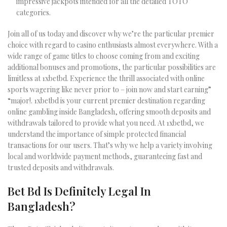
impressive jackpots intended for all the detailed TOTO
categories.
Join all of us today and discover why we’re the particular premier
choice with regard to casino enthusiasts almost everywhere. With a
wide range of game titles to choose coming from and exciting
additional bonuses and promotions, the particular possibilities are
limitless at 1xbetbd. Experience the thrill associated with online
sports wagering like never prior to – join now and start earning”
“major!. 1xbetbd is your current premier destination regarding
online gambling inside Bangladesh, offering smooth deposits and
withdrawals tailored to provide what you need. At 1xbetbd, we
understand the importance of simple protected financial
transactions for our users. That’s why we help a variety involving
local and worldwide payment methods, guaranteeing fast and
trusted deposits and withdrawals.
Bet Bd Is Definitely Legal In
Bangladesh?