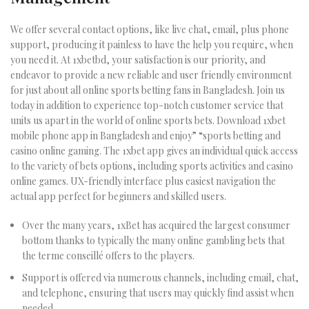
We offer several contact options, like live chat, email, plus phone
support, producing it painless to have the help you require, when
you need it. At 1xbetbd, your satisfaction is our priority, and
endeavor to provide a new reliable and user friendly environment
for just about all online sports betting fans in Bangladesh. Join us
today in addition to experience top-notch customer service that
units us apart in the world of online sports bets. Download 1xbet
mobile phone app in Bangladesh and enjoy” “sports betting and
casino online gaming. The 1xbet app gives an individual quick access
to the variety of bets options, including sports activities and casino
online games. UX-friendly interface plus easiest navigation the
actual app perfect for beginners and skilled users.
Over the many years, 1xBet has acquired the largest consumer
bottom thanks to typically the many online gambling bets that
the terme conseillé offers to the players.
Support is offered via numerous channels, including email, chat,
and telephone, ensuring that users may quickly find assist when
needed.