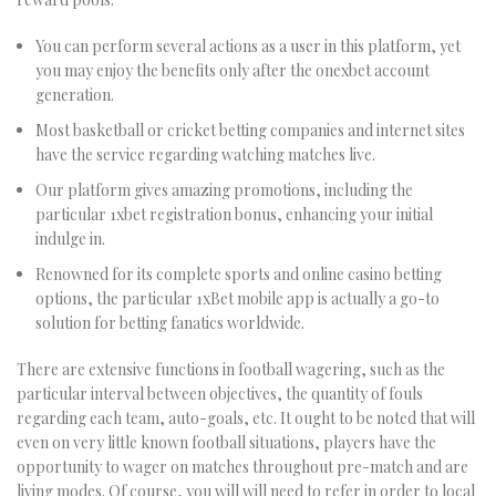
You can perform several actions as a user in this platform, yet
you may enjoy the benefits only after the onexbet account
generation.
Most basketball or cricket betting companies and internet sites
have the service regarding watching matches live.
Our platform gives amazing promotions, including the
particular 1xbet registration bonus, enhancing your initial
indulge in.
Renowned for its complete sports and online casino betting
options, the particular 1xBet mobile app is actually a go-to
solution for betting fanatics worldwide.
There are extensive functions in football wagering, such as the
particular interval between objectives, the quantity of fouls
regarding each team, auto-goals, etc. It ought to be noted that will
even on very little known football situations, players have the
opportunity to wager on matches throughout pre-match and are
living modes. Of course, you will will need to refer in order to local