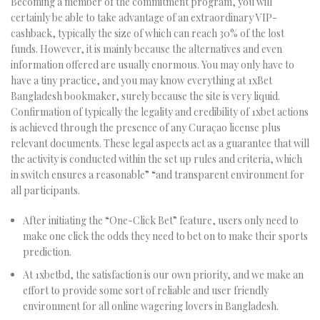
Becoming a member of the commitment program, you will
certainly be able to take advantage of an extraordinary VIP-
cashback, typically the size of which can reach 30% of the lost
funds. However, it is mainly because the alternatives and even
information offered are usually enormous. You may only have to
have a tiny practice, and you may know everything at 1xBet
Bangladesh bookmaker, surely because the site is very liquid.
Confirmation of typically the legality and credibility of 1xbet actions
is achieved through the presence of any Curaçao license plus
relevant documents. These legal aspects act as a guarantee that will
the activity is conducted within the set up rules and criteria, which
in switch ensures a reasonable” “and transparent environment for
all participants.
After initiating the “One-Click Bet” feature, users only need to
make one click the odds they need to bet on to make their sports
prediction.
At 1xbetbd, the satisfaction is our own priority, and we make an
effort to provide some sort of reliable and user friendly
environment for all online wagering lovers in Bangladesh.