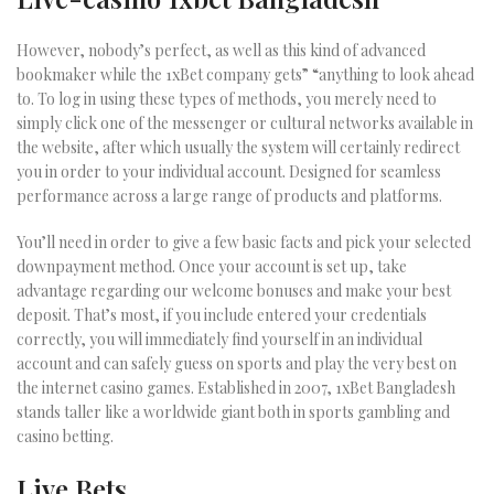
However, nobody’s perfect, as well as this kind of advanced
bookmaker while the 1xBet company gets” “anything to look ahead
to. To log in using these types of methods, you merely need to
simply click one of the messenger or cultural networks available in
the website, after which usually the system will certainly redirect
you in order to your individual account. Designed for seamless
performance across a large range of products and platforms.
You’ll need in order to give a few basic facts and pick your selected
downpayment method. Once your account is set up, take
advantage regarding our welcome bonuses and make your best
deposit. That’s most, if you include entered your credentials
correctly, you will immediately find yourself in an individual
account and can safely guess on sports and play the very best on
the internet casino games. Established in 2007, 1xBet Bangladesh
stands taller like a worldwide giant both in sports gambling and
casino betting.
Live Bets