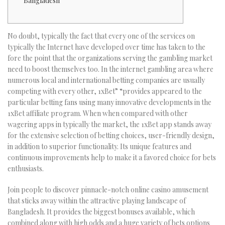
Bangladesh
No doubt, typically the fact that every one of the services on
typically the Internet have developed over time has taken to the
fore the point that the organizations serving the gambling market
need to boost themselves too. In the internet gambling area where
numerous local and international betting companies are usually
competing with every other, 1xBet” “provides appeared to the
particular betting fans using many innovative developments in the
1xBet affiliate program. When when compared with other
wagering apps in typically the market, the 1xBet app stands away
for the extensive selection of betting choices, user-friendly design,
in addition to superior functionality. Its unique features and
continuous improvements help to make it a favored choice for bets
enthusiasts.
Join people to discover pinnacle-notch online casino amusement
that sticks away within the attractive playing landscape of
Bangladesh. It provides the biggest bonuses available, which
combined along with high odds and a huge variety of bets options