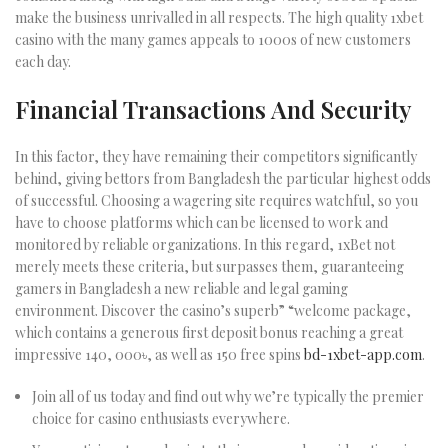
make the business unrivalled in all respects. The high quality 1xbet
casino with the many games appeals to 1000s of new customers
each day.
Financial Transactions And Security
In this factor, they have remaining their competitors significantly
behind, giving bettors from Bangladesh the particular highest odds
of successful. Choosing a wagering site requires watchful, so you
have to choose platforms which can be licensed to work and
monitored by reliable organizations. In this regard, 1xBet not
merely meets these criteria, but surpasses them, guaranteeing
gamers in Bangladesh a new reliable and legal gaming
environment. Discover the casino’s superb” “welcome package,
which contains a generous first deposit bonus reaching a great
impressive 140, 000৳, as well as 150 free spins
bd-1xbet-app.com
.
Join all of us today and find out why we’re typically the premier
choice for casino enthusiasts everywhere.