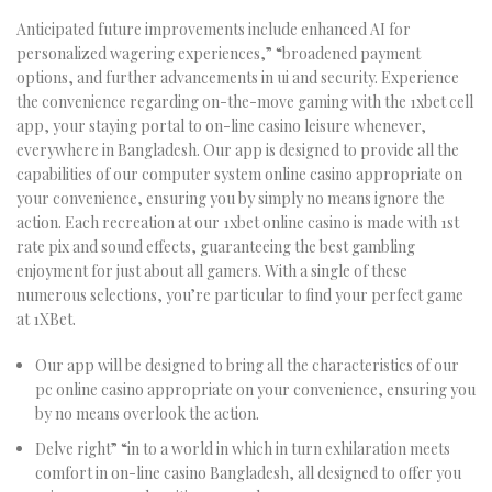
Anticipated future improvements include enhanced AI for
personalized wagering experiences,” “broadened payment
options, and further advancements in ui and security. Experience
the convenience regarding on-the-move gaming with the 1xbet cell
app, your staying portal to on-line casino leisure whenever,
everywhere in Bangladesh. Our app is designed to provide all the
capabilities of our computer system online casino appropriate on
your convenience, ensuring you by simply no means ignore the
action. Each recreation at our 1xbet online casino is made with 1st
rate pix and sound effects, guaranteeing the best gambling
enjoyment for just about all gamers. With a single of these
numerous selections, you’re particular to find your perfect game
at 1XBet.
Our app will be designed to bring all the characteristics of our
pc online casino appropriate on your convenience, ensuring you
by no means overlook the action.
Delve right” “in to a world in which in turn exhilaration meets
comfort in on-line casino Bangladesh, all designed to offer you