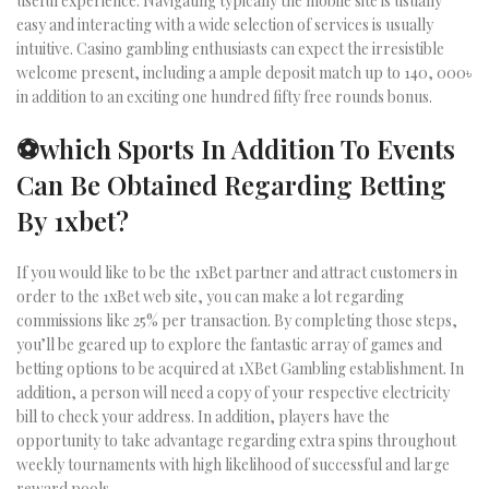
useful experience. Navigating typically the mobile site is usually
easy and interacting with a wide selection of services is usually
intuitive. Casino gambling enthusiasts can expect the irresistible
welcome present, including a ample deposit match up to 140, 000৳
in addition to an exciting one hundred fifty free rounds bonus.
⚽which Sports In Addition To Events
Can Be Obtained Regarding Betting
By 1xbet?
If you would like to be the 1xBet partner and attract customers in
order to the 1xBet web site, you can make a lot regarding
commissions like 25% per transaction. By completing those steps,
you’ll be geared up to explore the fantastic array of games and
betting options to be acquired at 1XBet Gambling establishment. In
addition, a person will need a copy of your respective electricity
bill to check your address. In addition, players have the
opportunity to take advantage regarding extra spins throughout
weekly tournaments with high likelihood of successful and large
reward pools.