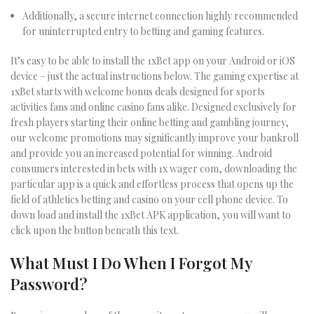
Additionally, a secure internet connection highly recommended
for uninterrupted entry to betting and gaming features.
It’s easy to be able to install the 1xBet app on your Android or iOS
device – just the actual instructions below. The gaming expertise at
1xBet starts with welcome bonus deals designed for sports
activities fans and online casino fans alike. Designed exclusively for
fresh players starting their online betting and gambling journey,
our welcome promotions may significantly improve your bankroll
and provide you an increased potential for winning. Android
consumers interested in bets with 1x wager com, downloading the
particular app is a quick and effortless process that opens up the
field of athletics betting and casino on your cell phone device. To
down load and install the 1xBet APK application, you will want to
click upon the button beneath this text.
What Must I Do When I Forgot My
Password?