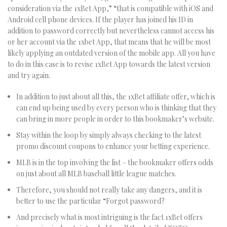
consideration via the 1xBet App,” “that is compatible with iOS and
Android cell phone devices. If the player has joined his ID in
addition to password correctly but nevertheless cannot access his
or her account via the 1xbet App, that means that he will be most
likely applying an outdated version of the mobile app. All you have
to do in this case is to revise 1xBet App towards the latest version
and try again.
In addition to just about all this, the 1xBet affiliate offer, which is
can end up being used by every person who is thinking that they
can bring in more people in order to this bookmaker’s website.
Stay within the loop by simply always checking to the latest
promo discount coupons to enhance your betting experience.
MLB is in the top involving the list – the bookmaker offers odds
on just about all MLB baseball little league matches.
Therefore, you should not really take any dangers, and it is
better to use the particular “Forgot password?
And precisely what is most intriguing is the fact 1xBet offers