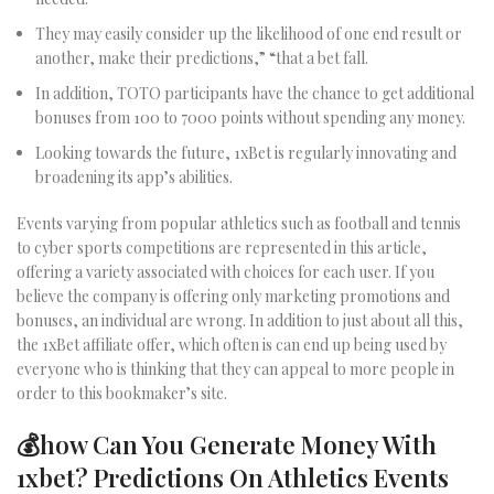
They may easily consider up the likelihood of one end result or
another, make their predictions,” “that a bet fall.
In addition, TOTO participants have the chance to get additional
bonuses from 100 to 7000 points without spending any money.
Looking towards the future, 1xBet is regularly innovating and
broadening its app’s abilities.
Events varying from popular athletics such as football and tennis
to cyber sports competitions are represented in this article,
offering a variety associated with choices for each user. If you
believe the company is offering only marketing promotions and
bonuses, an individual are wrong. In addition to just about all this,
the 1xBet affiliate offer, which often is can end up being used by
everyone who is thinking that they can appeal to more people in
order to this bookmaker’s site.
💰how Can You Generate Money With
1xbet? Predictions On Athletics Events