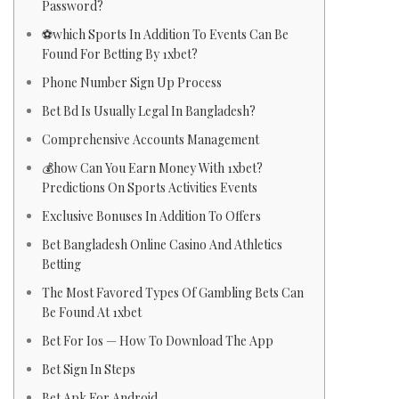
Password?
⚽which Sports In Addition To Events Can Be
Found For Betting By 1xbet?
Phone Number Sign Up Process
Bet Bd Is Usually Legal In Bangladesh?
Comprehensive Accounts Management
💰how Can You Earn Money With 1xbet?
Predictions On Sports Activities Events
Exclusive Bonuses In Addition To Offers
Bet Bangladesh Online Casino And Athletics
Betting
The Most Favored Types Of Gambling Bets Can
Be Found At 1xbet
Bet For Ios — How To Download The App
Bet Sign In Steps
Bet Apk For Android