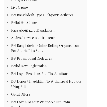
Live Casino
Bet Bangladesh Types Of Sports Activities
Betbd Hot Games
Faqs About 1xbet Bangladesh
Android Device Requirements
Bet Bangladesh – Online Betting Organization
For Sports Plus Slots
Bet Promotional Code 2024
Betbd New Registration
Bet Login Problems And The Solutions
Bet Deposit In Addition To Withdrawal Methods
Using Bdt
Great Offers
Bet Logon To Your 1xbet Account From