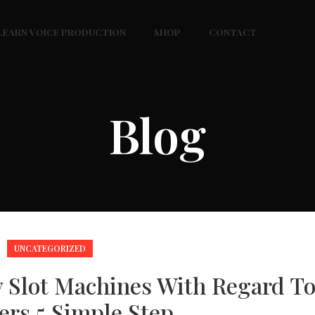
LEARN VOICE PRODUCTION
SHOP
CONTACT
Blog
UNCATEGORIZED
y Slot Machines With Regard T
ers 5 Simple Step