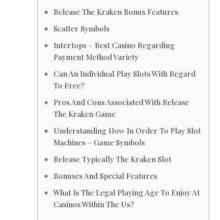
Release The Kraken Bonus Features
Scatter Symbols
Intertops – Best Casino Regarding
Payment Method Variety
Can An Individual Play Slots With Regard
To Free?
Pros And Cons Associated With Release
The Kraken Game
Understanding How In Order To Play Slot
Machines – Game Symbols
Release Typically The Kraken Slot
Bonuses And Special Features
What Is The Legal Playing Age To Enjoy At
Casinos Within The Us?