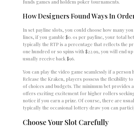
funds games and holdem poker tournaments.
How Designers Found Ways In Order
In set payline slots, you could choose how many you w
lines, if you gamble $0. 01 per payline, your total b
typically the RTP is a percentage that reflects the p
one hundred or so spins with $22.99, you will end up 
usually receive back $96.
You can play the video game seamlessly if a person h
Release the Kraken, players possess the flexibility t
of choices and budgets. The minimum bet provides an
offers exciting excitement for higher rollers seeking
notice if you earn a prize. Of course, there are usual
typically the occasional lottery draw you can partic
Choose Your Slot Carefully