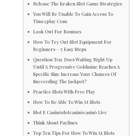
Release The Kraken Slot Game Strategies
You Will Be Unable To Gain Access To
Time2play Com
Look Out For Bonuses
How To Try Out Slot Equipment For
Beginners – 5 Easy Steps
Question Ten: Does Waiting Right Up
Until A Progressive Goldmine Reaches A
Specific Size Increase Your Chances Of
Succeeding The Jackpot?
Practice Slots With Free Play
How To Be Able To Win At Slots
Slot E Casinòslotcasinòcasinò Live
Think About Paylines
Top Ten Tips For How To Win At Slots