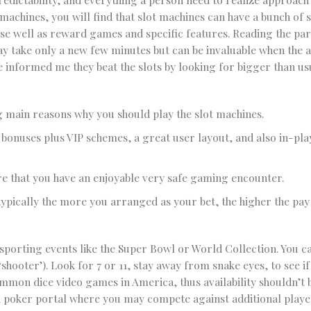
machines, you will find that slot machines can have a bunch of
use well as reward games and specific features. Reading the par
ay take only a new few minutes but can be invaluable when the 
e informed me they beat the slots by looking for bigger than us
g main reasons why you should play the slot machines.
e bonuses plus VIP schemes, a great user layout, and also in-pla
ure that you have an enjoyable very safe gaming encounter.
typically the more you arranged as your bet, the higher the pay
sporting events like the Super Bowl or World Collection. You c
‘shooter’). Look for 7 or 11, stay away from snake eyes, to see i
ommon dice video games in America, thus availability shouldn’t
ed poker portal where you may compete against additional playe