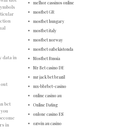
melhor cassinos online
 symbols
mostbet GR
ticular
action
mostbet hungary
ual
mostbet italy
mostbet norway
mostbet ozbekistonda
y data in
Mostbet Russia
Mr Bet casino DE
mr jack bet brazil
 out
mx-bbrbet-casino
online casino au
an bet
Online Dating
f you
onlone casino ES
 become
ozwin au casino
rs in