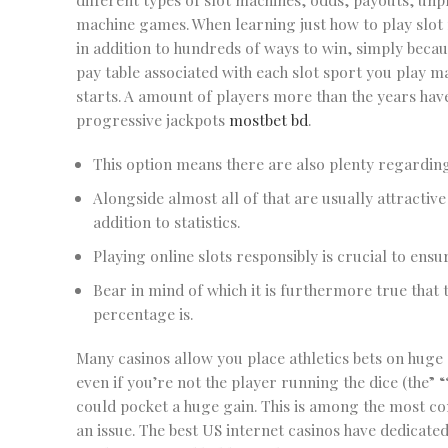
machine games. When learning just how to play slot 
in addition to hundreds of ways to win, simply beca
pay table associated with each slot sport you play m
starts. A amount of players more than the years hav
progressive jackpots
mostbet bd
.
This option means there are also plenty regardin
Alongside almost all of that are usually attractiv
addition to statistics.
Playing online slots responsibly is crucial to ens
Bear in mind of which it is furthermore true that 
percentage is.
Many casinos allow you place athletics bets on huge 
even if you’re not the player running the dice (the” “
could pocket a huge gain. This is among the most c
an issue. The best US internet casinos have dedicat