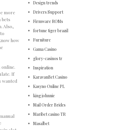
Design trends
Drivers Support
ere more
 bets
Firmware ROMs
. Also,
fortune tiger brazil
 to
Furniture
t know how
he
Gama Casino
glory-casinos tr
 online.
Inspiration
ate. If
KaravanBet Casino
ou wanted
Kasyno Online PL
king johnnie
Mail Order Brides
Maribet casino TR
l manual
e
Masalbet
 win slot