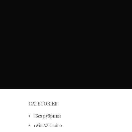
CATEGORIES
o
! Без рубрики
1Win AZ Casino