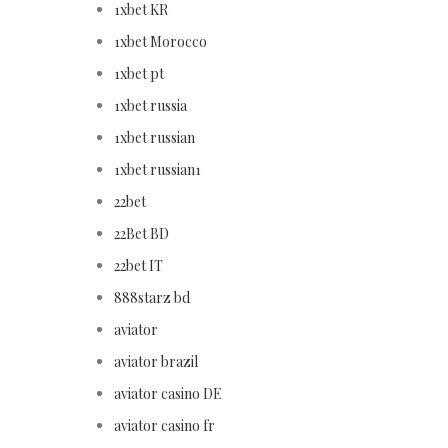
1xbet KR
1xbet Morocco
1xbet pt
1xbet russia
1xbet russian
1xbet russian1
22bet
22Bet BD
22bet IT
888starz bd
aviator
aviator brazil
aviator casino DE
aviator casino fr