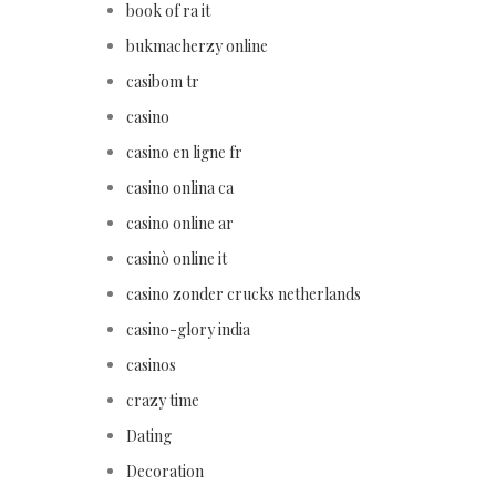
book of ra it
bukmacherzy online
casibom tr
casino
casino en ligne fr
casino onlina ca
casino online ar
casinò online it
casino zonder crucks netherlands
casino-glory india
casinos
crazy time
Dating
Decoration