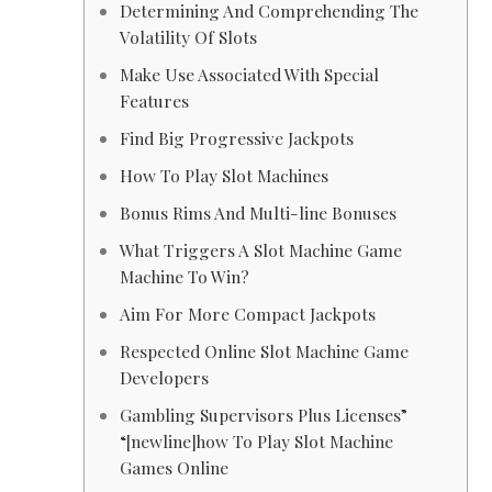
Determining And Comprehending The
Volatility Of Slots
Make Use Associated With Special
Features
Find Big Progressive Jackpots
How To Play Slot Machines
Bonus Rims And Multi-line Bonuses
What Triggers A Slot Machine Game
Machine To Win?
Aim For More Compact Jackpots
Respected Online Slot Machine Game
Developers
Gambling Supervisors Plus Licenses”
“[newline]how To Play Slot Machine
Games Online