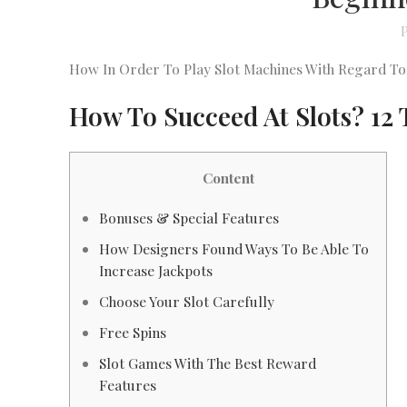
P
How In Order To Play Slot Machines With Regard To
How To Succeed At Slots? 12
Content
Bonuses & Special Features
How Designers Found Ways To Be Able To
Increase Jackpots
Choose Your Slot Carefully
Free Spins
Slot Games With The Best Reward
Features