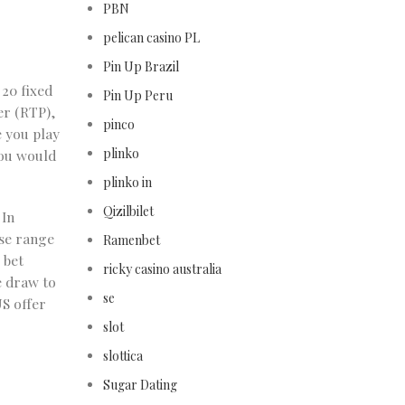
PBN
pelican casino PL
Pin Up Brazil
 20 fixed
Pin Up Peru
er (RTP),
pinco
e you play
plinko
you would
plinko in
Qizilbilet
 In
rse range
Ramenbet
 bet
ricky casino australia
e draw to
se
US offer
slot
slottica
Sugar Dating