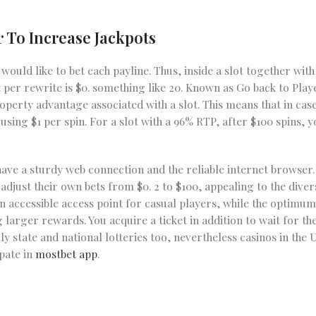
 To Increase Jackpots
ould like to bet each payline. Thus, inside a slot together with
et per rewrite is $0. something like 20. Known as Go back to Play
roperty advantage associated with a slot. This means that in cas
using $1 per spin. For a slot with a 96% RTP, after $100 spins, 
ave a sturdy web connection and the reliable internet browser.
o adjust their own bets from $0. 2 to $100, appealing to the dive
 accessible access point for casual players, while the optimum
 larger rewards. You acquire a ticket in addition to wait for th
ly state and national lotteries too, nevertheless casinos in the 
ipate in
mostbet app
.