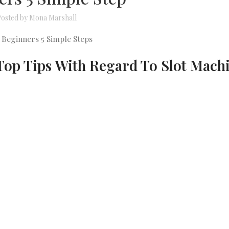
osted by
Mona Marshall
 Beginners 5 Simple Steps
 Top Tips With Regard To Slot Mach