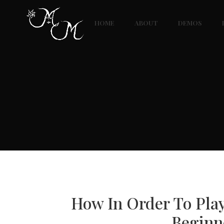
HOME
ABOUT
DEMOS
How In Order To Pla
Beginn