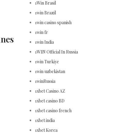
1Win Brasil
1win Brazil
1win casino spanish
1win fr
ines
1win India
1WIN Official In Russia
1win Turkiye
1win uzbekistan
1winRussia
1xbet Casino AZ
1xbet casino BD
1xbet casino french
1xbet india
1xbet Korea