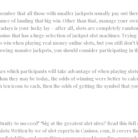
ember that all those with smaller jackpots usually pay out th
chance of landing that big win. Other than that, manage your own
wadays is your lucky lay – after all, slots are completely random
asino that has a huge selection of jackpot slot machines. Trying
 to win when playing real money online slots, but you still don’
lowing massive jackpots, you should consider participating in t
es which participants will take advantage of when playing slots
an they may be today, the odds of winning were better to calcul
 ten icons to each, then the odds of getting the symbol that y
nity to succeed” “big at the greatest slot sites? Read this ful
ots. Written by we of slot experts in Casinos. com, it covers th
redictability, and everything a person need to realize approach