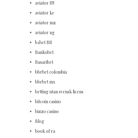
aviator IN
aviator ke
aviator mz
aviator ng
b1bet BR
Bankobet
Basaribet
bbrbet colombia
bbrbet mx
betting utan svensk licens
bitcoin casino
bizzo casino
Blog
book of ra