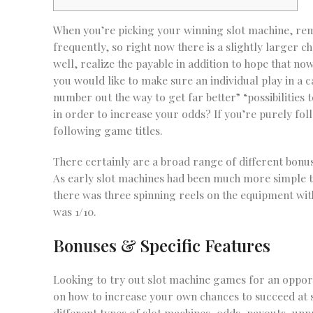
When you’re picking your winning slot machine, rem
frequently, so right now there is a slightly larger 
well, realize the payable in addition to hope that no
you would like to make sure an individual play in a c
number out the way to get far better” “possibilities
in order to increase your odds? If you’re purely fol
following game titles.
There certainly are a broad range of different bonus
As early slot machines had been much more simple th
there was three spinning reels on the equipment with
was 1/10.
Bonuses & Specific Features
Looking to try out slot machine games for an opportu
on how to increase your own chances to succeed at sl
different types of slot machines, odds, payouts, unp