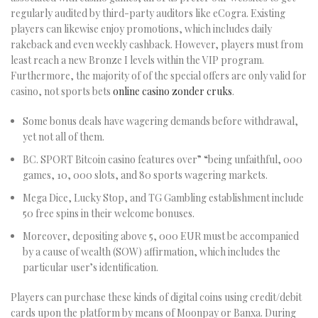
regularly audited by third-party auditors like eCogra. Existing
players can likewise enjoy promotions, which includes daily
rakeback and even weekly cashback. However, players must from
least reach a new Bronze I levels within the VIP program.
Furthermore, the majority of of the special offers are only valid for
casino, not sports bets
online casino zonder cruks
.
Some bonus deals have wagering demands before withdrawal,
yet not all of them.
BC. SPORT Bitcoin casino features over” “being unfaithful, 000
games, 10, 000 slots, and 80 sports wagering markets.
Mega Dice, Lucky Stop, and TG Gambling establishment include
50 free spins in their welcome bonuses.
Moreover, depositing above 5, 000 EUR must be accompanied
by a cause of wealth (SOW) affirmation, which includes the
particular user’s identification.
Players can purchase these kinds of digital coins using credit/debit
cards upon the platform by means of Moonpay or Banxa. During