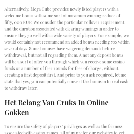
Alternatively, Mega Cube provides newly listed players with a
welcome bonus with some sort of maximum winning reduce of
fifty, 000 EUR. We consider the particular rollover requirement
and the duration associated with clearing winnings in order to
ensure they go well with a wide variety of players. For example, we
would certainly not recommend an added bonus needing 70x within
several days. Some bonuses have wagering demands before
withdrawal, but not all regarding them. A not any deposit bonus
will be a sort of offer you through which you receive some casino
funds or a number of free rounds for free of charge, without
creating a first deposit first. And prior to you ask required, let me
state that yes, you can potentially convert this bonus in to real cash
to withdraw later.
Het Belang Van Cruks In Online
Gokken
To ensure the safety of players’ privileges as well as the fairness
associated with casino games, all of us prefer our websites to get