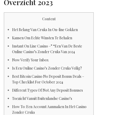
Overzicht 2023
Content
Het Belang Van Cruks In On-line Gokken
Kansen Om Echte Winsten Te Behalen
Instant On Line Casino –” “Een Van De Beste
Online Casino’s Zonder Cruks Van 2024
Now Verify Your Inbox
Is Een Online Casino’s Zonder Cruks Veilig?
Best Bitcoin Casino No Deposit Bonus Deals –
Top Checklist For October 2024
Different Types Of Not Any Deposit Bonuses
Toezicht Vanuit Buitenlandse Casino’s
How To: Een Account Aanmaken In Het Casino
Zonder Cruks