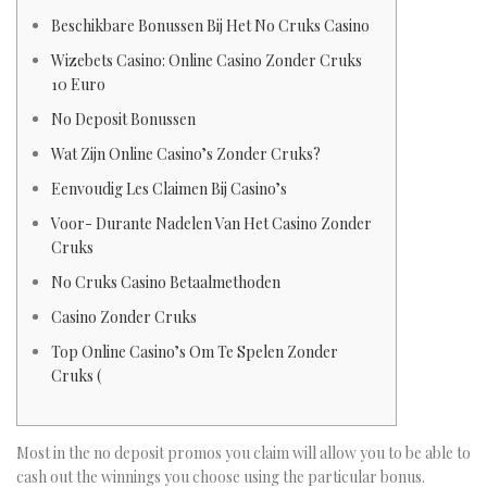
Beschikbare Bonussen Bij Het No Cruks Casino
Wizebets Casino: Online Casino Zonder Cruks
10 Euro
No Deposit Bonussen
Wat Zijn Online Casino’s Zonder Cruks?
Eenvoudig Les Claimen Bij Casino’s
Voor- Durante Nadelen Van Het Casino Zonder
Cruks
No Cruks Casino Betaalmethoden
Casino Zonder Cruks
Top Online Casino’s Om Te Spelen Zonder
Cruks (
Most in the no deposit promos you claim will allow you to be able to
cash out the winnings you choose using the particular bonus.