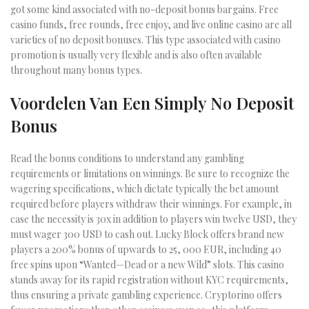
got some kind associated with no-deposit bonus bargains. Free
casino funds, free rounds, free enjoy, and live online casino are all
varieties of no deposit bonuses. This type associated with casino
promotion is usually very flexible and is also often available
throughout many bonus types.
Voordelen Van Een Simply No Deposit
Bonus
Read the bonus conditions to understand any gambling
requirements or limitations on winnings. Be sure to recognize the
wagering specifications, which dictate typically the bet amount
required before players withdraw their winnings. For example, in
case the necessity is 30x in addition to players win twelve USD, they
must wager 300 USD to cash out. Lucky Block offers brand new
players a 200% bonus of upwards to 25, 000 EUR, including 40
free spins upon “Wanted—Dead or a new Wild” slots. This casino
stands away for its rapid registration without KYC requirements,
thus ensuring a private gambling experience. Cryptorino offers