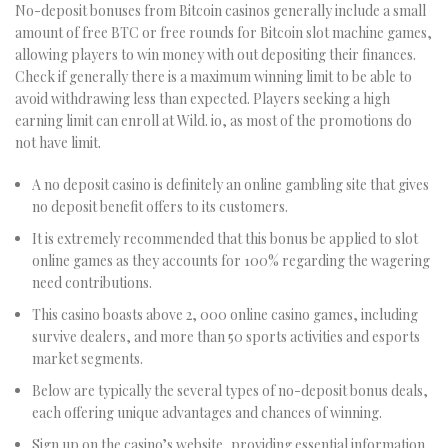
No-deposit bonuses from Bitcoin casinos generally include a small
amount of free BTC or free rounds for Bitcoin slot machine games,
allowing players to win money with out depositing their finances.
Check if generally there is a maximum winning limit to be able to
avoid withdrawing less than expected. Players seeking a high
earning limit can enroll at Wild. io, as most of the promotions do
not have limit.
A no deposit casino is definitely an online gambling site that gives
no deposit benefit offers to its customers.
It is extremely recommended that this bonus be applied to slot
online games as they accounts for 100% regarding the wagering
need contributions.
This casino boasts above 2, 000 online casino games, including
survive dealers, and more than 50 sports activities and esports
market segments.
Below are typically the several types of no-deposit bonus deals,
each offering unique advantages and chances of winning.
Sign up on the casino’s website, providing essential information