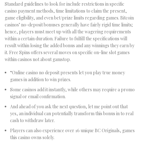
Standard guidelines to look for include restrictions in specific
casino payment methods, time limitations to claim the present,
game eligibility, and even bet/prize limits regarding games. Bitcoin
casinos’ no-deposit bonuses generally have fairly rigid time limits;
hence, players must meet up with all the wagering requirements
within a certain duration. Failure to fulfill the specifications will
result within losing the added bonus and any winnings they earn by
it. Free Spins offers several moves on specific on-line slot games
within casinos not about gamstop.
“Online casino no deposit presents let you play true money
games in addition to win prizes.
Some casinos add it instantly, while others may require a promo
signal or email confirmation.
And ahead of you ask the next question, let me point out that
yes, an individual can potentially transform this bonus in to real
cash to withdraw later.
Players can also experience over 16 unique BC Originals, games
this casino owns solely.