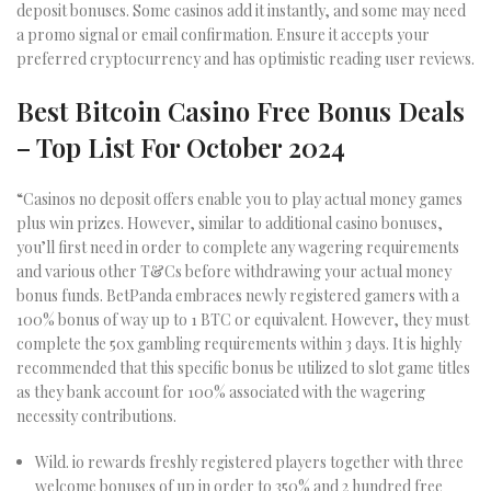
deposit bonuses. Some casinos add it instantly, and some may need
a promo signal or email confirmation. Ensure it accepts your
preferred cryptocurrency and has optimistic reading user reviews.
Best Bitcoin Casino Free Bonus Deals
– Top List For October 2024
“Casinos no deposit offers enable you to play actual money games
plus win prizes. However, similar to additional casino bonuses,
you’ll first need in order to complete any wagering requirements
and various other T&Cs before withdrawing your actual money
bonus funds. BetPanda embraces newly registered gamers with a
100% bonus of way up to 1 BTC or equivalent. However, they must
complete the 50x gambling requirements within 3 days. It is highly
recommended that this specific bonus be utilized to slot game titles
as they bank account for 100% associated with the wagering
necessity contributions.
Wild. io rewards freshly registered players together with three
welcome bonuses of up in order to 350% and 2 hundred free