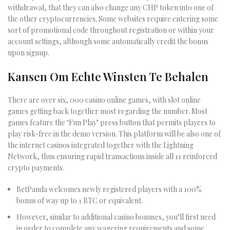
withdrawal, that they can also change any CHP token into one of
the other cryptocurrencies. Some websites require entering some
sort of promotional code throughout registration or within your
account settings, although some automatically credit the bonus
upon signup.
Kansen Om Echte Winsten Te Behalen
There are over six, 000 casino online games, with slot online
games getting back together most regarding the number. Most
games feature the ‘Fun Play’ press button that permits players to
play risk-free in the demo version. This platform will be also one of
the internet casinos integrated together with the Lightning
Network, thus ensuring rapid transactions inside all 11 reinforced
crypto payments.
BetPanda welcomes newly registered players with a 100%
bonus of way up to 1 BTC or equivalent.
However, similar to additional casino bonuses, you’ll first need
in order to complete any wagering requirements and some