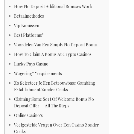
How No Deposit Additional Bonuses Work
Betaalmethodes
Vip Bonussen
Best Platforms”
Voordelen Van Een Simply No Deposit Bonus
How To Claim A Bonus At Crypto Casinos
Lucky Pays Casino
Wagering” “requirements
Zo Selecteer Je Een Betrouwbaar Gambling
Establishment Zonder Cruks
Claiming Some Sort Of Welcome Bonus No
Deposit Offer — All The Steps
Online Casino’s
Veelgestelde Vragen Over Een Casino Zonder
Cruks