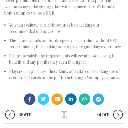
fewer promotions than other casinos; even so, this platform
welcomes new players together with a generous 100% bounty
bonus of up to 50, 000 EUR.
You can evaluate available bonuses by checking our
recommended online casinos.
This casino stands out for its speedy registration without KYC
requirements, thus making sure a private gambling experience.
Failure to satisfy the requirements will result inside losing the
benefit and any profits they earn through it.
Players can purchase these kinds of digital coins making use of
credit/debit cards on the platform through Moonpay or Banxa.
NEWER
OLDER