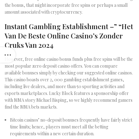
the bonus, that might incorporate free spins or perhaps a small
amount associated with cryptocurrency.
Instant Gambling Establishment –” “Het
Van De Beste Online Casino’s Zonder
Cruks Van 2024
However, free online casino bonus funds plus free spins will be the
most popular zero deposit casino offers. You can compare
available bonuses simply by checking our suggested online casinos.
This casino boasts over 2, 000 gambling establishment games,
including live dealers, and more than 50 sporting activities and
esports marketplaces. Lucky Block features a sponsorship offer
with MMA story Michael Bisping, so we highly recommend gamers
find the MMA bets markets.
Bitcoin casinos’ no-deposit bonuses frequently have fairly strict
time limits; hence, players must meet all the betting
requirements within a new certain duration.