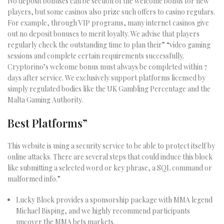
No deposit bonuses can be section of the welcome bonus for new
players, but some casinos also prize such offers to casino regulars.
For example, through VIP programs, many internet casinos give
out no deposit bonuses to merit loyalty. We advise that players
regularly check the outstanding time to plan their” “video gaming
sessions and complete certain requirements successfully.
Cryptorino’s welcome bonus must always be completed within 7
days after service. We exclusively support platforms licensed by
simply regulated bodies like the UK Gambling Percentage and the
Malta Gaming Authority.
Best Platforms”
This website is using a security service to be able to protect itself by
online attacks. There are several steps that could induce this block
like submitting a selected word or key phrase, a SQL command or
malformed info.”
Lucky Block provides a sponsorship package with MMA legend
Michael Bisping, and we highly recommend participants
uncover the MMA bets markets.