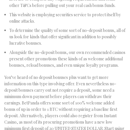
other T&Cs before pulling out your real cash bonus funds.
This website is employing securities service to protect itself by
online attacks.
To determine the quality of some sort of no-deposit bonus, all of
us look for kinds that offer significant in addition to possibly
lucrative bonuses.
Alongside the no-deposit bonus, our own recommended casinos
present other promotions these kinds of as welcome additional
bonuses, reload bonuses, and even unique loyalty programs.
You’ve heard of no deposit bonuses plus want to get more
information on this type involving offer. Even nevertheless no-
deposit bonuses carry out not require a deposit, some need a
minimum down payment before players can withdraw their
earnings. BetPanda offers some sort of 100% welcome added
bonus of up in order to 1 BTC without requiring a baseline first
deposit. Alternatively, players could also register from Instant
Casino, as most of its procuring promotions have a new low
minimum first deposit of 20 UNITED STATES DOLLAR. Start using