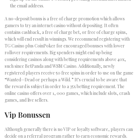
the email address.
A no-deposit bonus is a free of charge promotion which allows
gamers to try an internet casino without depositing. It often
contains cashback, a free of charge bet, or free of charge spins,
which will end result in winnings. We recommend registering with
TG Casino plus CoinPoker for encouraged bonuses with lower
rollover requirements. Big spenders might end up being
considering casinos along with betting requirements above 40x,
such since BetPanda and WSM Casino. Additionally, newly
registered players receive 50 free spins in order to use on the game
“Wanted—Dead or perhaps a Wild. ” It’s crucial to be aware that
the reward is subject in order to a 35x betting requirement. The
online casino offers over 1, 000 games, which include slots, crash
games, and live sellers.
Vip Bonussen
Although generally there is no VIP or loyalty software, players can
decide on a referral program rather to earn economic rewards.