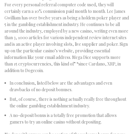
For every personal referral computer code used, they will
certainly earn a 10% commission paid month to month. Lee James
Gwilliam has over twelve years as being a holdem poker player and
5 in the gambling establishment industry. He continues to be all
around the industry, employed by a new casino, writing even more
than 3, 1000 articles for various independent review internet sites
and is an active player involving slots, live supplier and poker. Sign
up on the particular casino’s website, providing essential
information like your email address. Mega Dice supports more
than 15 cryptocurrencies, this kind of” “since Cardano, XRP, in
addition to Dogecoin.
In conclusion, listed below are the advantages and even
drawbacks of no deposit bonuses.
But, of course, there is nothing actually really free throughout
the online gambling establishment industry.
A no-deposit bonus is a totally free promotion that allows
gamers to try an online casino without depositing.