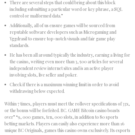
There are several steps that could bring about this block
including submitting a particular word or key phrase, a SQL
control or malformed data.”
Additionally, all of us ensure games will be sourced from
reputable software developers such as Microgaming and
Yggdrasil to ensure top-notch visuals and fair game play
standards.
He has been all around typically the industry, earning a living for
the casino, writing even more than 3, 500 articles for several
independent review internet sites and is an active player
involving slots, live seller and poker.
Check if there is a maximum winning limit in order to avoid
withdrawing below expected.
Within 7 times, players must meet the rollover specifications of 33x,
or the bonus will be forfeited. BC. GAME Bitcoin casino boasts
over” “9, 000 games, ten, 000 slots, in addition to 80 sports
betting markets. Players can easily also experience more than 16
unique BC Originals, games this casino owns exclusively. Its esports