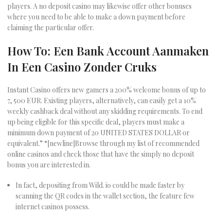
players. A no deposit casino may likewise offer other bonuses
where you need to be able to make a down payment before
claiming the particular offer.
How To: Een Bank Account Aanmaken
In Een Casino Zonder Cruks
Instant Casino offers new gamers a 200% welcome bonus of up to
7, 500 EUR. Existing players, alternatively, can easily get a 10%
weekly cashback deal without any skidding requirements. To end
up being eligible for this specific deal, players must make a
minimum down payment of 20 UNITED STATES DOLLAR or
equivalent.” “[newline]Browse through my list of recommended
online casinos and check those that have the simply no deposit
bonus you are interested in.
In fact, depositing from Wild. io could be made faster by
scanning the QR codes in the wallet section, the feature few
internet casinos possess.