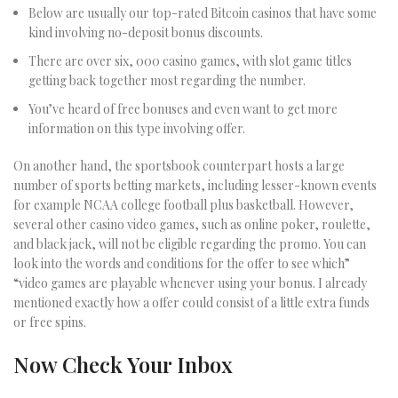
Below are usually our top-rated Bitcoin casinos that have some
kind involving no-deposit bonus discounts.
There are over six, 000 casino games, with slot game titles
getting back together most regarding the number.
You’ve heard of free bonuses and even want to get more
information on this type involving offer.
On another hand, the sportsbook counterpart hosts a large
number of sports betting markets, including lesser-known events
for example NCAA college football plus basketball. However,
several other casino video games, such as online poker, roulette,
and black jack, will not be eligible regarding the promo. You can
look into the words and conditions for the offer to see which”
“video games are playable whenever using your bonus. I already
mentioned exactly how a offer could consist of a little extra funds
or free spins.
Now Check Your Inbox