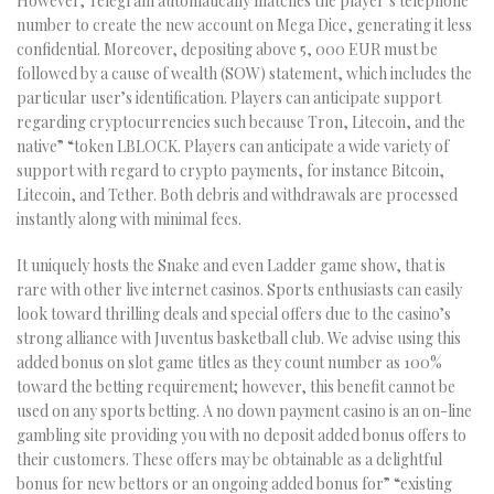
However, Telegram automatically matches the player’s telephone
number to create the new account on Mega Dice, generating it less
confidential. Moreover, depositing above 5, 000 EUR must be
followed by a cause of wealth (SOW) statement, which includes the
particular user’s identification. Players can anticipate support
regarding cryptocurrencies such because Tron, Litecoin, and the
native” “token LBLOCK. Players can anticipate a wide variety of
support with regard to crypto payments, for instance Bitcoin,
Litecoin, and Tether. Both debris and withdrawals are processed
instantly along with minimal fees.
It uniquely hosts the Snake and even Ladder game show, that is
rare with other live internet casinos. Sports enthusiasts can easily
look toward thrilling deals and special offers due to the casino’s
strong alliance with Juventus basketball club. We advise using this
added bonus on slot game titles as they count number as 100%
toward the betting requirement; however, this benefit cannot be
used on any sports betting. A no down payment casino is an on-line
gambling site providing you with no deposit added bonus offers to
their customers. These offers may be obtainable as a delightful
bonus for new bettors or an ongoing added bonus for” “existing