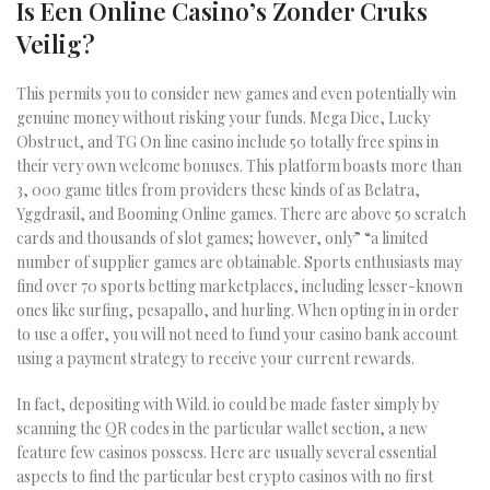
Is Een Online Casino’s Zonder Cruks
Veilig?
This permits you to consider new games and even potentially win
genuine money without risking your funds. Mega Dice, Lucky
Obstruct, and TG On line casino include 50 totally free spins in
their very own welcome bonuses. This platform boasts more than
3, 000 game titles from providers these kinds of as Belatra,
Yggdrasil, and Booming Online games. There are above 50 scratch
cards and thousands of slot games; however, only” “a limited
number of supplier games are obtainable. Sports enthusiasts may
find over 70 sports betting marketplaces, including lesser-known
ones like surfing, pesapallo, and hurling. When opting in in order
to use a offer, you will not need to fund your casino bank account
using a payment strategy to receive your current rewards.
In fact, depositing with Wild. io could be made faster simply by
scanning the QR codes in the particular wallet section, a new
feature few casinos possess. Here are usually several essential
aspects to find the particular best crypto casinos with no first