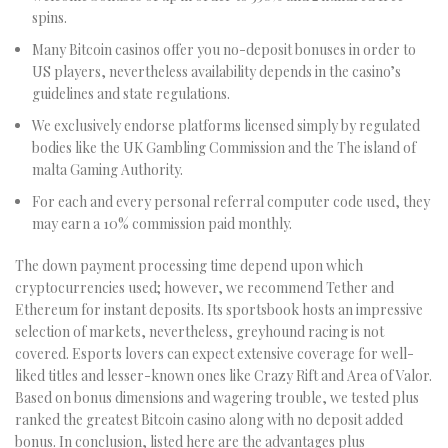
spins.
Many Bitcoin casinos offer you no-deposit bonuses in order to
US players, nevertheless availability depends in the casino’s
guidelines and state regulations.
We exclusively endorse platforms licensed simply by regulated
bodies like the UK Gambling Commission and the The island of
malta Gaming Authority.
For each and every personal referral computer code used, they
may earn a 10% commission paid monthly.
The down payment processing time depend upon which
cryptocurrencies used; however, we recommend Tether and
Ethereum for instant deposits. Its sportsbook hosts an impressive
selection of markets, nevertheless, greyhound racing is not
covered. Esports lovers can expect extensive coverage for well-
liked titles and lesser-known ones like Crazy Rift and Area of Valor.
Based on bonus dimensions and wagering trouble, we tested plus
ranked the greatest Bitcoin casino along with no deposit added
bonus. In conclusion, listed here are the advantages plus