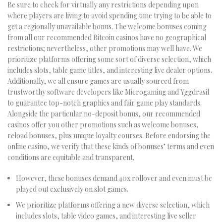
Be sure to check for virtually any restrictions depending upon
where players are living to avoid spending time trying to be able to
get a regionally unavailable bonus. The welcome bonuses coming
from all our recommended Bitcoin casinos have no geographical
restrictions; nevertheless, other promotions may well have. We
prioritize platforms offering some sort of diverse selection, which
includes slots, table game titles, and interesting live dealer options.
Additionally, we all ensure games are usually sourced from
trustworthy software developers like Microgaming and Yggdrasil
to guarantee top-notch graphics and fair game play standards.
Alongside the particular no-deposit bonus, our recommended
casinos offer you other promotions such as welcome bonuses,
reload bonuses, plus unique loyalty courses. Before endorsing the
online casino, we verify that these kinds of bonuses’ terms and even
conditions are equitable and transparent.
However, these bonuses demand 40x rollover and even must be
played out exclusively on slot games.
We prioritize platforms offering a new diverse selection, which
includes slots, table video games, and interesting live seller