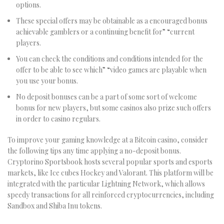
options.
These special offers may be obtainable as a encouraged bonus
achievable gamblers or a continuing benefit for” “current
players.
You can check the conditions and conditions intended for the
offer to be able to see which” “video games are playable when
you use your bonus.
No deposit bonuses can be a part of some sort of welcome
bonus for new players, but some casinos also prize such offers
in order to casino regulars.
To improve your gaming knowledge at a Bitcoin casino, consider
the following tips any time applying a no-deposit bonus.
Cryptorino Sportsbook hosts several popular sports and esports
markets, like Ice cubes Hockey and Valorant. This platform will be
integrated with the particular Lightning Network, which allows
speedy transactions for all reinforced cryptocurrencies, including
Sandbox and Shiba Inu tokens.