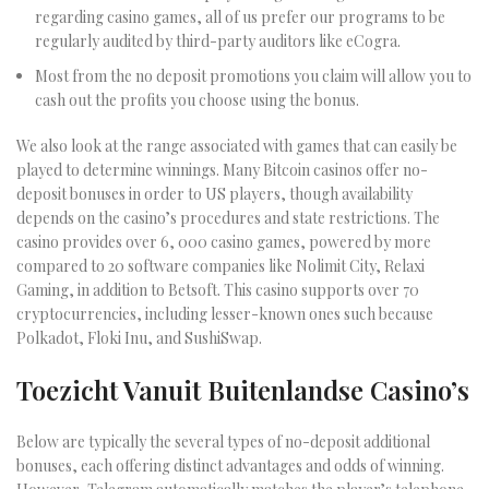
regarding casino games, all of us prefer our programs to be
regularly audited by third-party auditors like eCogra.
Most from the no deposit promotions you claim will allow you to
cash out the profits you choose using the bonus.
We also look at the range associated with games that can easily be
played to determine winnings. Many Bitcoin casinos offer no-
deposit bonuses in order to US players, though availability
depends on the casino’s procedures and state restrictions. The
casino provides over 6, 000 casino games, powered by more
compared to 20 software companies like Nolimit City, Relaxi
Gaming, in addition to Betsoft. This casino supports over 70
cryptocurrencies, including lesser-known ones such because
Polkadot, Floki Inu, and SushiSwap.
Toezicht Vanuit Buitenlandse Casino’s
Below are typically the several types of no-deposit additional
bonuses, each offering distinct advantages and odds of winning.