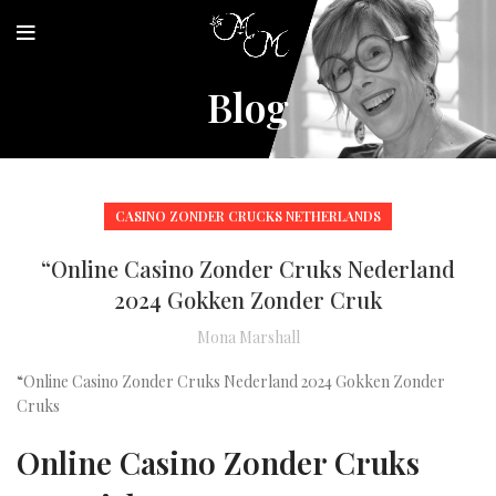
Blog
CASINO ZONDER CRUCKS NETHERLANDS
“Online Casino Zonder Cruks Nederland
2024 Gokken Zonder Cruk
Mona Marshall
“Online Casino Zonder Cruks Nederland 2024 Gokken Zonder
Cruks
Online Casino Zonder Cruks ️