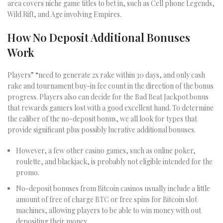
area covers niche game titles to bet in, such as Cell phone Legends,
Wild Rift, and Age involving Empires.
How No Deposit Additional Bonuses
Work
Players” “need to generate 2x rake within 30 days, and only cash
rake and tournament buy-in fee count in the direction of the bonus
progress. Players also can decide for the Bad Beat Jackpot bonus
that rewards gamers lost with a good excellent hand. To determine
the caliber of the no-deposit bonus, we all look for types that
provide significant plus possibly lucrative additional bonuses.
However, a few other casino games, such as online poker,
roulette, and blackjack, is probably not eligible intended for the
promo.
No-deposit bonuses from Bitcoin casinos usually include a little
amount of free of charge BTC or free spins for Bitcoin slot
machines, allowing players to be able to win money with out
depositing their money.