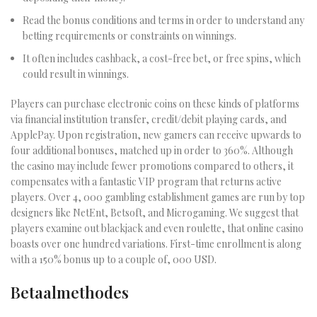
Read the bonus conditions and terms in order to understand any
betting requirements or constraints on winnings.
It often includes cashback, a cost-free bet, or free spins, which
could result in winnings.
Players can purchase electronic coins on these kinds of platforms
via financial institution transfer, credit/debit playing cards, and
ApplePay. Upon registration, new gamers can receive upwards to
four additional bonuses, matched up in order to 360%. Although
the casino may include fewer promotions compared to others, it
compensates with a fantastic VIP program that returns active
players. Over 4, 000 gambling establishment games are run by top
designers like NetEnt, Betsoft, and Microgaming. We suggest that
players examine out blackjack and even roulette, that online casino
boasts over one hundred variations. First-time enrollment is along
with a 150% bonus up to a couple of, 000 USD.
Betaalmethodes