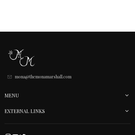
mona@themonamarshall.com
MENU
EXTERNAL LINKS