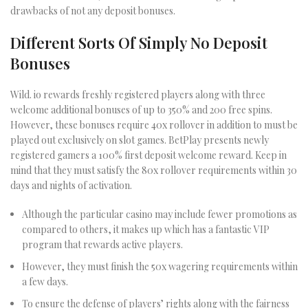
drawbacks of not any deposit bonuses.
Different Sorts Of Simply No Deposit
Bonuses
Wild. io rewards freshly registered players along with three
welcome additional bonuses of up to 350% and 200 free spins.
However, these bonuses require 40x rollover in addition to must be
played out exclusively on slot games. BetPlay presents newly
registered gamers a 100% first deposit welcome reward. Keep in
mind that they must satisfy the 80x rollover requirements within 30
days and nights of activation.
Although the particular casino may include fewer promotions as
compared to others, it makes up which has a fantastic VIP
program that rewards active players.
However, they must finish the 50x wagering requirements within
a few days.
To ensure the defense of players’ rights along with the fairness