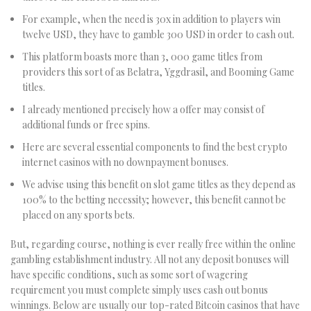
For example, when the need is 30x in addition to players win
twelve USD, they have to gamble 300 USD in order to cash out.
This platform boasts more than 3, 000 game titles from
providers this sort of as Belatra, Yggdrasil, and Booming Game
titles.
I already mentioned precisely how a offer may consist of
additional funds or free spins.
Here are several essential components to find the best crypto
internet casinos with no downpayment bonuses.
We advise using this benefit on slot game titles as they depend as
100% to the betting necessity; however, this benefit cannot be
placed on any sports bets.
But, regarding course, nothing is ever really free within the online
gambling establishment industry. All not any deposit bonuses will
have specific conditions, such as some sort of wagering
requirement you must complete simply uses cash out bonus
winnings. Below are usually our top-rated Bitcoin casinos that have