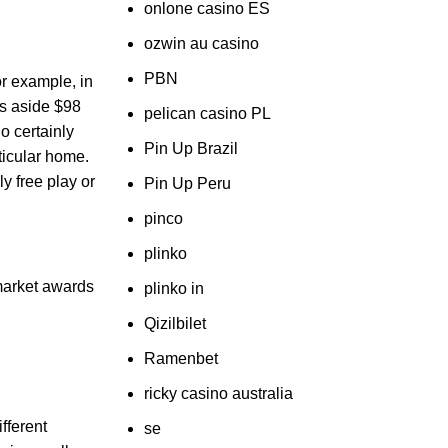
onlone casino ES
ozwin au casino
PBN
or example, in
es aside $98
pelican casino PL
o certainly
Pin Up Brazil
ticular home.
ly free play or
Pin Up Peru
pinco
plinko
 market awards
plinko in
Qizilbilet
Ramenbet
ricky casino australia
fferent
se