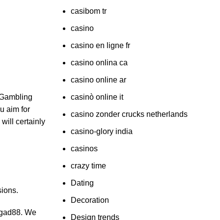
casibom tr
casino
casino en ligne fr
casino onlina ca
casino online ar
 Gambling
casinò online it
u aim for
casino zonder crucks netherlands
will certainly
casino-glory india
casinos
crazy time
Dating
sions.
Decoration
Nagad88. We
Design trends