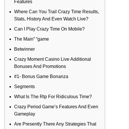
Features
Where Can You Trail Crazy Time Results,
Stats, History And Even Watch Live?
Can I Play Crazy Time On Mobile?
The Main” “game
Betwinner
Crazy Moment Casino Live Additional
Bonuses And Promotions
#1- Bonus Game Bonanza
Segments
What Is The Rtp For Ridiculous Time?
Crazy Period Game’s Features And Even
Gameplay
Are Presently There Any Strategies That