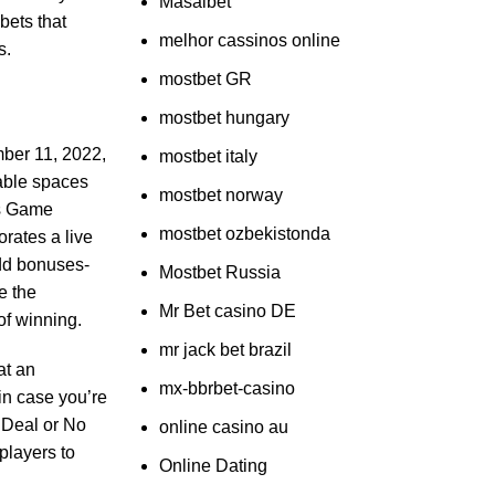
Masalbet
bets that
melhor cassinos online
s.
mostbet GR
mostbet hungary
mber 11, 2022,
mostbet italy
lable spaces
mostbet norway
us Game
mostbet ozbekistonda
orates a live
add bonuses-
Mostbet Russia
e the
Mr Bet casino DE
of winning.
mr jack bet brazil
at an
mx-bbrbet-casino
 in case you’re
 Deal or No
online casino au
players to
Online Dating