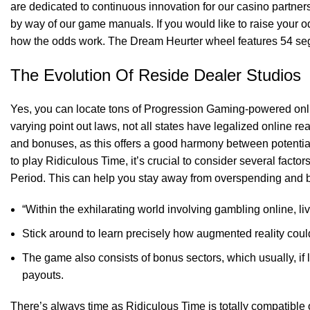
are dedicated to continuous innovation for our casino partners
by way of our game manuals. If you would like to raise your od
how the odds work. The Dream Heurter wheel features 54 segm
The Evolution Of Reside Dealer Studios
Yes, you can locate tons of Progression Gaming-powered onlin
varying point out laws, not all states have legalized online
and bonuses, as this offers a good harmony between potentia
to play Ridiculous Time, it’s crucial to consider several factors
Period. This can help you stay away from overspending and be 
“Within the exhilarating world involving gambling online, 
Stick around to learn precisely how augmented reality cou
The game also consists of bonus sectors, which usually, if 
payouts.
There’s always time as Ridiculous Time is totally compatibl