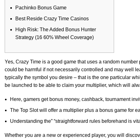
Pachinko Bonus Game
Best Reside Crazy Time Casinos
High Risk: The Added Bonus Hunter
Strategy (16 60% Wheel Coverage)
Yes, Crazy Time is a good game that uses a random number p
could be harmful if not necessarily controlled and may well l
typically the symbol you desire – that is the one particular whi
be launched to be able to claim your multiplier, which will a
Here, gamers get bonus money, cashback, tournament invit
The Top Slot will offer a multiplier plus a bonus game for e
Understanding the” “straightforward rules beforehand is vi
Whether you are a new or experienced player, you will discov