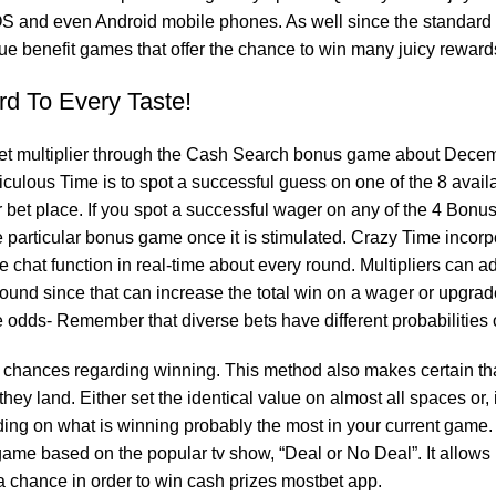
OS and even Android mobile phones. As well since the standard 
que benefit games that offer the chance to win many juicy reward
d To Every Taste!
 bet multiplier through the Cash Search bonus game about Dece
iculous Time is to spot a successful guess on one of the 8 avai
your bet place. If you spot a successful wager on any of the 4 Bon
he particular bonus game once it is stimulated. Crazy Time incorp
he chat function in real-time about every round. Multipliers can 
round since that can increase the total win on a wager or upgrad
e odds- Remember that diverse bets have different probabilities 
ur chances regarding winning. This method also makes certain th
they land. Either set the identical value on almost all spaces or,
ing on what is winning probably the most in your current game.
game based on the popular tv show, “Deal or No Deal”. It allows 
a chance in order to win cash prizes
mostbet app
.