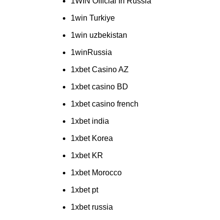
1WIN Official In Russia
1win Turkiye
1win uzbekistan
1winRussia
1xbet Casino AZ
1xbet casino BD
1xbet casino french
1xbet india
1xbet Korea
1xbet KR
1xbet Morocco
1xbet pt
1xbet russia