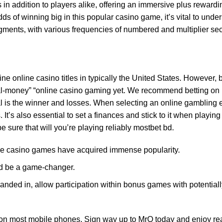
 in addition to players alike, offering an immersive plus reward
ds of winning big in this popular casino game, it’s vital to unde
ents, with various frequencies of numbered and multiplier sec
e online casino titles in typically the United States. However, 
 real-money” “online casino gaming yet. We recommend betting o
l is the winner and losses. When selecting an online gambling 
. It’s also essential to set a finances and stick to it when playin
sure that will you’re playing reliably
mostbet bd
.
live casino games have acquired immense popularity.
ld be a game-changer.
landed in, allow participation within bonus games with potentiall
e on most mobile phones. Sign way up to MrQ today and enjoy re