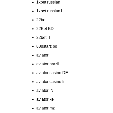
1xbet russian
1xbet russian1
22bet
22Bet BD
22bet IT
888starz bd
aviator
aviator brazil
aviator casino DE
aviator casino fr
aviator IN
aviator ke
aviator mz