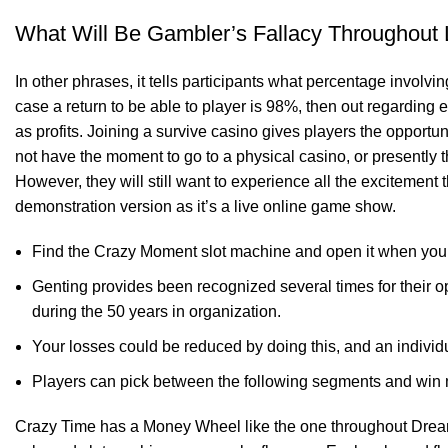
What Will Be Gambler’s Fallacy Throughout 
In other phrases, it tells participants what percentage involv
case a return to be able to player is 98%, then out regarding
as profits. Joining a survive casino gives players the opportu
not have the moment to go to a physical casino, or presently t
However, they will still want to experience all the excitement t
demonstration version as it’s a live online game show.
Find the Crazy Moment slot machine and open it when you
Genting provides been recognized several times for their 
during the 50 years in organization.
Your losses could be reduced by doing this, and an individ
Players can pick between the following segments and win mu
Crazy Time has a Money Wheel like the one throughout Dream