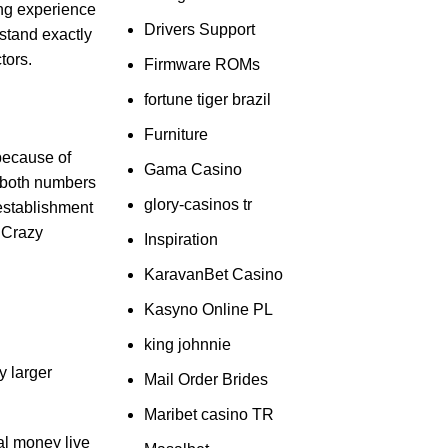
ing experience
Drivers Support
rstand exactly
tors.
Firmware ROMs
fortune tiger brazil
Furniture
because of
Gama Casino
n both numbers
glory-casinos tr
establishment
g Crazy
Inspiration
KaravanBet Casino
Kasyno Online PL
king johnnie
y larger
Mail Order Brides
Maribet casino TR
al money live