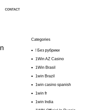
CONTACT
Categories
an
! Без рубрики
1Win AZ Casino
1Win Brasil
1win Brazil
1win casino spanish
1win fr
1win India