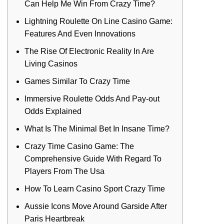
Can Help Me Win From Crazy Time?
Lightning Roulette On Line Casino Game:
Features And Even Innovations
The Rise Of Electronic Reality In Are
Living Casinos
Games Similar To Crazy Time
Immersive Roulette Odds And Pay-out
Odds Explained
What Is The Minimal Bet In Insane Time?
Crazy Time Casino Game: The
Comprehensive Guide With Regard To
Players From The Usa
How To Learn Casino Sport Crazy Time
Aussie Icons Move Around Garside After
Paris Heartbreak