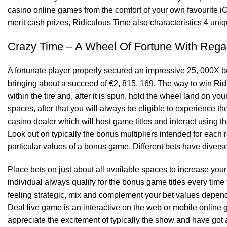
casino online games from the comfort of your own favourite i
merit cash prizes, Ridiculous Time also characteristics 4 uni
Crazy Time – A Wheel Of Fortune With Regar
A fortunate player properly secured an impressive 25, 000X
bringing about a succeed of €2, 815, 169. The way to win Rid
within the tire and, after it is spun, hold the wheel land on 
spaces, after that you will always be eligible to experience t
casino dealer which will host game titles and interact using t
Look out on typically the bonus multipliers intended for each 
particular values of a bonus game. Different bets have divers
Place bets on just about all available spaces to increase yo
individual always qualify for the bonus game titles every time 
feeling strategic, mix and complement your bet values depend
Deal live game is an interactive on the web or mobile online 
appreciate the excitement of typically the show and have got 