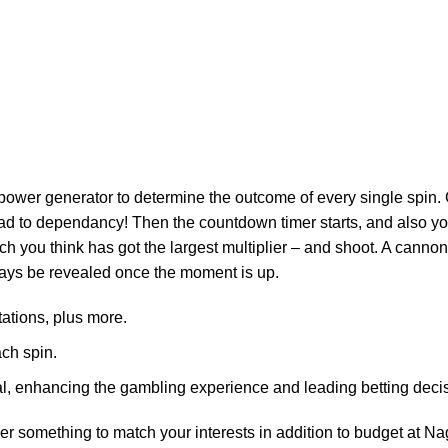
ower generator to determine the outcome of every single spin.
ead to dependancy! Then the countdown timer starts, and also yo
ch you think has got the largest multiplier – and shoot. A cannon 
lways be revealed once the moment is up.
ations, plus more.
ach spin.
tal, enhancing the gambling experience and leading betting deci
er something to match your interests in addition to budget at 