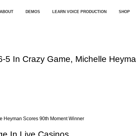
ABOUT
DEMOS
LEARN VOICE PRODUCTION
SHOP
 6-5 In Crazy Game, Michelle Heym
lle Heyman Scores 90th Moment Winner
e In Live Casinos