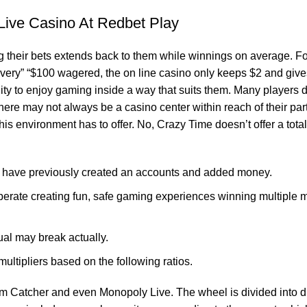
Live Casino At Redbet Play
ing their bets extends back to them while winnings on average. F
 every” “$100 wagered, the on line casino only keeps $2 and giv
nity to enjoy gaming inside a way that suits them. Many players d
here may not always be a casino center within reach of their par
his environment has to offer. No, Crazy Time doesn’t offer a total
 have previously created an accounts and added money.
operate creating fun, safe gaming experiences winning multiple
ual may break actually.
ltipliers based on the following ratios.
 Catcher and even Monopoly Live. The wheel is divided into di