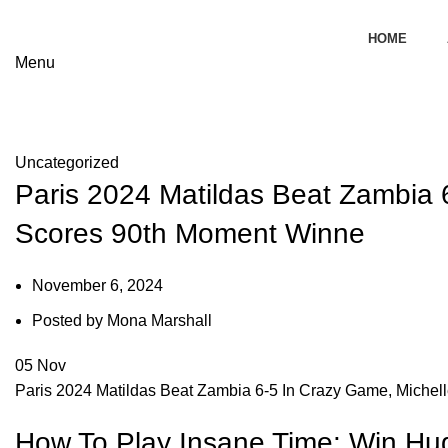
HOME
s
Menu
Blog
Uncategorized
Paris 2024 Matildas Beat Zambia
Scores 90th Moment Winne
November 6, 2024
Posted by
Mona Marshall
05
Nov
Paris 2024 Matildas Beat Zambia 6-5 In Crazy Game, Miche
How To Play Insane Time: Win Hug