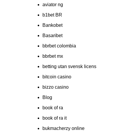
aviator ng
b1bet BR
Bankobet
Basaribet
bbrbet colombia
bbrbet mx
betting utan svensk licens
bitcoin casino
bizzo casino
Blog
book of ra
book of ra it
bukmacherzy online