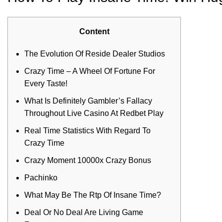
Content
The Evolution Of Reside Dealer Studios
Crazy Time – A Wheel Of Fortune For
Every Taste!
What Is Definitely Gambler’s Fallacy
Throughout Live Casino At Redbet Play
Real Time Statistics With Regard To
Crazy Time
Crazy Moment 10000x Crazy Bonus
Pachinko
What May Be The Rtp Of Insane Time?
Deal Or No Deal Are Living Game