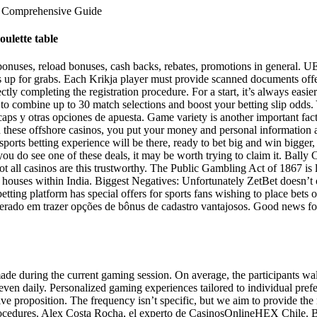
ulette table
nuses, reload bonuses, cash backs, rebates, promotions in general. UEA
rs up for grabs. Each Krikja player must provide scanned documents offe
orrectly completing the registration procedure. For a start, it’s always
 combine up to 30 match selections and boost your betting slip odds. Ya
caps y otras opciones de apuesta. Game variety is another important fac
ith these offshore casinos, you put your money and personal information a
a sports betting experience will be there, ready to bet big and win bigger,
you do see one of these deals, it may be worth trying to claim it. Bal
ot all casinos are this trustworthy. The Public Gambling Act of 1867 is l
ouses within India. Biggest Negatives: Unfortunately ZetBet doesn’t offer
ing platform has special offers for sports fans wishing to place bets on 
merado em trazer opções de bônus de cadastro vantajosos. Good news for
h made during the current gaming session. On average, the participants
en daily. Personalized gaming experiences tailored to individual prefer
ive proposition. The frequency isn’t specific, but we aim to provide t
rocedures. Alex Costa Rocha, el experto de CasinosOnlineHEX Chile. By 