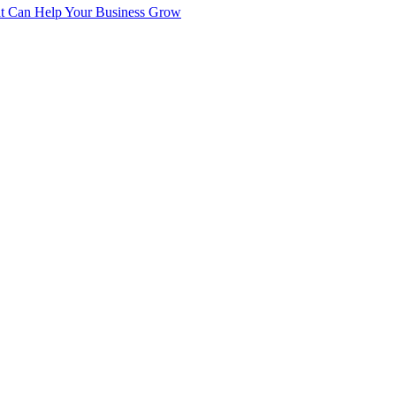
That Can Help Your Business Grow