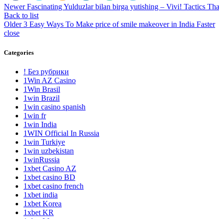
Newer
Fascinating Yulduzlar bilan birga yutishing – Vivi! Tactics 
Back to list
Older
3 Easy Ways To Make price of smile makeover in India Faster
close
Categories
! Без рубрики
1Win AZ Casino
1Win Brasil
1win Brazil
1win casino spanish
1win fr
1win India
1WIN Official In Russia
1win Turkiye
1win uzbekistan
1winRussia
1xbet Casino AZ
1xbet casino BD
1xbet casino french
1xbet india
1xbet Korea
1xbet KR