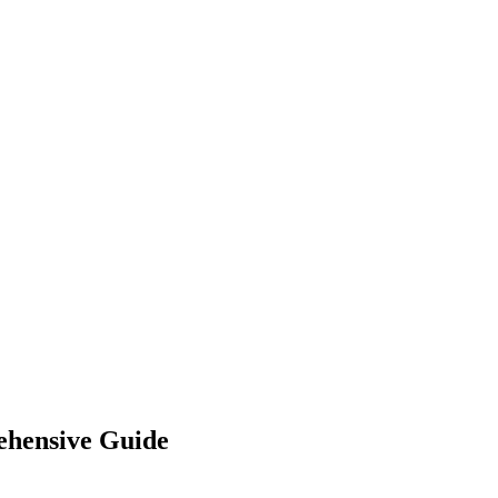
ehensive Guide