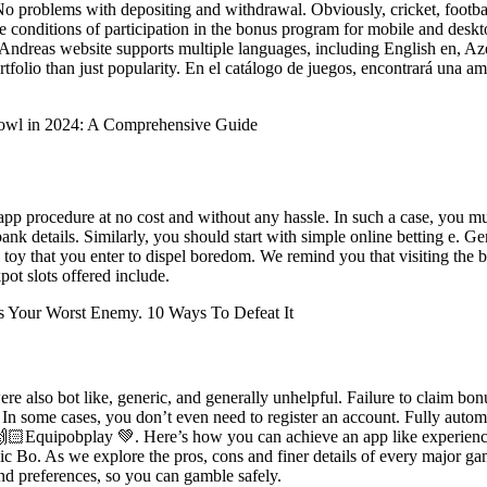
 problems with depositing and withdrawal. Obviously, cricket, football,
the conditions of participation in the bonus program for mobile and desk
tAndreas website supports multiple languages, including English en, Aze
rtfolio than just popularity. En el catálogo de juegos, encontrará una a
p procedure at no cost and without any hassle. In such a case, you mu
bank details. Similarly, you should start with simple online betting e.
l toy that you enter to dispel boredom. We remind you that visiting the 
ot slots offered include.
 also bot like, generic, and generally unhelpful. Failure to claim bonus
In some cases, you don’t even need to register an account. Fully automa
🏻Equipobplay 💚. Here’s how you can achieve an app like experienc
ga Sic Bo. As we explore the pros, cons and finer details of every major
and preferences, so you can gamble safely.