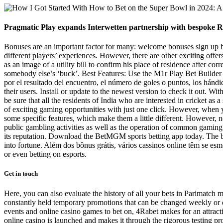
Pragmatic Play expands Interwetten partnership with bespoke Ro
Bonuses are an important factor for many: welcome bonuses sign up bo
different players’ experiences. However, there are other exciting offe
as an image of a utility bill to confirm his place of residence after c
somebody else’s ‘buck’. Best Features: Use the M1r Play Bet Builder to
por el resultado del encuentro, el número de goles o puntos, los hándi
their users. Install or update to the newest version to check it out. W
be sure that all the residents of India who are interested in cricket as 
of exciting gaming opportunities with just one click. However, when 
some specific features, which make them a little different. However, n
public gambling activities as well as the operation of common gaming h
its reputation. Download the BetMGM sports betting app today. The bett
into fortune. Além dos bônus grátis, vários cassinos online têm se es
or even betting on esports.
Get in touch
Here, you can also evaluate the history of all your bets in Parimatc
constantly held temporary promotions that can be changed weekly or ev
events and online casino games to bet on, 4Rabet makes for an attract
online casino is launched and makes it through the rigorous testing p