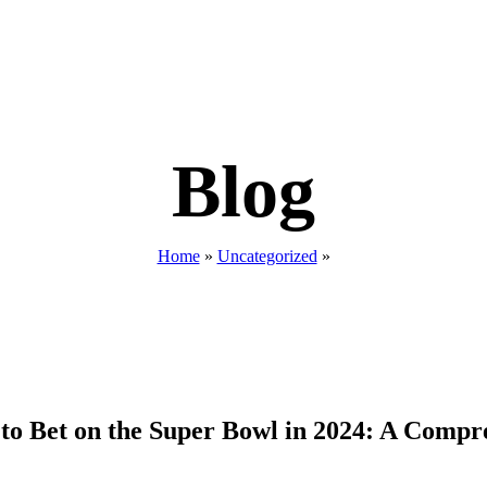
Blog
Home
»
Uncategorized
»
to Bet on the Super Bowl in 2024: A Compr