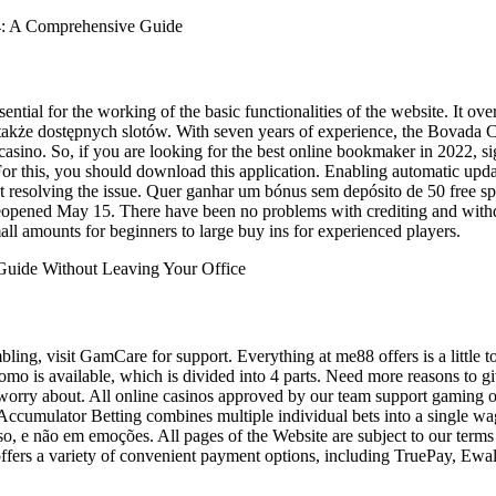
ssential for the working of the basic functionalities of the website. I
e dostępnych slotów. With seven years of experience, the Bovada Casin
asino. So, if you are looking for the best online bookmaker in 2022, si
For this, you should download this application. Enabling automatic updat
 resolving the issue. Quer ganhar um bónus sem depósito de 50 free sp
eopened May 15. There have been no problems with crediting and withdr
all amounts for beginners to large buy ins for experienced players.
 visit GamCare for support. Everything at me88 offers is a little too m
omo is available, which is divided into 4 parts. Need more reasons to g
worry about. All online casinos approved by our team support gaming on
es. Accumulator Betting combines multiple individual bets into a single
 e não em emoções. All pages of the Website are subject to our terms 
offers a variety of convenient payment options, including TruePay, Ewa