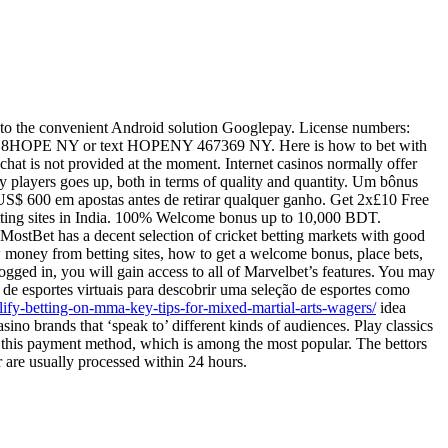
 to the convenient Android solution Googlepay. License numbers:
l 1 877 8HOPE NY or text HOPENY 467369 NY. Here is how to bet with
chat is not provided at the moment. Internet casinos normally offer
y players goes up, both in terms of quality and quantity. Um bônus
 US$ 600 em apostas antes de retirar qualquer ganho. Get 2x£10 Free
 betting sites in India. 100% Welcome bonus up to 10,000 BDT.
. MostBet has a decent selection of cricket betting markets with good
w money from betting sites, how to get a welcome bonus, place bets,
gged in, you will gain access to all of Marvelbet’s features. You may
na de esportes virtuais para descobrir uma seleção de esportes como
ify-betting-on-mma-key-tips-for-mixed-martial-arts-wagers/
idea
sino brands that ‘speak to’ different kinds of audiences. Play classics
g this payment method, which is among the most popular. The bettors
r are usually processed within 24 hours.