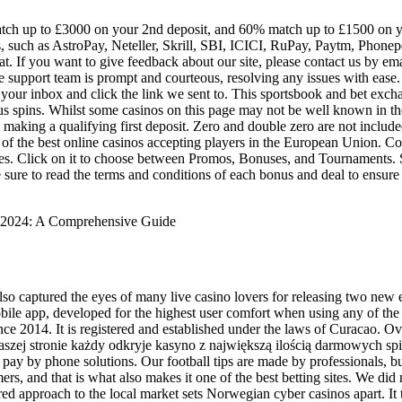
ch up to £3000 on your 2nd deposit, and 60% match up to £1500 on you
s, such as AstroPay, Neteller, Skrill, SBI, ICICI, RuPay, Paytm, Phonepe
t. If you want to give feedback about our site, please contact us by ema
he support team is prompt and courteous, resolving any issues with ease.
 your inbox and click the link we sent to. This sportsbook and bet excha
us spins. Whilst some casinos on this page may not be well known in th
making a qualifying first deposit. Zero and double zero are not included 
 of the best online casinos accepting players in the European Union. Co
. Click on it to choose between Promos, Bonuses, and Tournaments. Secu
 sure to read the terms and conditions of each bonus and deal to ensure
also captured the eyes of many live casino lovers for releasing two ne
e app, developed for the highest user comfort when using any of the pl
e 2014. It is registered and established under the laws of Curacao. Ov
a naszej stronie każdy odkryje kasyno z największą ilością darmowych
 pay by phone solutions. Our football tips are made by professionals, b
s, and that is what also makes it one of the best betting sites. We did 
lored approach to the local market sets Norwegian cyber casinos apart. It