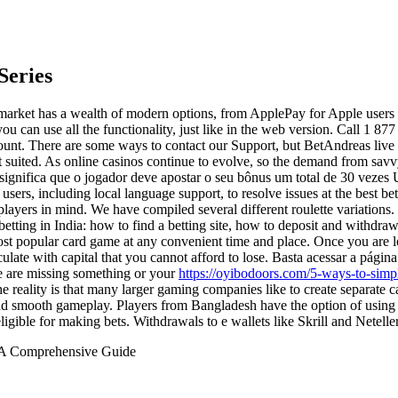
Series
market has a wealth of modern options, from ApplePay for Apple users
you can use all the functionality, just like in the web version. Cal
count. There are some ways to contact our Support, but BetAndreas live 
 suited. As online casinos continue to evolve, so the demand from savv
significa que o jogador deve apostar o seu bônus um total de 30 vezes
n users, including local language support, to resolve issues at the best
f players in mind. We have compiled several different roulette variations
etting in India: how to find a betting site, how to deposit and withdra
st popular card game at any convenient time and place. Once you are lo
culate with capital that you cannot afford to lose. Basta acessar a pági
we are missing something or your
https://oyibodoors.com/5-ways-to-simpl
 reality is that many larger gaming companies like to create separate ca
s and smooth gameplay. Players from Bangladesh have the option of usin
igible for making bets. Withdrawals to e wallets like Skrill and Netelle