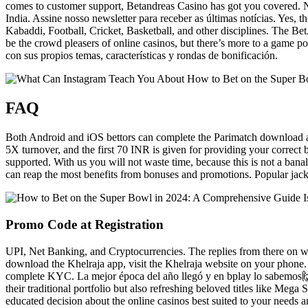
comes to customer support, Betandreas Casino has got you covered. No
India. Assine nosso newsletter para receber as últimas notícias. Yes, 
Kabaddi, Football, Cricket, Basketball, and other disciplines. The Be
be the crowd pleasers of online casinos, but there’s more to a game po
con sus propios temas, características y rondas de bonificación.
FAQ
Both Android and iOS bettors can complete the Parimatch download ap
5X turnover, and the first 70 INR is given for providing your correct 
supported. With us you will not waste time, because this is not a bana
can reap the most benefits from bonuses and promotions. Popular jackp
Promo Code at Registration
UPI, Net Banking, and Cryptocurrencies. The replies from there on were
download the Khelraja app, visit the Khelraja website on your phone. 
complete KYC. La mejor época del año llegó y en bplay lo sabemos
their traditional portfolio but also refreshing beloved titles like Me
educated decision about the online casinos best suited to your needs 