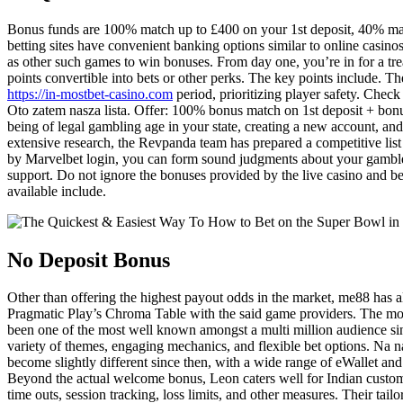
Bonus funds are 100% match up to £400 on your 1st deposit, 40% mat
betting sites have convenient banking options similar to online casino
as other such games to win bonuses. From day one, you’re in for a trea
points convertible into bets or other perks. The key points include. T
https://in-mostbet-casino.com
period, prioritizing player safety. Check
Oto zatem nasza lista. Offer: 100% bonus match on 1st deposit + bon
being of legal gambling age in your state, creating a new account, and 
extensive research, the Revpanda team has prepared a competitive list
by Marvelbet login, you can form sound judgments about your gambles
support. Do not ignore the bonuses provided by the live casino and be
available include.
No Deposit Bonus
Other than offering the highest payout odds in the market, me88 has 
Pragmatic Play’s Chroma Table with the said game providers. The mobil
been one of the most well known amongst a multi million audience sinc
variety of themes, engaging mechanics, and flexible bet options. N
become slightly different since then, with a wide range of eWallet and
Beyond the actual welcome bonus, Leon caters well for Indian customer
time outs, session tracking, loss limits, and other measures. Their tai