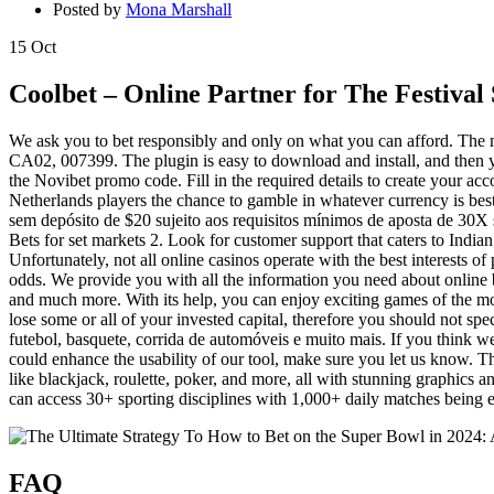
Posted by
Mona Marshall
15
Oct
Coolbet – Online Partner for The Festival 
We ask you to bet responsibly and only on what you can afford. The 
CA02, 007399. The plugin is easy to download and install, and then 
the Novibet promo code. Fill in the required details to create your ac
Netherlands players the chance to gamble in whatever currency is best
sem depósito de $20 sujeito aos requisitos mínimos de aposta de 30X 
Bets for set markets 2. Look for customer support that caters to India
Unfortunately, not all online casinos operate with the best interests o
odds. We provide you with all the information you need about online b
and much more. With its help, you can enjoy exciting games of the mo
lose some or all of your invested capital, therefore you should not spe
futebol, basquete, corrida de automóveis e muito mais. If you think 
could enhance the usability of our tool, make sure you let us know. The
like blackjack, roulette, poker, and more, all with stunning graphic
can access 30+ sporting disciplines with 1,000+ daily matches being el
FAQ