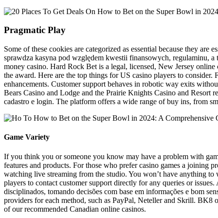
Pragmatic Play
Some of these cookies are categorized as essential because they are e
sprawdza kasyna pod względem kwestii finansowych, regulaminu, a takż
money casino. Hard Rock Bet is a legal, licensed, New Jersey online c
the award. Here are the top things for US casino players to consider. 
enhancements. Customer support behaves in robotic way exits without
Bears Casino and Lodge and the Prairie Knights Casino and Resort r
cadastro e login. The platform offers a wide range of buy ins, from sm
Game Variety
If you think you or someone you know may have a problem with gambling,
features and products. For those who prefer casino games a joining pr
watching live streaming from the studio. You won’t have anything to 
players to contact customer support directly for any queries or issu
disciplinados, tomando decisões com base em informações e bom senso,
providers for each method, such as PayPal, Neteller and Skrill. BK8 
of our recommended Canadian online casinos.