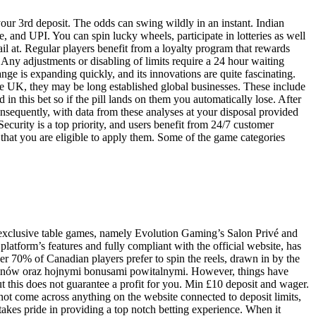
r 3rd deposit. The odds can swing wildly in an instant. Indian
, and UPI. You can spin lucky wheels, participate in lotteries as well
il at. Regular players benefit from a loyalty program that rewards
 Any adjustments or disabling of limits require a 24 hour waiting
nge is expanding quickly, and its innovations are quite fascinating.
e UK, they may be long established global businesses. These include
in this bet so if the pill lands on them you automatically lose. After
nsequently, with data from these analyses at your disposal provided
rity is a top priority, and users benefit from 24/7 customer
 that you are eligible to apply them. Some of the game categories
w exclusive table games, namely Evolution Gaming’s Salon Privé and
atform’s features and fully compliant with the official website, has
er 70% of Canadian players prefer to spin the reels, drawn in by the
 spinów oraz hojnymi bonusami powitalnymi. However, things have
ut this does not guarantee a profit for you. Min £10 deposit and wager.
not come across anything on the website connected to deposit limits,
 takes pride in providing a top notch betting experience. When it