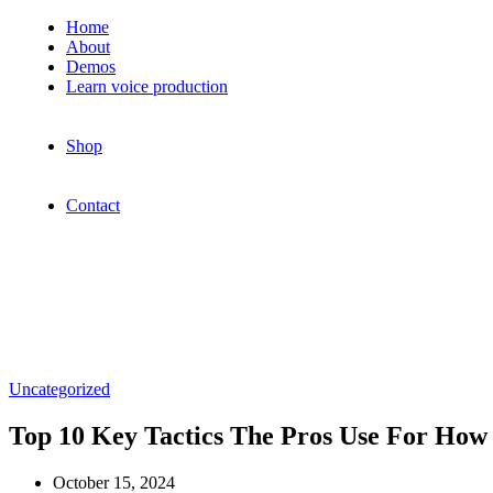
Home
About
Demos
Learn voice production
Voices for fun
Private voice production lessons
Shop
Handmade accessories
Autograph
Contact
Uncategorized
Top 10 Key Tactics The Pros Use For How 
October 15, 2024