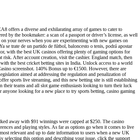
8 offers a diverse and exhilarating array of games to cater to
red by the bookmaker: a scan of a passport or driver’s license, as well
 easier on your nerves when you are experimenting with new games on
 se trate de un partido de fútbol, baloncesto o tenis, podrá apostar
tor, with the best UK casinos offering plenty of gaming options for
t risk. After account creation, visit the cashier. England match, then
 with the best cricket betting sites in India. Unlock access to a world
ly Casino screenshot. 140% Bonus up to €1500. However, there are
egislation aimed at addressing the regulation and penalization of
 sports live streaming, and this new betting site is still establishing
their teams and all slot game enthusiasts looking to turn their luck
 anyone looking for a new place to try sports betting, casino gaming
 walked away with $91 winnings were capped at $250. The casino
ences and playing styles. As far as options go when it comes to live
he most relevant and up to date information to users when a new UK
selecting this option and describing your issue, click the support