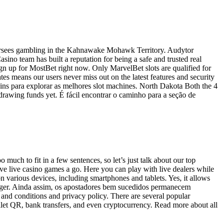
t oversees gambling in the Kahnawake Mohawk Territory. Audytor
o team has built a reputation for being a safe and trusted real
gn up for MostBet right now. Only MarvelBet slots are qualified for
es means our users never miss out on the latest features and security
ins para explorar as melhores slot machines. North Dakota Both the 4
awing funds yet. É fácil encontrar o caminho para a seção de
uch to fit in a few sentences, so let’s just talk about our top
ive live casino games a go. Here you can play with live dealers while
 various devices, including smartphones and tablets. Yes, it allows
 wager. Ainda assim, os apostadores bem sucedidos permanecem
and conditions and privacy policy. There are several popular
llet QR, bank transfers, and even cryptocurrency. Read more about all