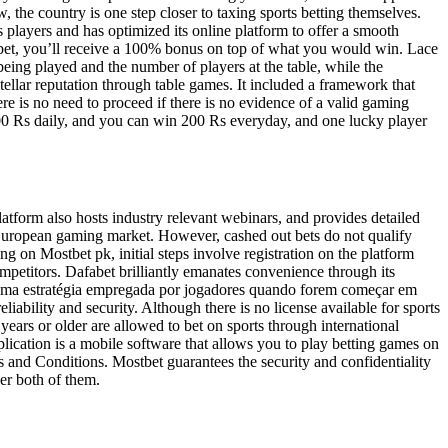
, the country is one step closer to taxing sports betting themselves.
 players and has optimized its online platform to offer a smooth
 bet, you’ll receive a 100% bonus on top of what you would win. Lace
eing played and the number of players at the table, while the
stellar reputation through table games. It included a framework that
re is no need to proceed if there is no evidence of a valid gaming
000 Rs daily, and you can win 200 Rs everyday, and one lucky player
tform also hosts industry relevant webinars, and provides detailed
he European gaming market. However, cashed out bets do not qualify
g on Mostbet pk, initial steps involve registration on the platform
petitors. Dafabet brilliantly emanates convenience through its
 uma estratégia empregada por jogadores quando forem começar em
bility and security. Although there is no license available for sports
 years or older are allowed to bet on sports through international
plication is a mobile software that allows you to play betting games on
 and Conditions. Mostbet guarantees the security and confidentiality
er both of them.