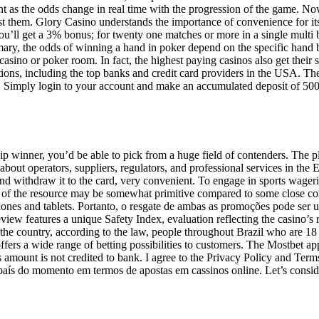
nt as the odds change in real time with the progression of the game. Now
nst them. Glory Casino understands the importance of convenience for its
u’ll get a 3% bonus; for twenty one matches or more in a single multi
mmary, the odds of winning a hand in poker depend on the specific hand b
 casino or poker room. In fact, the highest paying casinos also get their 
tions, including the top banks and credit card providers in the USA. The
uide. Simply login to your account and make an accumulated deposit of 5
winner, you’d be able to pick from a huge field of contenders. The pla
 about operators, suppliers, regulators, and professional services in t
d withdraw it to the card, very convenient. To engage in sports wagerin
 of the resource may be somewhat primitive compared to some close com
ones and tablets. Portanto, o resgate de ambas as promoções pode ser
eatures a unique Safety Index, evaluation reflecting the casino’s relia
in the country, according to the law, people throughout Brazil who are 18
offers a wide range of betting possibilities to customers. The Mostbet ap
amount is not credited to bank. I agree to the Privacy Policy and Terms
o país do momento em termos de apostas em cassinos online. Let’s consid