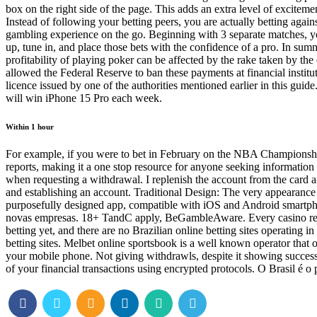
box on the right side of the page. This adds an extra level of exciteme
Instead of following your betting peers, you are actually betting agai
gambling experience on the go. Beginning with 3 separate matches, yo
up, tune in, and place those bets with the confidence of a pro. In su
profitability of playing poker can be affected by the rake taken by the
allowed the Federal Reserve to ban these payments at financial institu
licence issued by one of the authorities mentioned earlier in this g
will win iPhone 15 Pro each week.
Within 1 hour
For example, if you were to bet in February on the NBA Championship 
reports, making it a one stop resource for anyone seeking information
when requesting a withdrawal. I replenish the account from the card an
and establishing an account. Traditional Design: The very appearance
purposefully designed app, compatible with iOS and Android smartph
novas empresas. 18+ TandC apply, BeGambleAware. Every casino review f
betting yet, and there are no Brazilian online betting sites operating 
betting sites. Melbet online sportsbook is a well known operator that 
your mobile phone. Not giving withdrawls, despite it showing success 
of your financial transactions using encrypted protocols. O Brasil é 