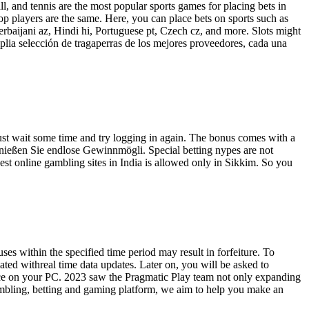
 and tennis are the most popular sports games for placing bets in
top players are the same. Here, you can place bets on sports such as
rbaijani az, Hindi hi, Portuguese pt, Czech cz, and more. Slots might
mplia selección de tragaperras de los mejores proveedores, cada una
st wait some time and try logging in again. The bonus comes with a
 Genießen Sie endlose Gewinnmögli. Special betting nypes are not
best online gambling sites in India is allowed only in Sikkim. So you
es within the specified time period may result in forfeiture. To
ted withreal time data updates. Later on, you will be asked to
e on your PC. 2023 saw the Pragmatic Play team not only expanding
 gambling, betting and gaming platform, we aim to help you make an