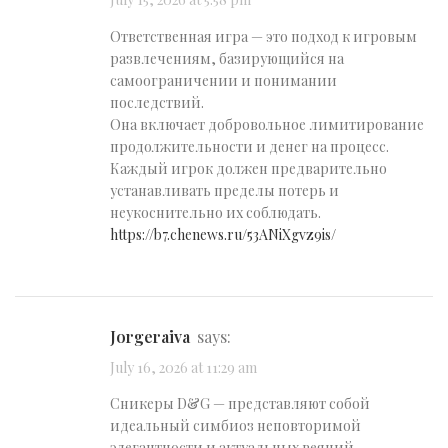
July 15, 2026 at 5:58 pm
Ответственная игра — это подход к игровым
развлечениям, базирующийся на
самоограничении и понимании
последствий.
Она включает добровольное лимитирование
продолжительности и денег на процесс.
Каждый игрок должен предварительно
устанавливать пределы потерь и
неукоснительно их соблюдать.
https://b7.chenews.ru/53ANiXgvz9is/
Jorgeraiva
says:
July 16, 2026 at 11:29 am
Сникеры D&G — представляют собой
идеальный симбиоз неповторимой
элегантности и актуальных веяний.