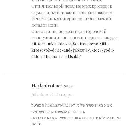
Отличительной деталью этих кроссовок
служит яркий дизайн с использованием
качественных материалов и узнаваемой
детализации.
Они отлично подходят для городской
эксплуатации, внося в стиль долю гламура.
https://1-mk.ru/detail/480-trendovye-stili-
krossovok-dolce-and-gabbana-v-2024-godu-
chto-aktualno-na-ulitsakh/
hasfaniyot.net
says:
July 16, 2026 at 11:27 pm
הפורטל hasfaniyot.net מציע מגוון עשיר של מידע
המיועדים למשתמשים הישראלי.
כאן תוכלי להכיר תכנים מגוונים בנושא המבוגרים ברמה
גבוהה.