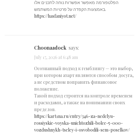
הפלטפורמה מאפשר אפשרות נוחה לתכנים אלו
באמצעות הקפדה על פרטיות המשתמש.
https://hasfaniyot.net/
Choonaadock
says:
July 17, 2026 at 6:48 am
Осознанный подход к гемблингу — это выбор,
при котором азарт являются способом досуга,
а не средством поправить финансовое
положение.
Такой подход строится на контроле временем
и расходами, а также на понимании своих
пределов.
https://kart1na.ru/entry/346-za-nedelyu-
rossiyskie-voyska-unichtozhili-bolee-5-000-
vozdushnykh-tseley-i-osvobodili-sem-poselkov/