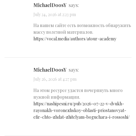
MichaelDoosY
says:
July 24, 2026 at 2:23 pm
На нашем сайте есть возможность обнаружить
массу полезной материалов.
https://vocal.media/authors/atour-academy
MichaelDoosY
says:
July 26, 2026 at 4:27 pm
На этом ресурсе удастся почерпнуть много
нужной информации.
https://nashipesni.ru/pub/2026-07-22-v-dvukh-
rayonakh-voronezhskoy-oblasti-priostanovyat-
efir-chto-zhdat-zhitelyam-boguchara-i-rossoshi/