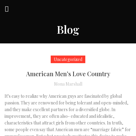
Blog
Uncategorized
American Men’s Love Country
Mona Marshall
It’s easy to realize why American guys are fascinated by global
passion. They are renowned for being tolerant and open-minded,
and they make excellent partners for a diversified globe. In
improvement, they are often also- educated and idealistic,
characteristics that attract girls from other countries. In truth,
some people even say that American men are “marriage fabric” for