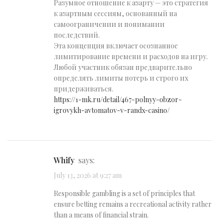
Разумное отношение к азарту — это стратегия
к азартным сессиям, основанный на
самоограничении и понимании
последствий.
Эта концепция включает осознанное
лимитирование времени и расходов на игру.
Любой участник обязан предварительно
определять лимиты потерь и строго их
придерживаться.
https://1-mk.ru/detail/467-polnyy-obzor-
igrovykh-avtomatov-v-randx-casino/
Whify
says:
July 13, 2026 at 9:27 am
Responsible gambling is a set of principles that
ensure betting remains a recreational activity rather
than a means of financial strain.