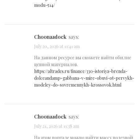
modu-514/
Choonaadock
says:
July 20, 2026 at 11:41 am
На данном ресурсе вы сможете найти обилие
ценной материалов.
https://altrades.ru/finance/330-istoriya-brenda-
dolceandamp-gabbana-v-mire-obuvi-ot-pervykh-
modeley-do-sovremennykh-krossovok.html
Choonaadock
says:
July 21, 2026 at 11:38 am
На этом портале можно найти массу полезной