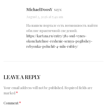
MichaelDoosY
says:
August 2, 2026 at 5:49 am
На нашем портале есть возможность найти
обилие практичной сведений.
https://kart1na.ru/entry/381-sud-vynes-
okonchatelnoe-reshenie-semya-pogibshey-
rebyonka-poluchit-4-mln-rubley/
LEAVE A REPLY
Your email address will not be published.
Required fields are
*
marked
*
Comment