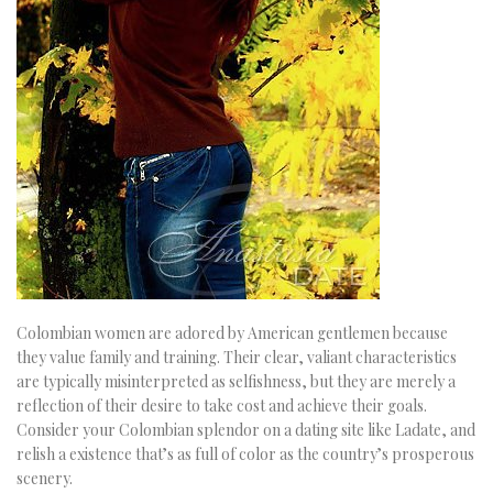
Colombian women are adored by American gentlemen because
they value family and training. Their clear, valiant characteristics
are typically misinterpreted as selfishness, but they are merely a
reflection of their desire to take cost and achieve their goals.
Consider your Colombian splendor on a dating site like Ladate, and
relish a existence that’s as full of color as the country’s prosperous
scenery.