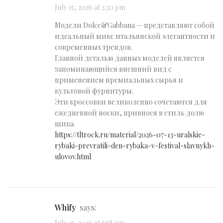
July 15, 2026 at 2:30 pm
Модели Dolce&Gabbana — представляют собой
идеальный микс итальянской элегантности и
современных трендов.
Главной деталью данных моделей является
запоминающийся внешний вид с
применением премиальных сырья и
культовой фурнитуры.
Эти кроссовки великолепно сочетаются для
ежедневной носки, привнося в стиль долю
шика.
https://tltrock.ru/material/2026-07-13-uralskie-
rybaki-prevratili-den-rybaka-v-festival-slavnykh-
ulovov.html
Whify
says: