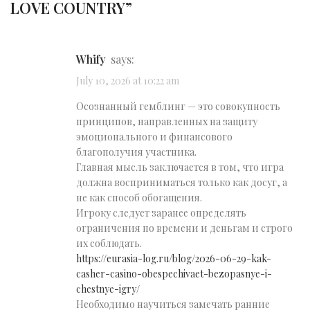
LOVE COUNTRY
”
Whify
says:
July 10, 2026 at 10:22 am
Осознанный гемблинг — это совокупность
принципов, направленных на защиту
эмоционального и финансового
благополучия участника.
Главная мысль заключается в том, что игра
должна восприниматься только как досуг, а
не как способ обогащения.
Игроку следует заранее определять
ограничения по времени и деньгам и строго
их соблюдать.
https://eurasia-log.ru/blog/2026-06-29-kak-
casher-casino-obespechivaet-bezopasnye-i-
chestnye-igry/
Необходимо научиться замечать ранние