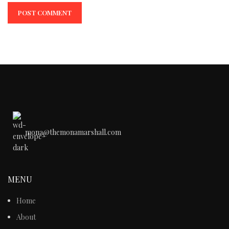
mona@themonamarshall.com
MENU
Home
About