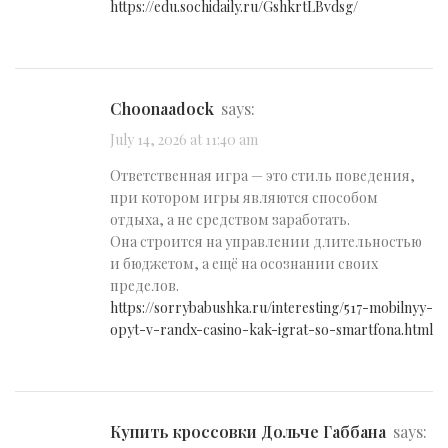
https://edu.sochidaily.ru/GshkrtLBvdsg/
Choonaadock
says:
July 14, 2026 at 11:40 am
Ответственная игра — это стиль поведения,
при котором игры являются способом
отдыха, а не средством заработать.
Она строится на управлении длительностью
и бюджетом, а ещё на осознании своих
пределов.
https://sorrybabushka.ru/interesting/517-mobilnyy-
opyt-v-randx-casino-kak-igrat-so-smartfona.html
купить кроссовки Дольче Габбана
says: