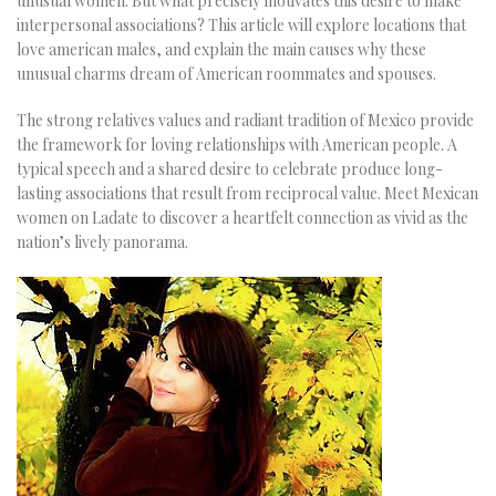
unusual women. But what precisely motivates this desire to make
interpersonal associations? This article will explore locations that
love american males, and explain the main causes why these
unusual charms dream of American roommates and spouses.
The strong relatives values and radiant tradition of Mexico provide
the framework for loving relationships with American people. A
typical speech and a shared desire to celebrate produce long-
lasting associations that result from reciprocal value. Meet Mexican
women on Ladate to discover a heartfelt connection as vivid as the
nation’s lively panorama.