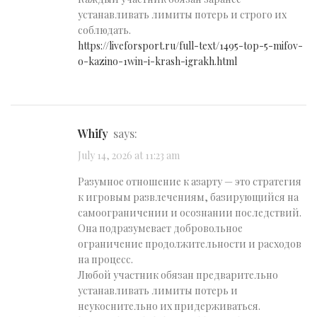
устанавливать лимиты потерь и строго их
соблюдать.
https://liveforsport.ru/full-text/1495-top-5-mifov-
o-kazino-1win-i-krash-igrakh.html
Whify
says:
July 14, 2026 at 11:23 am
Разумное отношение к азарту — это стратегия
к игровым развлечениям, базирующийся на
самоограничении и осознании последствий.
Она подразумевает добровольное
ограничение продолжительности и расходов
на процесс.
Любой участник обязан предварительно
устанавливать лимиты потерь и
неукоснительно их придерживаться.