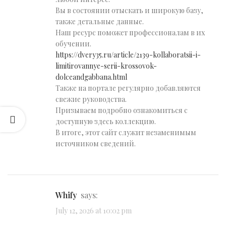
Вы в состоянии отыскать и широкую базу,
также детальные данные.
Наш ресурс поможет профессионалам в их
обучении.
https://dvery35.ru/article/2139-kollaboratsii-i-
limitirovannye-serii-krossovok-
dolceandgabbana.html
Также на портале регулярно добавляются
свежие руководства.
Призываем подробно ознакомиться с
доступную здесь коллекцию.
В итоге, этот сайт служит незаменимым
источником сведений.
Whify
says:
July 12, 2026 at 10:02 pm