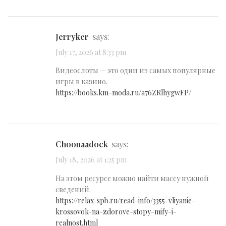
Jerryker
says:
July 17, 2026 at 8:33 pm
Видеослоты — это одни из самых популярные
игры в казино.
https://books.km-moda.ru/a76ZRlhygwFP/
Choonaadock
says:
July 18, 2026 at 1:25 pm
На этом ресурсе можно найти массу нужной
сведений.
https://relax-spb.ru/read-info/3355-vliyanie-
krossovok-na-zdorove-stopy-mify-i-
realnost.html