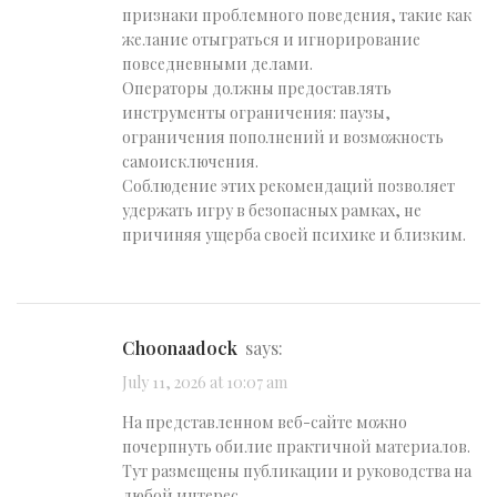
признаки проблемного поведения, такие как
желание отыграться и игнорирование
повседневными делами.
Операторы должны предоставлять
инструменты ограничения: паузы,
ограничения пополнений и возможность
самоисключения.
Соблюдение этих рекомендаций позволяет
удержать игру в безопасных рамках, не
причиняя ущерба своей психике и близким.
Choonaadock
says:
July 11, 2026 at 10:07 am
На представленном веб-сайте можно
почерпнуть обилие практичной материалов.
Тут размещены публикации и руководства на
любой интерес.