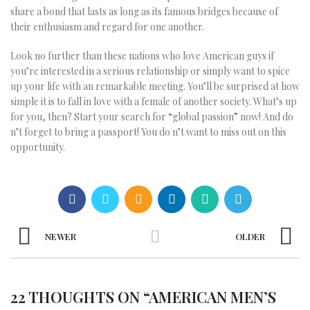
share a bond that lasts as long as its famous bridges because of
their enthusiasm and regard for one another.
Look no further than these nations who love American guys if
you’re interested in a serious relationship or simply want to spice
up your life with an remarkable meeting. You’ll be surprised at how
simple it is to fall in love with a female of another society. What’s up
for you, then? Start your search for “global passion” now! And do
n’t forget to bring a passport! You do n’t want to miss out on this
opportunity.
NEWER
OLDER
22 THOUGHTS ON “
AMERICAN MEN’S