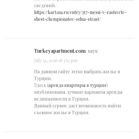
сведений.
https://kart1na.ru/entry/357-messi-v-rastsvete-
shest-chempionatov-odna-strast/
turkeyapartment.com
says:
July 21, 2026 at 3:51 pm
На данном сайте легко выбрать жилье в
Турции.
Здесь (
аренда квартиры в турции
)
опубликованы лучшие варианты аренды
недвижимости в Турции.
Данный сервис даст возможность найти
съемное жилье в Турции.