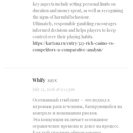
Key aspects include setting personal limits on
duration and money spent, as well as recognising
the signs of harmful behaviour.
Ultimately, responsible gambling encourages
informed decisions and helps players to keep
control over their playing habits.
https://kart1na.ru/entry/323-rich-casino-vs-
competitors-a-comparative-analysis/
Whify
says:
July 13, 2026 at 9:13 pm
Осознанный гемблинг — это подход к
игровым развлечениям, базирующийся на
контроле и понимании рисков.
Эта концепция включает осознанное
ограничение времени и денег на процесс.
Каждый участник обязан заранее