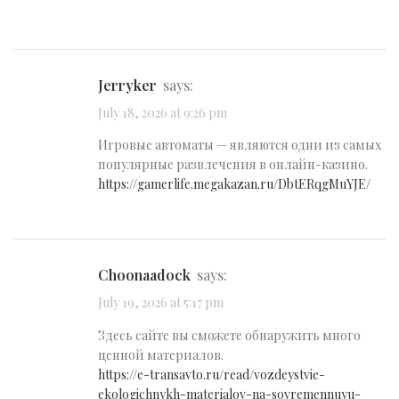
Jerryker
says:
July 18, 2026 at 9:26 pm
Игровые автоматы — являются одни из самых
популярные развлечения в онлайн-казино.
https://gamerlife.megakazan.ru/DbtERqgMuYJE/
Choonaadock
says:
July 19, 2026 at 5:17 pm
Здесь сайте вы сможете обнаружить много
ценной материалов.
https://e-transavto.ru/read/vozdeystvie-
ekologichnykh-materialov-na-sovremennuyu-