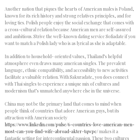
Another nation that piques the hearts of American males is Poland,
known for its rich history and strong relatives principles, and for
loving ties. Polish people enjoy the social exchange that comes with
a cross-cultural relation because American men are self-assured
and ambitious. Strive the well-known dating service Sofiadate if you
want to match a Polish lady who is as lyrical as she is adaptable.
In addition to household- oriented values, Thailand’s helpful
atmosphere even draws many american singles. The prevalent
language, ethnic compatibility, and accessibility to new activities
facilitate a valuable relation. With Sakuradate, you does connect
with Thai singles to experience a unique mix of cultures and
modernism that’s unmatched anywhere else in the universe.
China may not be the primary land that comes to mind when
people think of countries that adore American guys, but its
attraction with American society
https://www.linkedin.com/pulse/6-countries-love-american-men-
most-can-you-find-wife-abroad-akter-tqwpc/
makes it a
fantastic setting for intercontinental passion. These two cultures