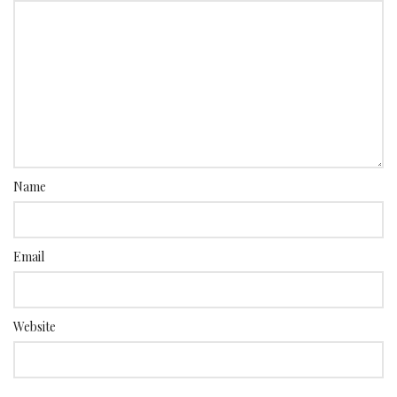
Name
Email
Website