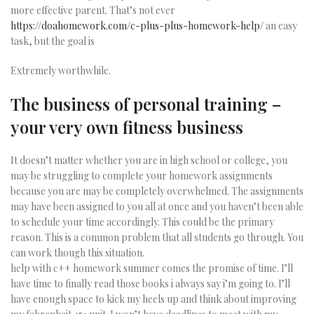
more effective parent. That’s not ever
https://doahomework.com/c-plus-plus-homework-help/
an easy
task, but the goal is
Extremely worthwhile.
The business of personal training –
your very own fitness business
It doesn’t matter whether you are in high school or college, you
may be struggling to complete your homework assignments
because you are may be completely overwhelmed. The assignments
may have been assigned to you all at once and you haven’t been able
to schedule your time accordingly. This could be the primary
reason. This is a common problem that all students go through. You
can work though this situation.
help with c++ homework summer comes the promise of time. I’ll
have time to finally read those books i always say i’m going to. I’ll
have enough space to kick my heels up and think about improving