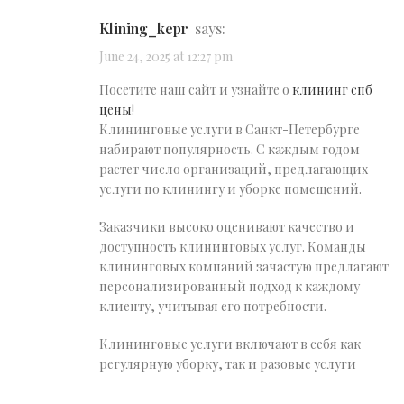
klining_kepr
says:
June 24, 2025 at 12:27 pm
Посетите наш сайт и узнайте о
клининг спб
цены
!
Клининговые услуги в Санкт-Петербурге
набирают популярность. С каждым годом
растет число организаций, предлагающих
услуги по клинингу и уборке помещений.
Заказчики высоко оценивают качество и
доступность клининговых услуг. Команды
клининговых компаний зачастую предлагают
персонализированный подход к каждому
клиенту, учитывая его потребности.
Клининговые услуги включают в себя как
регулярную уборку, так и разовые услуги