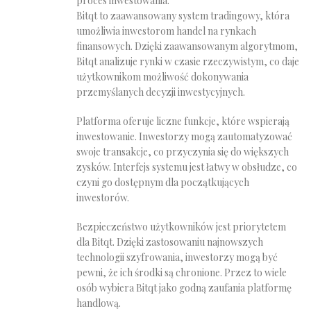
proces inwestowania.
Bitqt to zaawansowany system tradingowy, która
umożliwia inwestorom handel na rynkach
finansowych. Dzięki zaawansowanym algorytmom,
Bitqt analizuje rynki w czasie rzeczywistym, co daje
użytkownikom możliwość dokonywania
przemyślanych decyzji inwestycyjnych.
Platforma oferuje liczne funkcje, które wspierają
inwestowanie. Inwestorzy mogą zautomatyzować
swoje transakcje, co przyczynia się do większych
zysków. Interfejs systemu jest łatwy w obsłudze, co
czyni go dostępnym dla początkujących
inwestorów.
Bezpieczeństwo użytkowników jest priorytetem
dla Bitqt. Dzięki zastosowaniu najnowszych
technologii szyfrowania, inwestorzy mogą być
pewni, że ich środki są chronione. Przez to wiele
osób wybiera Bitqt jako godną zaufania platformę
handlową.