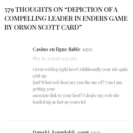
579 THOUGHTS ON “
DEPICTION OF A
COMPELLING LEADER IN ENDERS GAME
BY ORSON SCOTT CARD
”
casino en ligne fiable
says:
May 25, 2025 at 11:20 pm
Great weblog right here! Additionally your site quite
a bit up
fast! What web host are you the use of? Can I am
getting your
associate link to your host? I desire my web site
loaded up as fast as yours lol
damski_komplekti_comt
says: