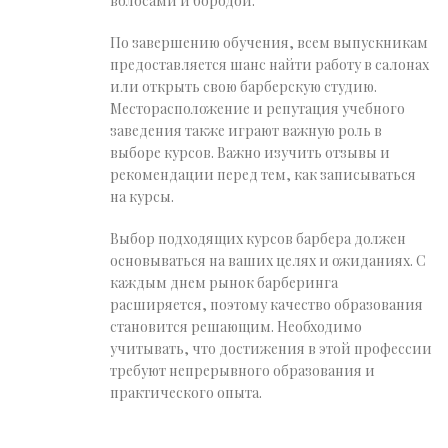
волосами и бородой.
По завершению обучения, всем выпускникам
предоставляется шанс найти работу в салонах
или открыть свою барберскую студию.
Месторасположение и репутация учебного
заведения также играют важную роль в
выборе курсов. Важно изучить отзывы и
рекомендации перед тем, как записываться
на курсы.
Выбор подходящих курсов барбера должен
основываться на ваших целях и ожиданиях. С
каждым днем рынок барберинга
расширяется, поэтому качество образования
становится решающим. Необходимо
учитывать, что достижения в этой профессии
требуют непрерывного образования и
практического опыта.