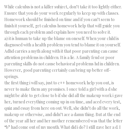
While calculus is not a killer subject, don’t take it too lightly either.
Ensure that you do your work regularly to keep up with classes.
Homework should be finished on time and if you can’t seem to
finish it yourself, get calculus homework help that will guide you
through each problem and explain how you need to solve it.
a) it is human to take up the blame on oneself. When your child is
diagnosed with a health problem you tend to blame it on yourself.
Adhd carries a myth along with it that poor parenting can cause
attention problems in children. It is a lie. A family feud or poor
parenting skills do not cause behavioral problems hd in children.
However, good parenting certainly can bring up better off-
springs.
the first thing i will say, just to c++ homework help you out, is
never to make them any promises. I once told a girl with a d she
might be able to get close to b if she did all the makeup work i gave
her, turned everything coming up in on time, and aced every test,
quiz and essay from here on out. Well, she didn’t do all the work,
makeup or otherwise, and didn’t ace a damn thing. But at the end
of the year all her and her mother remembered was that the letter
“b” had come out of my mouth. What did i do? I still gave her a d. I