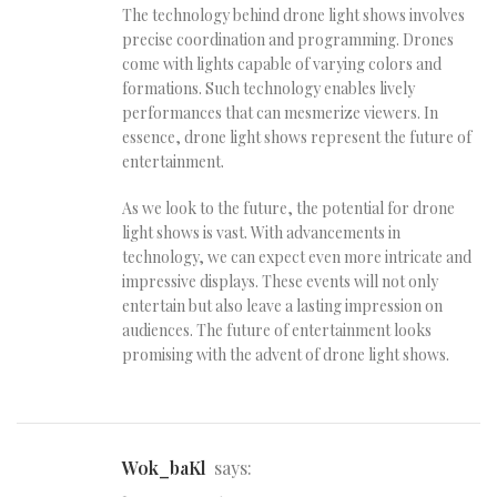
The technology behind drone light shows involves
precise coordination and programming. Drones
come with lights capable of varying colors and
formations. Such technology enables lively
performances that can mesmerize viewers. In
essence, drone light shows represent the future of
entertainment.
As we look to the future, the potential for drone
light shows is vast. With advancements in
technology, we can expect even more intricate and
impressive displays. These events will not only
entertain but also leave a lasting impression on
audiences. The future of entertainment looks
promising with the advent of drone light shows.
wok_baKl
says: