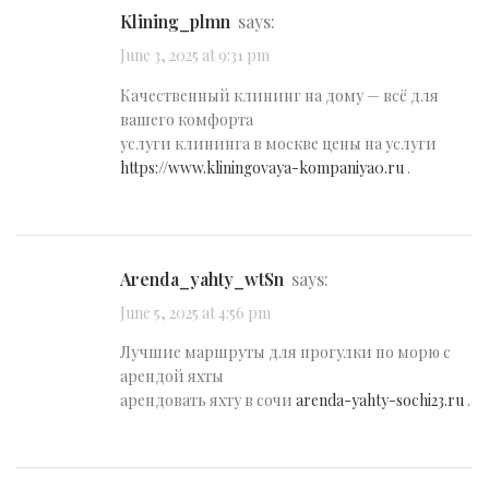
klining_plmn
says:
June 3, 2025 at 9:31 pm
Качественный клининг на дому — всё для
вашего комфорта
услуги клининга в москве цены на услуги
https://www.kliningovaya-kompaniya0.ru
.
arenda_yahty_wtSn
says:
June 5, 2025 at 4:56 pm
Лучшие маршруты для прогулки по морю с
арендой яхты
арендовать яхту в сочи
arenda-yahty-sochi23.ru
.