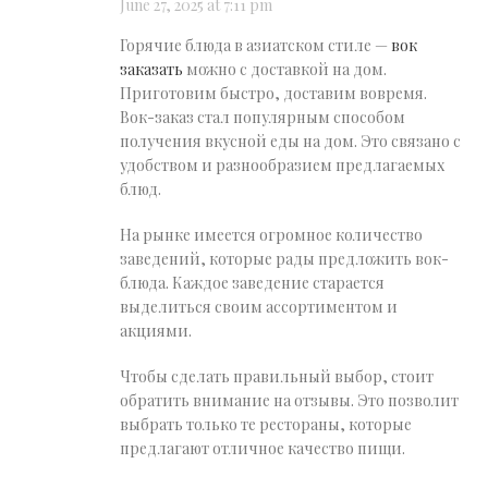
June 27, 2025 at 7:11 pm
Горячие блюда в азиатском стиле —
вок
заказать
можно с доставкой на дом.
Приготовим быстро, доставим вовремя.
Вок-заказ стал популярным способом
получения вкусной еды на дом. Это связано с
удобством и разнообразием предлагаемых
блюд.
На рынке имеется огромное количество
заведений, которые рады предложить вок-
блюда. Каждое заведение старается
выделиться своим ассортиментом и
акциями.
Чтобы сделать правильный выбор, стоит
обратить внимание на отзывы. Это позволит
выбрать только те рестораны, которые
предлагают отличное качество пищи.