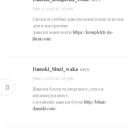
June 2, 2025 at 7:25 pm
Свежи и удобни дамски комплекти за всеки
ден и настроение
дамски комплекти
https://komplekti-za-
jheni.com/
.
damski_bluzi_waKa
says:
June 3, 2025 at 1:56 pm
Дамски блузи за увереност, стил и
индивидуалност
елегантни дамски блузи
http://bluzi-
damski.com/
.