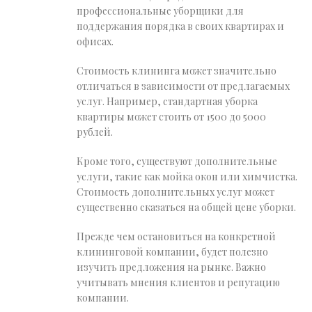
профессиональные уборщики для
поддержания порядка в своих квартирах и
офисах.
Стоимость клининга может значительно
отличаться в зависимости от предлагаемых
услуг. Например, стандартная уборка
квартиры может стоить от 1500 до 5000
рублей.
Кроме того, существуют дополнительные
услуги, такие как мойка окон или химчистка.
Стоимость дополнительных услуг может
существенно сказаться на общей цене уборки.
Прежде чем остановиться на конкретной
клининговой компании, будет полезно
изучить предложения на рынке. Важно
учитывать мнения клиентов и репутацию
компании.