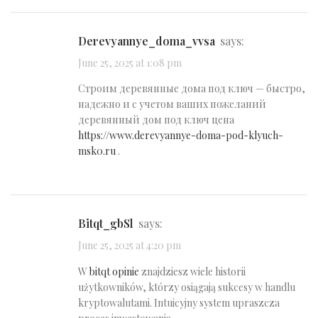
derevyannye_doma_vvsa
says:
June 25, 2025 at 1:08 pm
Строим деревянные дома под ключ — быстро,
надежно и с учетом ваших пожеланий
деревянный дом под ключ цена
https://www.derevyannye-doma-pod-klyuch-
msk0.ru
.
bitqt_gbSl
says:
June 25, 2025 at 4:20 pm
W
bitqt opinie
znajdziesz wiele historii
użytkowników, którzy osiągają sukcesy w handlu
kryptowalutami. Intuicyjny system upraszcza