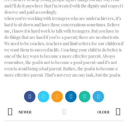
and i’ll do it anywhere that i’m treated with the dignity and respect i
deserve and paid accordingly.
when you’re working with teenagers who are underachievers, it’s
hard to sit down and have these conversations sometimes. Believe
me, i know it is hard work to talk with teenagers. But you have to
do things that are hard if you’re a parent; there are no shortcuts.
We need to be coaches, teachers and limit setters for our children if
we want them to succeed in life. Coaching your child to do better is
one of the key ways to become a more effective parent. Always
remember, the goal is not to become a good parent-and it’s not
even to avoid being a bad parent. Rather, the goal is to become a
more effective parent. That’s not ever an easy task, but the goal is
NEWER
OLDER