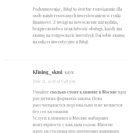
Podsumowując, Bitqt to świetne rozwiązanie dla
osób zainteresowanych inwestowaniem w rynki
finansowe. Z uwagi na nowoczesne narzędzia,
bezpieczeństwo oraz łatwość obsługi, każdy ma
szansę na rozpoczęcie inwestycji. Daj sobie szansę
na sukces inwestycyjny z Bitqt.
klining_skmi
says:
June 25, 2025 at 5:48 pm
Узнайте
сколько стоит клининг в Москве
при
различных форматах заказа. Цена
рассчитывается персонально и не меняется
без согласования.
Услуги клининга в Москве набирают
популярность с каждым годом. Многие
жители столицы предпочитают нанимать