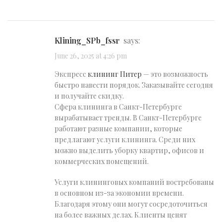
klining_SPb_fssr
says:
June 26, 2025 at 4:26 pm
Экспресс
клининг Питер
— это возможность
быстро навести порядок. Заказывайте сегодня
и получайте скидку.
Сфера клининга в Санкт-Петербурге
вырабатывает тренды. В Санкт-Петербурге
работают разные компании, которые
предлагают услуги клининга. Среди них
можно выделить уборку квартир, офисов и
коммерческих помещений.
Услуги клининговых компаний востребованы
в основном из-за экономии времени.
Благодаря этому они могут сосредоточиться
на более важных делах. Клиенты ценят