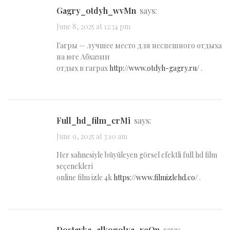
gagry_otdyh_wvMn
says:
June 8, 2025 at 12:34 pm
Гагры — лучшее место для неспешного отдыха
на юге Абхазии
отдых в гаграх
http://www.otdyh-gagry.ru/
.
full_hd_film_crMi
says:
June 9, 2025 at 3:10 am
Her sahnesiyle büyüleyen görsel efektli full hd film
seçenekleri
online film izle 4k
https://www.filmizlehd.co/
.
dostavka_alkogolya_xeOn
says: