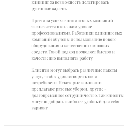
клининг за возможность делегировать
рутинные задачи.
Причина успеха клининговых компаний
заключается в высоком уровне
профессионализма. Работники клининговых
компаний обучены использованию нового
оборудования и качественных моющих
средств. Такой подход позволяет быстро и
качественно выполнять работу.
Клиенты могут выбрать различные пакеты
услуг, чтобы удовлетворить свои
потребности. Некоторые компании
предлагают разовые уборки, другие –
долговременное сотрудничество. Так клиенты
могут подобрать наиболее удобный для себя
вариант.