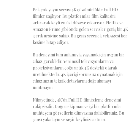
Pek çok yayın servisi 4K çözünürlükte Full HD
filmler sağlıyor. Bu platformlar film kalitesini
artırarak keyfi en üst düzeye çıkarıyor. Netflix ve
Amazon Prime gibi önde gelen servisler geniş bir 4K
içerik arşivine sahip. Bu geniş seçenek yelpazesi her
kesime hitap ediyor.
Bu deneyimi tam anlamıyla yaşamak için uygun bir
cihaz gereklidir. Yeni nesil televizyonların ve
projeksiyonların çoğu artık 4K destekli olarak
üretilmektedir. 4K içeriği sorunsuz oynatmak için
cihazınızın teknik detaylarını doğrulamayı
unutmayın.
Nihayetinde, 4K’da Full HD film izleme deneyimi
rakipsizdir. Doğru ekipman ve iyi bir platformla
muhteşem görsellerin dünyasına dalabilirsiniz. Bu
şansı yakalayın ve seyir keyfinizi artırın.