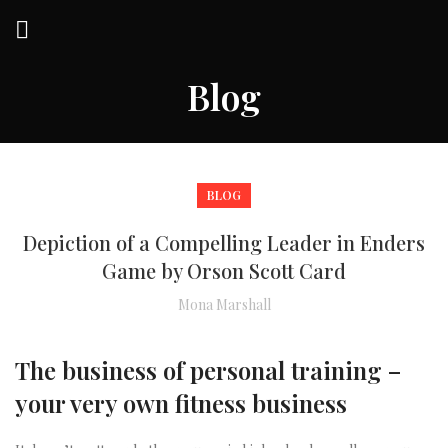
Blog
BLOG
Depiction of a Compelling Leader in Enders
Game by Orson Scott Card
Mona Marshall
The business of personal training –
your very own fitness business