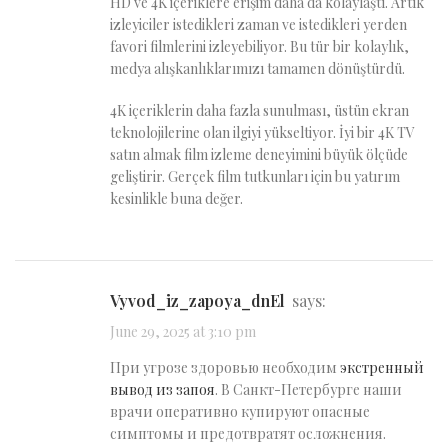
HD ve 4K içeriklere erişim daha da kolaylaştı. Artık
izleyiciler istedikleri zaman ve istedikleri yerden
favori filmlerini izleyebiliyor. Bu tür bir kolaylık,
medya alışkanlıklarımızı tamamen dönüştürdü.
4K içeriklerin daha fazla sunulması, üstün ekran
teknolojilerine olan ilgiyi yükseltiyor. İyi bir 4K TV
satın almak film izleme deneyimini büyük ölçüde
geliştirir. Gerçek film tutkunları için bu yatırım
kesinlikle buna değer.
vyvod_iz_zapoya_dnEl
says:
June 29, 2025 at 3:10 pm
При угрозе здоровью необходим
экстренный
вывод из запоя
. В Санкт-Петербурге наши
врачи оперативно купируют опасные
симптомы и предотвратят осложнения.