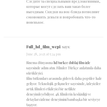
Следите за специальными предложениями,
которые могут сделать ваш заказ более
выгодным. Скидки на вок-блюда позволяют
сэкономить деньги и попробовать что-то
новенькое.
full_hd_film_wcpi
says:
June 28, 2025 at 5:24 pm
Sinema dünyasına
hd turkce dublaj film izle
sayesinde adım atın. Filmler Türkçe anlatımla daha
sürükleyici.
film tutkunları arasında giderek daha popüler hale
geliyor. Teknolojik gelişmeler sayesinde, izleyiciler
artık filmleri etkileyici bir netlikte
deneyimleyebiliyor. 4K filmlerin keskinliği ve
detayları izleme deneyimini bambaşka bir seviyeye
taşıyor.