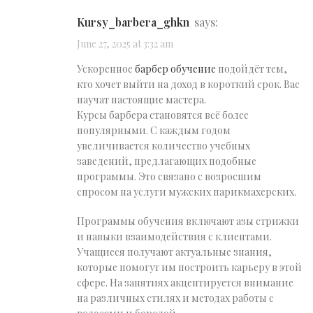
kursy_barbera_ghkn
says:
June 27, 2025 at 3:32 am
Ускоренное
барбер обучение
подойдёт тем,
кто хочет выйти на доход в короткий срок. Вас
научат настоящие мастера.
Курсы барбера становятся всё более
популярными. С каждым годом
увеличивается количество учебных
заведений, предлагающих подобные
программы. Это связано с возросшим
спросом на услуги мужских парикмахерских.
Программы обучения включают азы стрижки
и навыки взаимодействия с клиентами.
Учащиеся получают актуальные знания,
которые помогут им построить карьеру в этой
сфере. На занятиях акцентируется внимание
на различных стилях и методах работы с