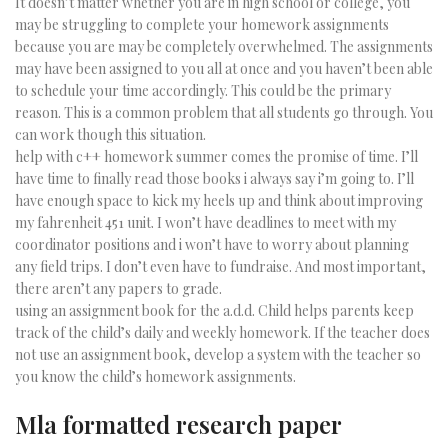
It doesn’t matter whether you are in high school or college, you
may be struggling to complete your homework assignments
because you are may be completely overwhelmed. The assignments
may have been assigned to you all at once and you haven’t been able
to schedule your time accordingly. This could be the primary
reason. This is a common problem that all students go through. You
can work though this situation.
help with c++ homework summer comes the promise of time. I’ll
have time to finally read those books i always say i’m going to. I’ll
have enough space to kick my heels up and think about improving
my fahrenheit 451 unit. I won’t have deadlines to meet with my
coordinator positions and i won’t have to worry about planning
any field trips. I don’t even have to fundraise. And most important,
there aren’t any papers to grade.
using an assignment book for the a.d.d. Child helps parents keep
track of the child’s daily and weekly homework. If the teacher does
not use an assignment book, develop a system with the teacher so
you know the child’s homework assignments.
Mla formatted research paper