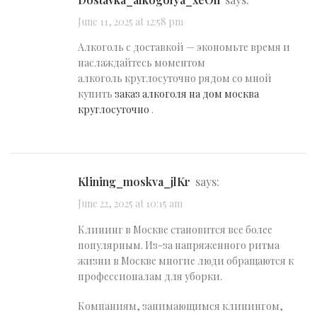
June 11, 2025 at 12:58 pm
Алкоголь с доставкой — экономьте время и
наслаждайтесь моментом
алкоголь круглосуточно рядом со мной
купить
заказ алкоголя на дом москва
круглосуточно
.
klining_moskva_jlKr
says:
June 22, 2025 at 10:15 am
Клининг в Москве становится все более
популярным. Из-за напряженного ритма
жизни в Москве многие люди обращаются к
профессионалам для уборки.
Компаниям, занимающимся клинингом,