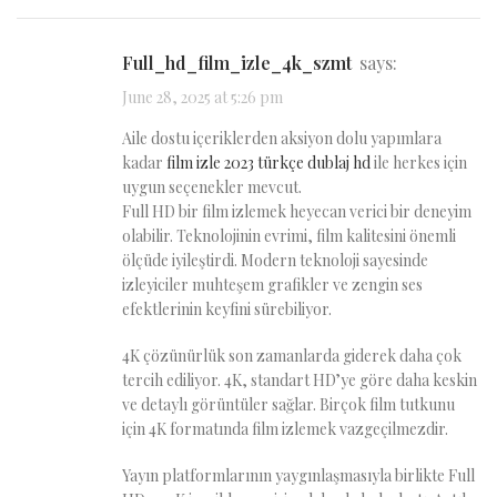
full_hd_film_izle_4k_szmt
says:
June 28, 2025 at 5:26 pm
Aile dostu içeriklerden aksiyon dolu yapımlara
kadar
film izle 2023 türkçe dublaj hd
ile herkes için
uygun seçenekler mevcut.
Full HD bir film izlemek heyecan verici bir deneyim
olabilir. Teknolojinin evrimi, film kalitesini önemli
ölçüde iyileştirdi. Modern teknoloji sayesinde
izleyiciler muhteşem grafikler ve zengin ses
efektlerinin keyfini sürebiliyor.
4K çözünürlük son zamanlarda giderek daha çok
tercih ediliyor. 4K, standart HD’ye göre daha keskin
ve detaylı görüntüler sağlar. Birçok film tutkunu
için 4K formatında film izlemek vazgeçilmezdir.
Yayın platformlarının yaygınlaşmasıyla birlikte Full