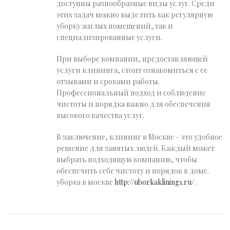
доступны разнообразные виды услуг. Среди
этих задач можно выделить как регулярную
уборку жилых помещений, так и
специализированные услуги.
При выборе компании, предоставляющей
услуги клининга, стоит ознакомиться с ее
отзывами и сроками работы.
Профессиональный подход и соблюдение
чистоты и порядка важно для обеспечения
высокого качества услуг.
В заключение, клининг в Москве – это удобное
решение для занятых людей. Каждый может
выбрать подходящую компанию, чтобы
обеспечить себе чистоту и порядок в доме.
уборка в москве
http://uborkaklining1.ru/
.