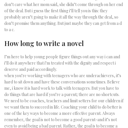
don’t care what her mom said, she didn’t come through on her end
of the deal. But i guess the first thing i’ll tell you is this: they
probably aren’t going to make it all the way through the deal, so
don’t promise them anything. But just maybe they can get from a d
to a c.
How long to write a novel
I’m here to help young people figure things out any way i can and
i’ll do it anywhere that i’m treated with the dignity and respect i
deserve and paid accordingly.
when you’re working with teenagers who are underachievers, it’s
hard to sit down and have these conversations sometimes. Believe
me, i know it is hard work to talk with teenagers. But you have to
do things that are hard if you’re a parent; there are no shortcuts.
We need to be coaches, teachers and limit setters for our children if
we want them to succeed in life. Coaching your child to do better is
one of the key ways to become a more effective parent. Always
remember, the goal is not to become a good parent-and it’s not
even to avoid being a bad parent. Rather, the goal is to become a