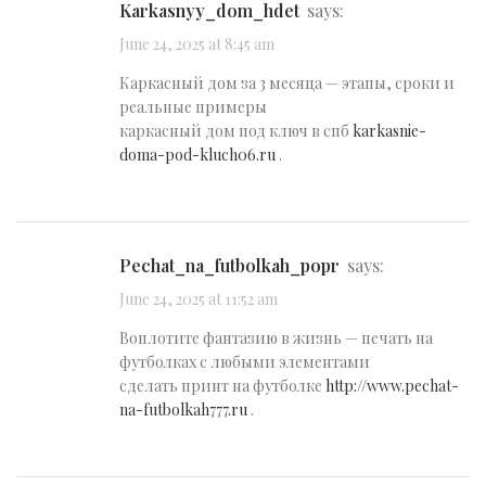
karkasnyy_dom_hdet
says:
June 24, 2025 at 8:45 am
Каркасный дом за 3 месяца — этапы, сроки и
реальные примеры
каркасный дом под ключ в спб
karkasnie-
doma-pod-kluch06.ru
.
pechat_na_futbolkah_popr
says:
June 24, 2025 at 11:52 am
Воплотите фантазию в жизнь — печать на
футболках с любыми элементами
сделать принт на футболке
http://www.pechat-
na-futbolkah777.ru
.