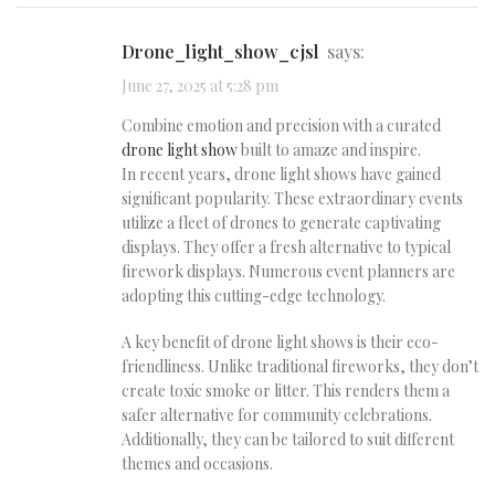
drone_light_show_cjsl
says:
June 27, 2025 at 5:28 pm
Combine emotion and precision with a curated
drone light show
built to amaze and inspire.
In recent years, drone light shows have gained
significant popularity. These extraordinary events
utilize a fleet of drones to generate captivating
displays. They offer a fresh alternative to typical
firework displays. Numerous event planners are
adopting this cutting-edge technology.
A key benefit of drone light shows is their eco-
friendliness. Unlike traditional fireworks, they don’t
create toxic smoke or litter. This renders them a
safer alternative for community celebrations.
Additionally, they can be tailored to suit different
themes and occasions.