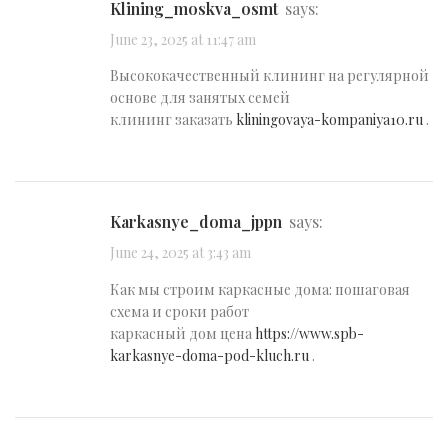
klining_moskva_osmt
says:
June 23, 2025 at 11:47 am
Высококачественный клининг на регулярной
основе для занятых семей
клининг заказать
kliningovaya-kompaniya10.ru
.
karkasnye_doma_jppn
says:
June 24, 2025 at 3:43 am
Как мы строим каркасные дома: пошаговая
схема и сроки работ
каркасный дом цена
https://www.spb-
karkasnye-doma-pod-kluch.ru
.