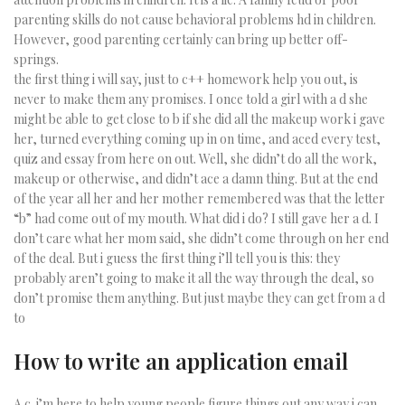
parenting skills do not cause behavioral problems hd in children.
However, good parenting certainly can bring up better off-
springs.
the first thing i will say, just to c++ homework help you out, is
never to make them any promises. I once told a girl with a d she
might be able to get close to b if she did all the makeup work i gave
her, turned everything coming up in on time, and aced every test,
quiz and essay from here on out. Well, she didn’t do all the work,
makeup or otherwise, and didn’t ace a damn thing. But at the end
of the year all her and her mother remembered was that the letter
“b” had come out of my mouth. What did i do? I still gave her a d. I
don’t care what her mom said, she didn’t come through on her end
of the deal. But i guess the first thing i’ll tell you is this: they
probably aren’t going to make it all the way through the deal, so
don’t promise them anything. But just maybe they can get from a d
to
How to write an application email
A c. i’m here to help young people figure things out any way i can