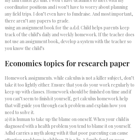
my fahrenheit 451 unit. I won’t have deadlines to meet with my
coordinator positions and i won’t have to worry about planning
any field trips. I don’t even have to fundraise. And most important,
there aren’t any papers to grade.
using an assignment book for the a.d.d. Child helps parents keep
track of the child’s daily and weekly homework. If the teacher does
not use an assignment book, develop a system with the teacher so
you know the child’s
Economics topics for research paper
Homework assignments. while calculus is not a killer subject, don’t
take it too lightly either. Ensure that you do your work regularly to
keep up with classes. Homework should be finished on time and if
you can’t seem to finish it yourself, get calculus homework help
that will guide you through each problem and explain how you
need to solve it.
a) it is human to take up the blame on oneself. When your child is
diagnosed with a health problem you tend to blame it on yourself.
Adhd carries a myth along with it that poor parenting can cause
attention problems in children. It is a lie. A family feud or poor