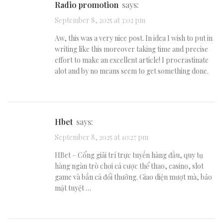
radio promotion
says:
September 8, 2025 at 3:02 pm
Aw, this was a very nice post. In idea I wish to put in
writing like this moreover taking time and precise
effort to make an excellent article! I procrastinate
alot and by no means seem to get something done.
hbet
says:
September 8, 2025 at 10:27 pm
HBet – Cổng giải trí trực tuyến hàng đầu, quy tụ
hàng ngàn trò chơi cá cược thể thao, casino, slot
game và bắn cá đổi thưởng. Giao diện mượt mà, bảo
mật tuyệt …