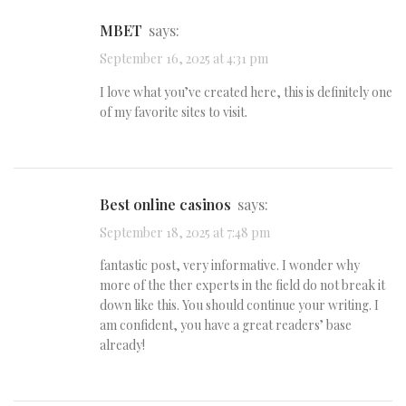
MBET
says:
September 16, 2025 at 4:31 pm
I love what you’ve created here, this is definitely one
of my favorite sites to visit.
best online casinos
says:
September 18, 2025 at 7:48 pm
fantastic post, very informative. I wonder why
more of the ther experts in the field do not break it
down like this. You should continue your writing. I
am confident, you have a great readers’ base
already!