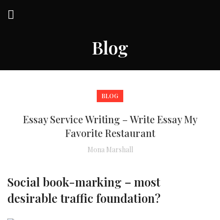
Blog
BLOG
Essay Service Writing – Write Essay My
Favorite Restaurant
Mona Marshall
Social book-marking – most
desirable traffic foundation?