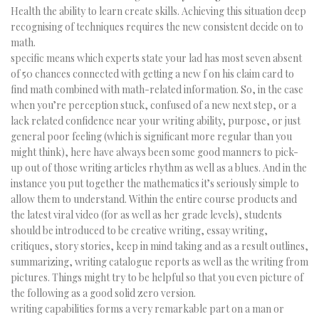
Health the ability to learn create skills. Achieving this situation deep
recognising of techniques requires the new consistent decide on to
math.
specific means which experts state your lad has most seven absent
of 50 chances connected with getting a new f on his claim card to
find math combined with math-related information. So, in the case
when you’re perception stuck, confused of a new next step, or a
lack related confidence near your writing ability, purpose, or just
general poor feeling (which is significant more regular than you
might think), here have always been some good manners to pick-
up out of those writing articles rhythm as well as a blues. And in the
instance you put together the mathematics it’s seriously simple to
allow them to understand. Within the entire course products and
the latest viral video (for as well as her grade levels), students
should be introduced to be creative writing, essay writing,
critiques, story stories, keep in mind taking and as a result outlines,
summarizing, writing catalogue reports as well as the writing from
pictures. Things might try to be helpful so that you even picture of
the following as a good solid zero version.
writing capabilities forms a very remarkable part on a man or