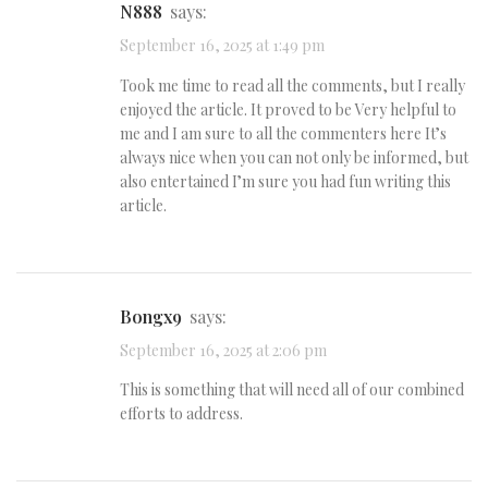
n888
says:
September 16, 2025 at 1:49 pm
Took me time to read all the comments, but I really
enjoyed the article. It proved to be Very helpful to
me and I am sure to all the commenters here It’s
always nice when you can not only be informed, but
also entertained I’m sure you had fun writing this
article.
Bongx9
says:
September 16, 2025 at 2:06 pm
This is something that will need all of our combined
efforts to address.