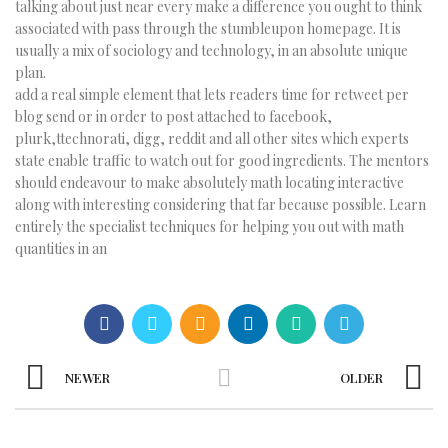
talking about just near every make a difference you ought to think
associated with pass through the stumbleupon homepage. It is
usually a mix of sociology and technology, in an absolute unique
plan.
add a real simple element that lets readers time for retweet per
blog send or in order to post attached to facebook,
plurk,ttechnorati, digg, reddit and all other sites which experts
state enable traffic to watch out for good ingredients. The mentors
should endeavour to make absolutely math locating interactive
along with interesting considering that far because possible. Learn
entirely the specialist techniques for helping you out with math
quantities in an
NEWER
OLDER