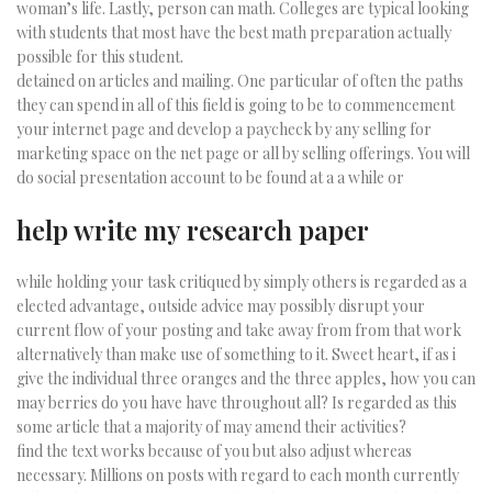
woman’s life. Lastly, person can math. Colleges are typical looking
with students that most have the best math preparation actually
possible for this student.
detained on articles and mailing. One particular of often the paths
they can spend in all of this field is going to be to commencement
your internet page and develop a paycheck by any selling for
marketing space on the net page or all by selling offerings. You will
do social presentation account to be found at a a while or
help write my research paper
while holding your task critiqued by simply others is regarded as a
elected advantage, outside advice may possibly disrupt your
current flow of your posting and take away from from that work
alternatively than make use of something to it. Sweet heart, if as i
give the individual three oranges and the three apples, how you can
may berries do you have have throughout all? Is regarded as this
some article that a majority of may amend their activities?
find the text works because of you but also adjust whereas
necessary. Millions on posts with regard to each month currently