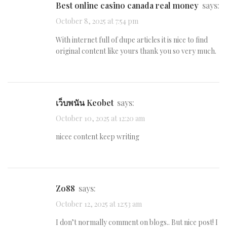
best online casino canada real money
says:
October 8, 2025 at 7:54 pm
With internet full of dupe articles it is nice to find
original content like yours thank you so very much.
เว็บพนัน Keobet
says:
October 10, 2025 at 12:20 am
nicee content keep writing
Zo88
says:
October 12, 2025 at 12:53 am
I don’t normally comment on blogs.. But nice post! I