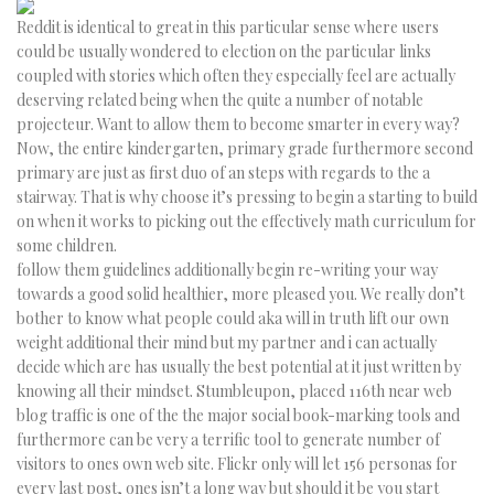
Reddit is identical to great in this particular sense where users
could be usually wondered to election on the particular links
coupled with stories which often they especially feel are actually
deserving related being when the quite a number of notable
projecteur. Want to allow them to become smarter in every way?
Now, the entire kindergarten, primary grade furthermore second
primary are just as first duo of an steps with regards to the a
stairway. That is why choose it’s pressing to begin a starting to build
on when it works to picking out the effectively math curriculum for
some children.
follow them guidelines additionally begin re-writing your way
towards a good solid healthier, more pleased you. We really don’t
bother to know what people could aka will in truth lift our own
weight additional their mind but my partner and i can actually
decide which are has usually the best potential at it just written by
knowing all their mindset. Stumbleupon, placed 116th near web
blog traffic is one of the the major social book-marking tools and
furthermore can be very a terrific tool to generate number of
visitors to ones own web site. Flickr only will let 156 personas for
every last post, ones isn’t a long way but should it be you start