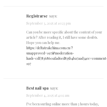
Registrarse
says:
September 3, 2025 at 10:23 pm
Can you be more specific about the content of your
article? After reading it, I still have some doubts.
Hope you can help me.
https://deltatrakchina.com.cn/?
unapproved=197&moderation-
hash=cdf7836860afad6ed835b4ba7aad34ee#comment
197
best nail spa
says:
September 4, 2025 at 4:02 am
I’ve been surfing online more than 3 hours today,