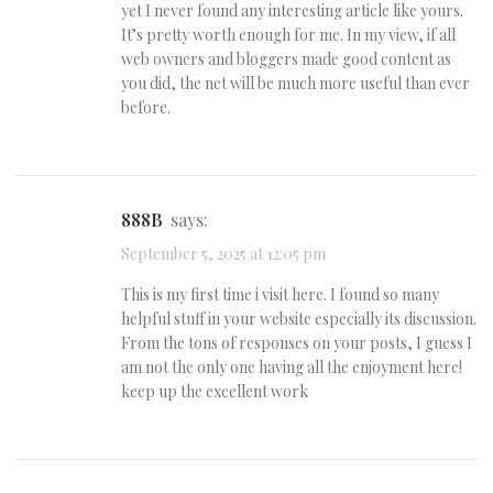
yet I never found any interesting article like yours.
It’s pretty worth enough for me. In my view, if all
web owners and bloggers made good content as
you did, the net will be much more useful than ever
before.
888B
says:
September 5, 2025 at 12:05 pm
This is my first time i visit here. I found so many
helpful stuff in your website especially its discussion.
From the tons of responses on your posts, I guess I
am not the only one having all the enjoyment here!
keep up the excellent work