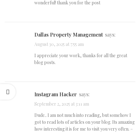
wonderful! thank you for the post
Dallas Property Management
says:
August 30, 2025 at 7:55 am
I appreciate your work, thanks for all the great
blog posts.
Instagram Hacker
says:
September 2, 2025 at 3:11 am
Dude.. I am not much into reading, but somehow I
got to read lots of articles on your blog. Its amazing
how interesting it is for me to visit you very often. –