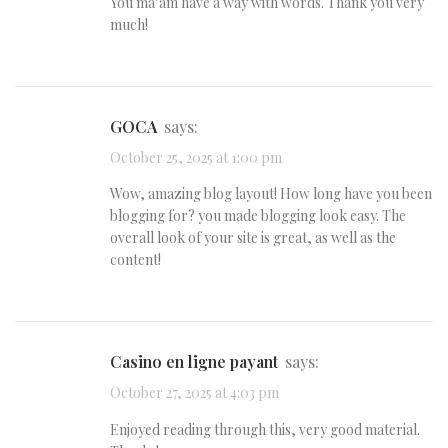
You ma’am have a way with words. Thank you very
much!
GOCA
says:
October 25, 2025 at 1:00 pm
Wow, amazing blog layout! How long have you been
blogging for? you made blogging look easy. The
overall look of your site is great, as well as the
content!
casino en ligne payant
says:
October 27, 2025 at 4:03 pm
Enjoyed reading through this, very good material.