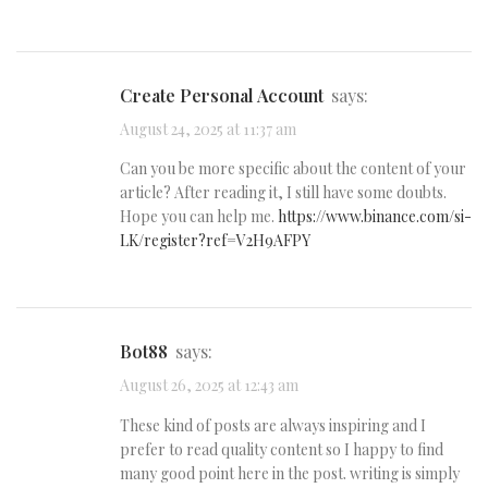
Create Personal Account
says:
August 24, 2025 at 11:37 am
Can you be more specific about the content of your
article? After reading it, I still have some doubts.
Hope you can help me.
https://www.binance.com/si-
LK/register?ref=V2H9AFPY
bot88
says:
August 26, 2025 at 12:43 am
These kind of posts are always inspiring and I
prefer to read quality content so I happy to find
many good point here in the post. writing is simply