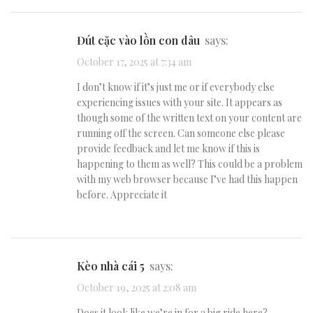
đút cặc vào lồn con dâu
says:
October 17, 2025 at 7:34 am
I don’t know if it’s just me or if everybody else
experiencing issues with your site. It appears as
though some of the written text on your content are
running off the screen. Can someone else please
provide feedback and let me know if this is
happening to them as well? This could be a problem
with my web browser because I’ve had this happen
before. Appreciate it
kèo nhà cái 5
says:
October 19, 2025 at 2:08 am
Does it look like we’re in for a big ride here?