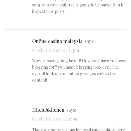
supply in your visitors? Is going to be back often to
inspect new posts
Online casino malaysia
says:
October 3, 2025 at 3:51 pm
Wow, amazing blog layout! How long have you been
blogging for? you made blogging look easy. The
overall look of your site is great, as well as the
content!
hitclubkitchen
says:
October 5, 2025 at 2:12 am
There are some serious financial ramifications here.