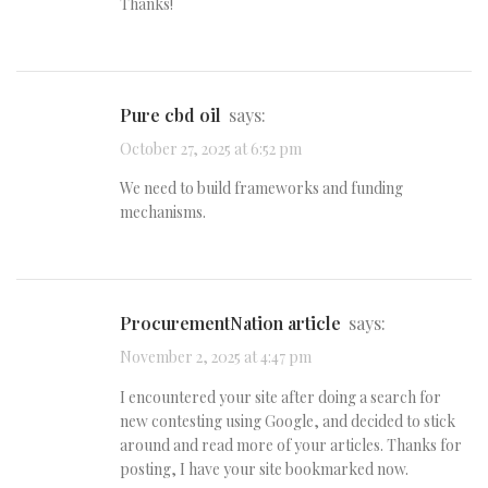
Thanks!
pure cbd oil
says:
October 27, 2025 at 6:52 pm
We need to build frameworks and funding
mechanisms.
ProcurementNation article
says:
November 2, 2025 at 4:47 pm
I encountered your site after doing a search for
new contesting using Google, and decided to stick
around and read more of your articles. Thanks for
posting, I have your site bookmarked now.