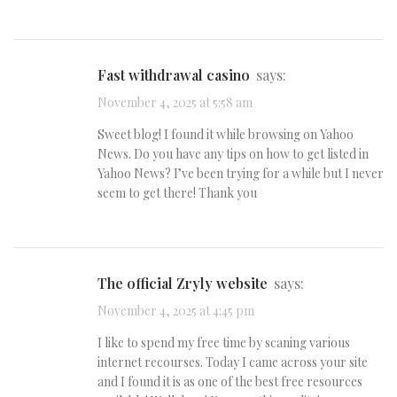
fast withdrawal casino
says:
November 4, 2025 at 5:58 am
Sweet blog! I found it while browsing on Yahoo
News. Do you have any tips on how to get listed in
Yahoo News? I’ve been trying for a while but I never
seem to get there! Thank you
The official Zryly website
says:
November 4, 2025 at 4:45 pm
I like to spend my free time by scaning various
internet recourses. Today I came across your site
and I found it is as one of the best free resources