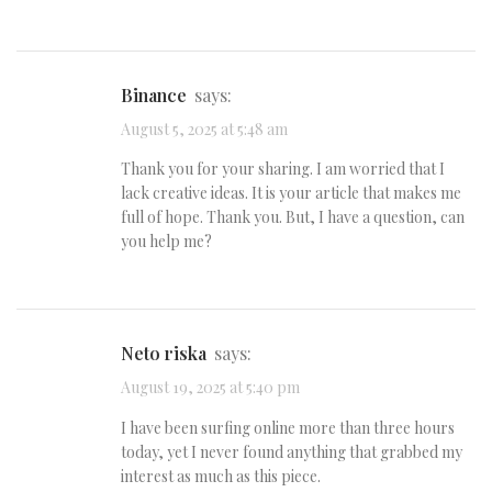
binance
says:
August 5, 2025 at 5:48 am
Thank you for your sharing. I am worried that I
lack creative ideas. It is your article that makes me
full of hope. Thank you. But, I have a question, can
you help me?
Neto riska
says:
August 19, 2025 at 5:40 pm
I have been surfing online more than three hours
today, yet I never found anything that grabbed my
interest as much as this piece.