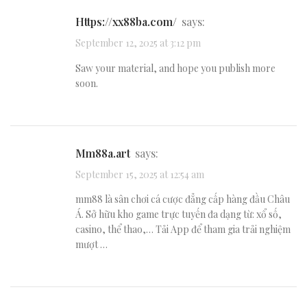
https://xx88ba.com/
says:
September 12, 2025 at 3:12 pm
Saw your material, and hope you publish more
soon.
mm88a.art
says:
September 15, 2025 at 12:54 am
mm88 là sân chơi cá cược đẳng cấp hàng đầu Châu
Á. Sở hữu kho game trực tuyến đa dạng từ: xổ số,
casino, thể thao,… Tải App để tham gia trải nghiệm
mượt …