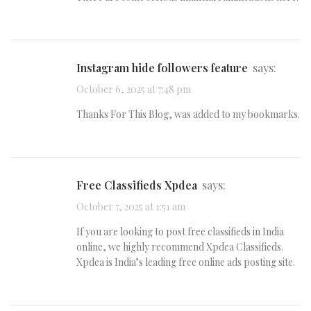
instagram hide followers feature
says:
October 6, 2025 at 7:48 pm
Thanks For This Blog, was added to my bookmarks.
Free Classifieds Xpdea
says:
October 7, 2025 at 1:51 am
If you are looking to post free classifieds in India
online, we highly recommend Xpdea Classifieds.
Xpdea is India’s leading free online ads posting site.