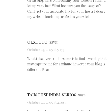
Great blog here! Additionally your website rather a
lot up very fast! What host are you the usage of?
Can I get your associate link for your host? I desire
my website loaded up as fast as yours lol
OLXTOTO
says:
October 23, 2025 at 5:17 pm
What i discover troublesome is to find a weblog that
may capture me for a minute however your blog is
different. Bravo.
TAUSCHSPINDEL SERIÖS
says:
October 25, 2025 at 4:09 am