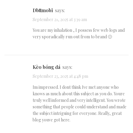
dbttmobi
says:
September 21, 2025 at 3:39 am
You are my inhalation , I possess few web logs and
very sporadically run out from to brand 🙁
kèo bóng đá
says:
September 23, 2025 at 4:48 pm
Im impressed. I dont think Ive met anyone who
knows as much about this subject as you do. Youre
truly well informed and very intelligent. You wrote
something that people could understand and made
the subject intriguing for everyone. Really, great
blog youve got here.