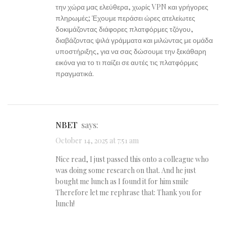
την χώρα μας ελεύθερα, χωρίς VPN και γρήγορες
πληρωμές; Έχουμε περάσει ώρες ατελείωτες
δοκιμάζοντας διάφορες πλατφόρμες τζόγου,
διαβάζοντας ψιλά γράμματα και μιλώντας με ομάδα
υποστήριξης, για να σας δώσουμε την ξεκάθαρη
εικόνα για το τι παίζει σε αυτές τις πλατφόρμες
πραγματικά.
NBET
says:
October 14, 2025 at 7:51 am
Nice read, I just passed this onto a colleague who
was doing some research on that. And he just
bought me lunch as I found it for him smile
Therefore let me rephrase that: Thank you for
lunch!