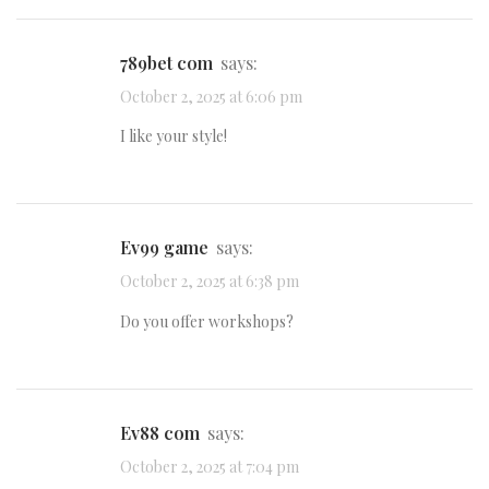
789bet com
says:
October 2, 2025 at 6:06 pm
I like your style!
ev99 game
says:
October 2, 2025 at 6:38 pm
Do you offer workshops?
ev88 com
says:
October 2, 2025 at 7:04 pm