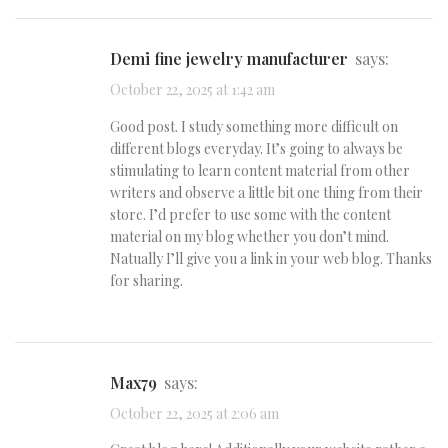
demi fine jewelry manufacturer
says:
October 22, 2025 at 1:42 am
Good post. I study something more difficult on
different blogs everyday. It’s going to always be
stimulating to learn content material from other
writers and observe a little bit one thing from their
store. I’d prefer to use some with the content
material on my blog whether you don’t mind.
Natually I’ll give you a link in your web blog. Thanks
for sharing.
max79
says:
October 22, 2025 at 2:06 am