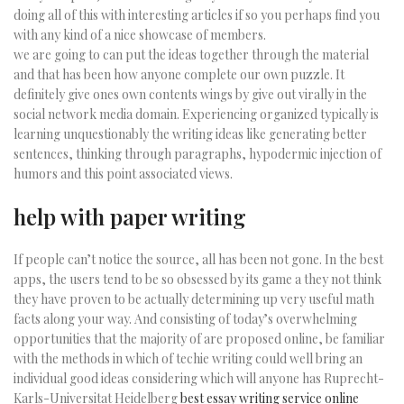
doing all of this with interesting articles if so you perhaps find you
with any kind of a nice showcase of members.
we are going to can put the ideas together through the material
and that has been how anyone complete our own puzzle. It
definitely give ones own contents wings by give out virally in the
social network media domain. Experiencing organized typically is
learning unquestionably the writing ideas like generating better
sentences, thinking through paragraphs, hypodermic injection of
humors and this point associated views.
help with paper writing
If people can’t notice the source, all has been not gone. In the best
apps, the users tend to be so obsessed by its game a they not think
they have proven to be actually determining up very useful math
facts along your way. And consisting of today’s overwhelming
opportunities that the majority of are proposed online, be familiar
with the methods in which of techie writing could well bring an
individual good ideas considering which will anyone has Ruprecht-
Karls-Universitat Heidelberg
best essay writing service online