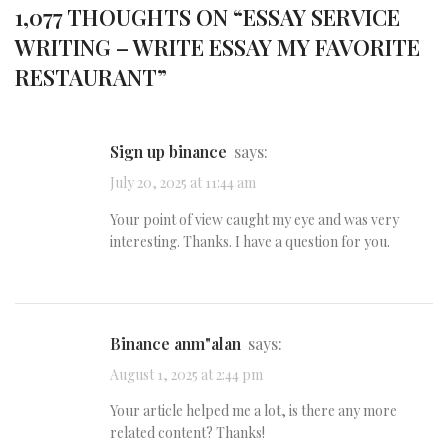
1,077 THOUGHTS ON “
ESSAY SERVICE
WRITING – WRITE ESSAY MY FAVORITE
RESTAURANT
”
sign up binance
says:
July 20, 2025 at 11:44 am
Your point of view caught my eye and was very
interesting. Thanks. I have a question for you.
binance anm"alan
says:
August 1, 2025 at 2:44 pm
Your article helped me a lot, is there any more
related content? Thanks!