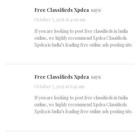
Free Classifieds Xpdea
says:
October 7, 2025 at 4:06 am
If you are looking to post free classifieds in India
online, we highly recommend Xpdea Classifieds.
Xpdea is India’s leading free online ads posting site.
Free Classifieds Xpdea
says:
October 7, 2025 at 6:45 am
If you are looking to post free classifieds in India
online, we highly recommend Xpdea Classifieds.
Xpdea is India’s leading free online ads posting site.