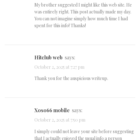
My brother suggested I might like this web site. He
was entirely right. This post actually made my day.
You can not imagine simply how much time I had
spent for this info! Thanks!
hitclub web
says:
October 2, 2025 at 7:27 pm
Thank you for the auspicious writeup.
xoso66 mobile
says:
October 2, 2025 at 7:50 pm
I simply could not leave your site before suggesting
that I actually enjoyed the usual info a person