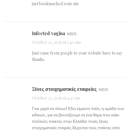
just bookmarked your site
infected vagina
says:
October 12, 2025 at 2:40 am
Just came from google to your website have to say
thanks.
Ξένες στοιχηματικές εταιρείες
says:
October 13, 2025 at 4:47 am
Γεια χαρά σε όλους! Εδώ είμαστε πάλι, η ομάδα των
ειδικών, για να βουτήξουμε σε ένα θέμα που καίει
πολλούς παίκτες στην Ελλάδα: ποιές ξένες
στοιχηματικές εταιρίες δέχονται τους παίκτες από