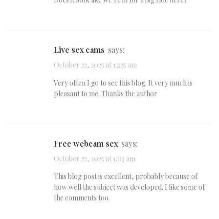
live sex cams
says:
October 22, 2025 at 12:25 am
Very often I go to see this blog. It very much is
pleasant to me. Thanks the author
free webcam sex
says:
October 22, 2025 at 1:03 am
This blog post is excellent, probably because of
how well the subject was developed. I like some of
the comments too.