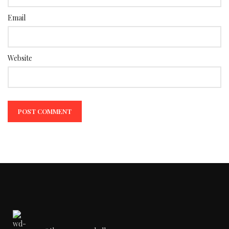
Email
Website