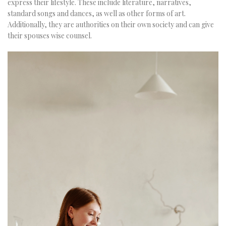
express their lifestyle. These include literature, narratives,
standard songs and dances, as well as other forms of art.
Additionally, they are authorities on their own society and can give
their spouses wise counsel.