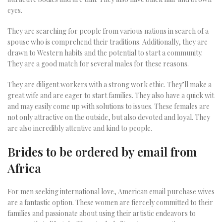
eyes.
They are searching for people from various nations in search of a
spouse who is comprehend their traditions. Additionally, they are
drawn to Western habits and the potential to start a community.
They are a good match for several males for these reasons.
They are diligent workers with a strong work ethic. They’ll make a
great wife and are eager to start families. They also have a quick wit
and may easily come up with solutions to issues. These females are
not only attractive on the outside, but also devoted and loyal. They
are also incredibly attentive and kind to people.
Brides to be ordered by email from
Africa
For men seeking international love, American email purchase wives
are a fantastic option. These women are fiercely committed to their
families and passionate about using their artistic endeavors to