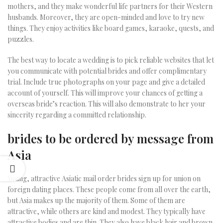
mothers, and they make wonderful life partners for their Western
husbands. Moreover, they are open-minded and love to try new
things. They enjoy activities like board games, karaoke, quests, and
puzzles.
The best way to locate a wedding is to pick reliable websites that let
you communicate with potential brides and offer complimentary
trial. Include true photographs on your page and give a detailed
account of yourself. This will improve your chances of getting a
overseas bride’s reaction. This will also demonstrate to her your
sincerity regarding a committed relationship.
brides to be ordered by message from
Asia
Young, attractive Asiatic mail order brides sign up for union on
foreign dating places. These people come from all over the earth,
but Asia makes up the majority of them. Some of them are
attractive, while others are kind and modest. They typically have
attractive bodies and are thin. They also have black hair and brown