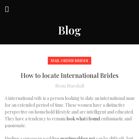
Blog
MAIL ORDER BRIDES
How to locate International Brides
Mona Marshall
A international wife is a person looking to date an international man
for an extended period of time. These women have a distinctive
perspective on household lifestyle and are intelligent and educated.
They have a tendency to remain
look what i found
enthusiastic and
passionate.
Finding a european wedding
martinwebber.net
can be difficult, but