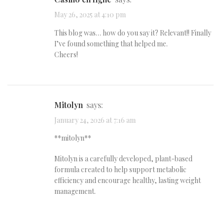
May 26, 2025 at 4:10 pm
This blog was… how do you say it? Relevant!! Finally
I’ve found something that helped me.
Cheers!
mitolyn
says:
January 24, 2026 at 7:16 am
**mitolyn**
Mitolyn is a carefully developed, plant-based
formula created to help support metabolic
efficiency and encourage healthy, lasting weight
management.