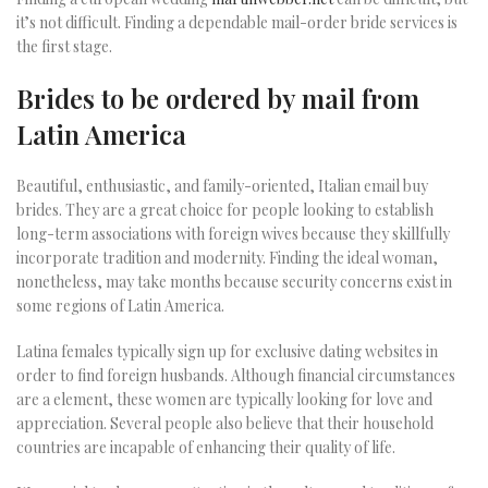
it’s not difficult. Finding a dependable mail-order bride services is
the first stage.
Brides to be ordered by mail from
Latin America
Beautiful, enthusiastic, and family-oriented, Italian email buy
brides. They are a great choice for people looking to establish
long-term associations with foreign wives because they skillfully
incorporate tradition and modernity. Finding the ideal woman,
nonetheless, may take months because security concerns exist in
some regions of Latin America.
Latina females typically sign up for exclusive dating websites in
order to find foreign husbands. Although financial circumstances
are a element, these women are typically looking for love and
appreciation. Several people also believe that their household
countries are incapable of enhancing their quality of life.