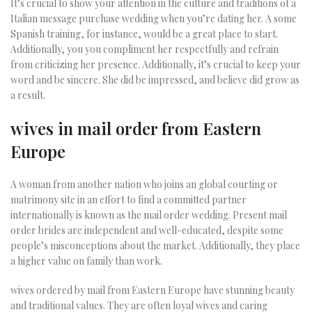
It’s crucial to show your attention in the culture and traditions of a
Italian message purchase wedding when you’re dating her. A some
Spanish training, for instance, would be a great place to start.
Additionally, you you compliment her respectfully and refrain
from criticizing her presence. Additionally, it’s crucial to keep your
word and be sincere. She did be impressed, and believe did grow as
a result.
wives in mail order from Eastern
Europe
A woman from another nation who joins an global courting or
matrimony site in an effort to find a committed partner
internationally is known as the mail order wedding. Present mail
order brides are independent and well-educated, despite some
people’s misconceptions about the market. Additionally, they place
a higher value on family than work.
wives ordered by mail from Eastern Europe have stunning beauty
and traditional values. They are often loyal wives and caring