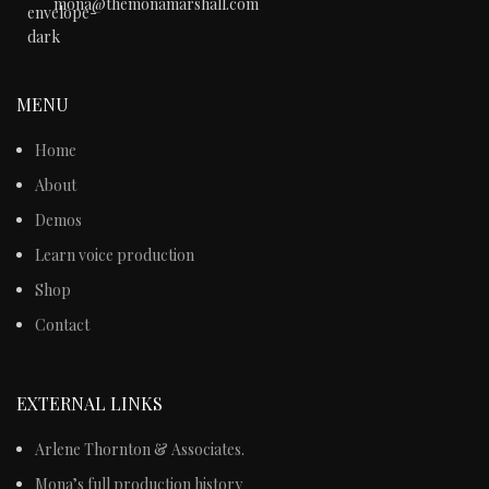
mona@themonamarshall.com
MENU
Home
About
Demos
Learn voice production
Shop
Contact
EXTERNAL LINKS
Arlene Thornton & Associates.
Mona’s full production history