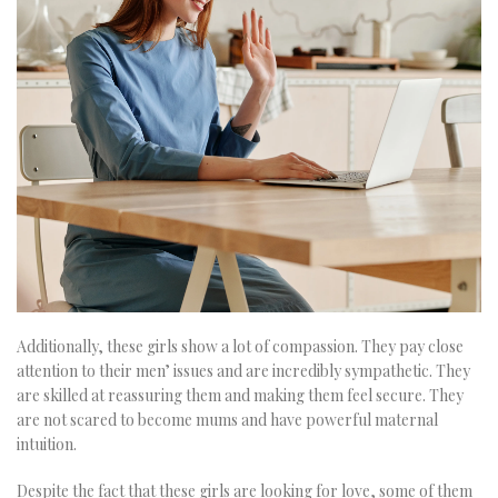
Additionally, these girls show a lot of compassion. They pay close
attention to their men’ issues and are incredibly sympathetic. They
are skilled at reassuring them and making them feel secure. They
are not scared to become mums and have powerful maternal
intuition.
Despite the fact that these girls are looking for love, some of them