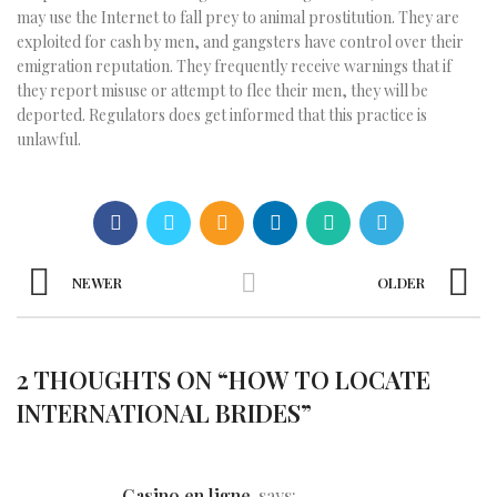
may use the Internet to fall prey to animal prostitution. They are
exploited for cash by men, and gangsters have control over their
emigration reputation. They frequently receive warnings that if
they report misuse or attempt to flee their men, they will be
deported. Regulators does get informed that this practice is
unlawful.
NEWER
OLDER
2 THOUGHTS ON “
HOW TO LOCATE
INTERNATIONAL BRIDES
”
casino en ligne
says: