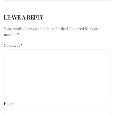
LEAVE A REPLY
Your email address will not be published.
Required fields are
*
marked
*
Comment
Name