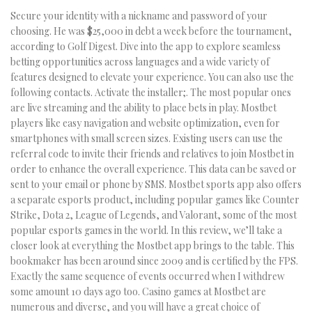
Secure your identity with a nickname and password of your
choosing. He was $25,000 in debt a week before the tournament,
according to Golf Digest. Dive into the app to explore seamless
betting opportunities across languages and a wide variety of
features designed to elevate your experience. You can also use the
following contacts. Activate the installer;. The most popular ones
are live streaming and the ability to place bets in play. Mostbet
players like easy navigation and website optimization, even for
smartphones with small screen sizes. Existing users can use the
referral code to invite their friends and relatives to join Mostbet in
order to enhance the overall experience. This data can be saved or
sent to your email or phone by SMS. Mostbet sports app also offers
a separate esports product, including popular games like Counter
Strike, Dota 2, League of Legends, and Valorant, some of the most
popular esports games in the world. In this review, we’ll take a
closer look at everything the Mostbet app brings to the table. This
bookmaker has been around since 2009 and is certified by the FPS.
Exactly the same sequence of events occurred when I withdrew
some amount 10 days ago too. Casino games at Mostbet are
numerous and diverse, and you will have a great choice of