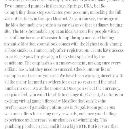
Two unnamed punters in Saratoga Springs, USA, bet $0.
Completing these steps activates your account, unlocking the full
suite of features in the app Mostbet. As you can see, the usage of
the Mostbet mobile website is as easy as any other ordinary betting
site. The Mostbet mobile app is an ideal variant for people with a
lack of time because it’s easier to tap the app and start betting
instantly. Mostbet sportsbook comes with the highest odds among
all bookmakers. Immediately after registration, clients have access
to 30 Free Spins for playing in the 5 slots specified by the
conditions. The emphasis is on empowerment, making sure every
affiliate has what they need to succeed. Check out our list of
examples and see for yourself. We have been working directly with
all the major licensed providers for over 10 years and the total
number is over 150 at the moment. Once you select the currency,
keep in mind, you won’t be able to change it;. Overall, Aviator is an
exciting virtual game offered by MostBet that satisfies the
preferences of gambling enthusiasts in Nepal. From generous
welcome offers to exciting daily rewards, enhance your betting
experience and increase your chances of winning big. This
gambling product is fair, and it has a high RTP. But is it sure that