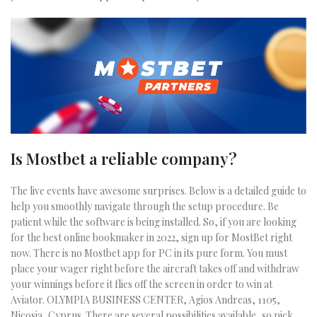
Is Mostbet a reliable company?
The live events have awesome surprises. Below is a detailed guide to
help you smoothly navigate through the setup procedure. Be
patient while the software is being installed. So, if you are looking
for the best online bookmaker in 2022, sign up for MostBet right
now. There is no Mostbet app for PC in its pure form. You must
place your wager right before the aircraft takes off and withdraw
your winnings before it flies off the screen in order to win at
Aviator. OLYMPIA BUSINESS CENTER, Agios Andreas, 1105,
Nicosia, Cyprus. There are several possibilities available, so pick