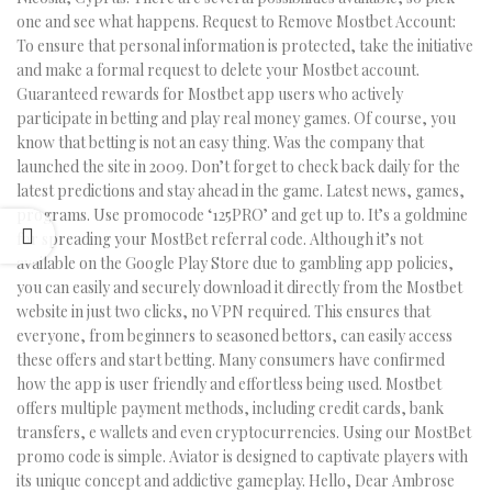
one and see what happens. Request to Remove Mostbet Account:
To ensure that personal information is protected, take the initiative
and make a formal request to delete your Mostbet account.
Guaranteed rewards for Mostbet app users who actively
participate in betting and play real money games. Of course, you
know that betting is not an easy thing. Was the company that
launched the site in 2009. Don’t forget to check back daily for the
latest predictions and stay ahead in the game. Latest news, games,
programs. Use promocode ‘125PRO’ and get up to. It’s a goldmine
for spreading your MostBet referral code. Although it’s not
available on the Google Play Store due to gambling app policies,
you can easily and securely download it directly from the Mostbet
website in just two clicks, no VPN required. This ensures that
everyone, from beginners to seasoned bettors, can easily access
these offers and start betting. Many consumers have confirmed
how the app is user friendly and effortless being used. Mostbet
offers multiple payment methods, including credit cards, bank
transfers, e wallets and even cryptocurrencies. Using our MostBet
promo code is simple. Aviator is designed to captivate players with
its unique concept and addictive gameplay. Hello, Dear Ambrose