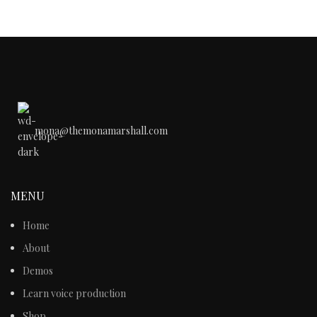
mona@themonamarshall.com
MENU
Home
About
Demos
Learn voice production
Shop