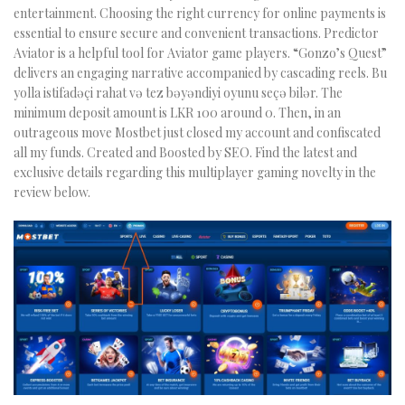
entertainment. Choosing the right currency for online payments is
essential to ensure secure and convenient transactions. Predictor
Aviator is a helpful tool for Aviator game players. “Gonzo’s Quest”
delivers an engaging narrative accompanied by cascading reels. Bu
yolla istifadəçi rahat və tez bəyəndiyi oyunu seçə bilər. The
minimum deposit amount is LKR 100 around 0. Then, in an
outrageous move Mostbet just closed my account and confiscated
all my funds. Created and Boosted by SEO. Find the latest and
exclusive details regarding this multiplayer gaming novelty in the
review below.