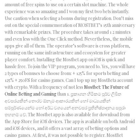
amount of free spins to use on a certain slot machine. The whole
experience was so amazing and I won my first two bets instantly.
Use caution when selecting a bonus during registration. Don’t miss
out on the special commemoration of MOSTBET’s 15th anniversary
with remarkable prizes. The procedure takes around 1 2 minutes
and even less with the One Click method. Nevertheless, the mobile
apps give all of them. The operator’s software is cross platform,
running on the same infrastructure and ecosystem for greater
player comfort. Installing the Mostbet app on iOS is quick and
hassle free. To join the VIP program, you need to. Yes, you will have
2 types of bonuses to choose from: + 125% for sports betting and
125% + 250FS for casino games. Can I top up my MostBeta account
with crypto. With a frequency of not less
Mostbet: The Future of
Online Betting and Gaming
than 1. ප්‍රකාශන හිමිකම පූර්ව ලිඛිත
අවසරයකින් තොරව ඕනෑම ආකාරයකින් හෝ මාධ්‍යයකින්
සම්පූර්ණයෙන්ම හෝ අර්ධ වශයෙන් අනවසර ප්‍රතිනිෂ්පාදනය සපුරා
තහනම් වේ. The Mostbet app is also available for download from
the App Store for iOS devices. The app is available on both Android
and iOS devices, and it offers a vast array of betting options and
casino games. At first, it was not possible to register. MostBet