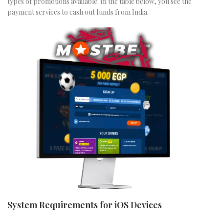
types of promotions available. In the table below, you see the
payment services to cash out funds from India.
System Requirements for iOS Devices