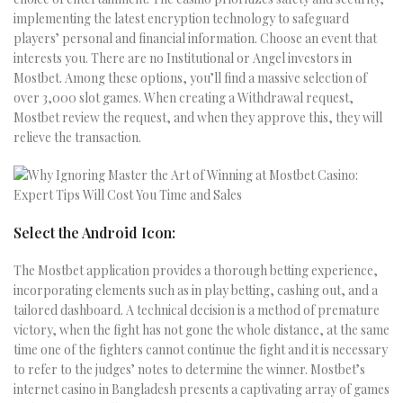
implementing the latest encryption technology to safeguard
players’ personal and financial information. Choose an event that
interests you. There are no Institutional or Angel investors in
Mostbet. Among these options, you’ll find a massive selection of
over 3,000 slot games. When creating a Withdrawal request,
Mostbet review the request, and when they approve this, they will
relieve the transaction.
Select the Android Icon:
The Mostbet application provides a thorough betting experience,
incorporating elements such as in play betting, cashing out, and a
tailored dashboard. A technical decision is a method of premature
victory, when the fight has not gone the whole distance, at the same
time one of the fighters cannot continue the fight and it is necessary
to refer to the judges’ notes to determine the winner. Mostbet’s
internet casino in Bangladesh presents a captivating array of games