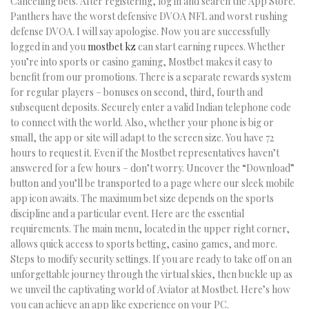
Cancelling bets. After registering, log in and search the App Store.
Panthers have the worst defensive DVOA NFL and worst rushing
defense DVOA. I will say apologise. Now you are successfully
logged in and you
mostbet kz
can start earning rupees. Whether
you’re into sports or casino gaming, Mostbet makes it easy to
benefit from our promotions. There is a separate rewards system
for regular players – bonuses on second, third, fourth and
subsequent deposits. Securely enter a valid Indian telephone code
to connect with the world. Also, whether your phone is big or
small, the app or site will adapt to the screen size. You have 72
hours to request it. Even if the Mostbet representatives haven’t
answered for a few hours – don’t worry. Uncover the “Download”
button and you’ll be transported to a page where our sleek mobile
app icon awaits. The maximum bet size depends on the sports
discipline and a particular event. Here are the essential
requirements. The main menu, located in the upper right corner,
allows quick access to sports betting, casino games, and more.
Steps to modify security settings. If you are ready to take off on an
unforgettable journey through the virtual skies, then buckle up as
we unveil the captivating world of Aviator at Mostbet. Here’s how
you can achieve an app like experience on your PC.