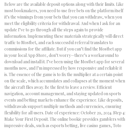
Below are the available deposit options along with their limits. Like
most bookmakers, you need to use free bets on the platform itself
it’s the winnings from your bets that you can withdraw, when you
meet the eligibility criteria for withdrawal. And when I ask for an
update I’ve to go through all the steps again to provide
information. Implementing these materials strategically will direct
traffic to Mostbet, and each successful referral translates to
commissions for the affiliate. But if you can’t find the Mostbet app
in your local App Store, don’t worry—there’s a workaround to
download and install it. I’ve been using the Mostbet app for several
months now, and I’m impressed by how responsive and reliable it
is. The essence of the game is to fix the multiplier at a certain point
on the scale, which accumulates and collapses at the moment when
the aircraft flies away. Be the first to leave a review. Efficient
navigation, account management, and staying updated on sports
events and betting markets enhance the experience. Like deposits,
withdrawals support multiple methods and currencies, ensuring
flexibility for all users. Date of experience: October 29, 2024. Step 4:
Make Your First Deposit. The online bookie provides gamblers with
impressive deals, such as esports betting, live casino games, Toto