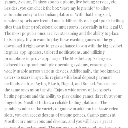
games, Aviator, Fantasy sports options, live betting service, etc.
Besides, you can check the box “Save my login info” to allow
automatic entry to this Indian platform. With that being said,
amateur sports are treated much differently on legal sports betting
sites than their professional counterparts, especially in the legal U.
The most popular ones are live streaming and the ability to place
bets in play. If you want to play these exciting games on the go,
download it right away to grab a chance to win with the highest bet.
Regular app updates, tailored notifications, and utilizing
promotions improve app usage. The Mostbet app’s design is
tailored to support multiple operating systems, ensuring it is
widely usable across various devices. Additionally, the bookmaker
caters to users in specific regions with local deposit payment
methods such as Paytm, Bkash, Nagad, and Rocket. You can use
the same ones as on the site. Enjoy a wide array of live sports
betting options and the ability to play casino games directly at your
fingertips. Mostbet India is a reliable betting platform. The
gamblers admire the variety of games: in addition to classic video
slots, you can access dozens of unique genres. Casino games at
Mostbet are numerous and diverse, and you will have a great
choice of entertainment. The casino prioritizes safety and security,