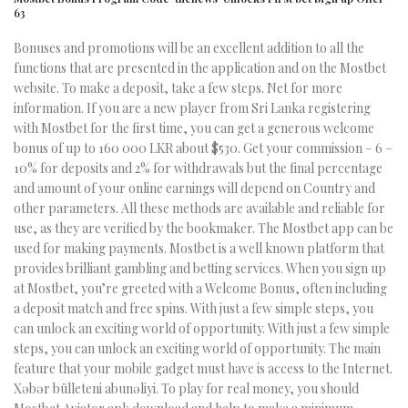
63
Bonuses and promotions will be an excellent addition to all the
functions that are presented in the application and on the Mostbet
website. To make a deposit, take a few steps. Net for more
information. If you are a new player from Sri Lanka registering
with Mostbet for the first time, you can get a generous welcome
bonus of up to 160 000 LKR about $530. Get your commission – 6 –
10% for deposits and 2% for withdrawals but the final percentage
and amount of your online earnings will depend on Country and
other parameters. All these methods are available and reliable for
use, as they are verified by the bookmaker. The Mostbet app can be
used for making payments. Mostbet is a well known platform that
provides brilliant gambling and betting services. When you sign up
at Mostbet, you’re greeted with a Welcome Bonus, often including
a deposit match and free spins. With just a few simple steps, you
can unlock an exciting world of opportunity. With just a few simple
steps, you can unlock an exciting world of opportunity. The main
feature that your mobile gadget must have is access to the Internet.
Xəbər bülleteni abunəliyi. To play for real money, you should