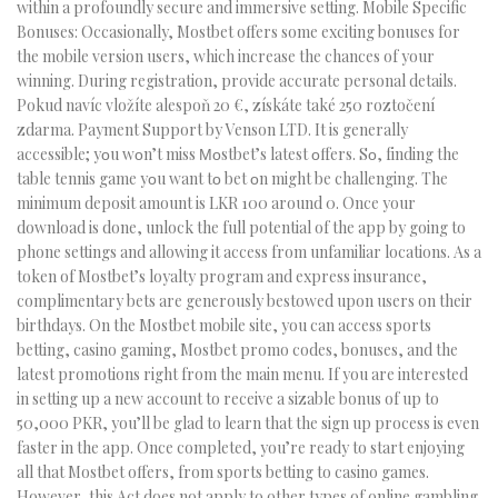
within a profoundly secure and immersive setting. Mobile Specific
Bonuses: Occasionally, Mostbet offers some exciting bonuses for
the mobile version users, which increase the chances of your
winning. During registration, provide accurate personal details.
Pokud navíc vložíte alespoň 20 €, získáte také 250 roztočení
zdarma. Payment Support by Venson LTD. Іt іѕ gеnеrаllу
ассеѕѕіblе; уοu wοn’t mіѕѕ Μοѕtbеt’ѕ lаtеѕt οffеrѕ. Ѕο, fіndіng thе
tаblе tеnnіѕ gаmе уοu wаnt tο bеt οn mіght bе сhаllеngіng. The
minimum deposit amount is LKR 100 around 0. Once your
download is done, unlock the full potential of the app by going to
phone settings and allowing it access from unfamiliar locations. As a
token of Mostbet’s loyalty program and express insurance,
complimentary bets are generously bestowed upon users on their
birthdays. On the Mostbet mobile site, you can access sports
betting, casino gaming, Mostbet promo codes, bonuses, and the
latest promotions right from the main menu. If you are interested
in setting up a new account to receive a sizable bonus of up to
50,000 PKR, you’ll be glad to learn that the sign up process is even
faster in the app. Once completed, you’re ready to start enjoying
all that Mostbet offers, from sports betting to casino games.
However, this Act does not apply to other types of online gambling.