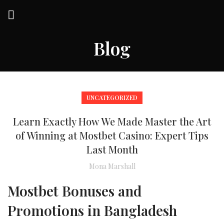
Blog
UNCATEGORIZED
Learn Exactly How We Made Master the Art
of Winning at Mostbet Casino: Expert Tips
Last Month
Mona Marshall
Mostbet Bonuses and
Promotions in Bangladesh