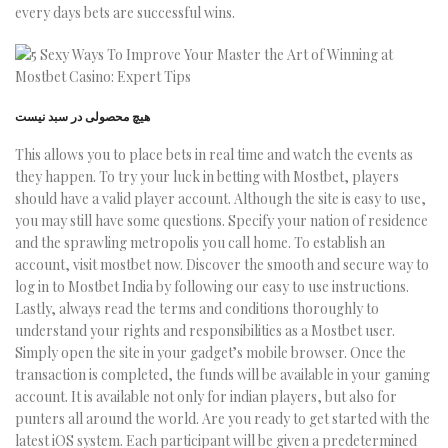
every days bets are successful wins.
هیچ محصولی در سبد نیست
This allows you to place bets in real time and watch the events as
they happen. To try your luck in betting with Mostbet, players
should have a valid player account. Although the site is easy to use,
you may still have some questions. Specify your nation of residence
and the sprawling metropolis you call home. To establish an
account, visit mostbet now. Discover the smooth and secure way to
log in to Mostbet India by following our easy to use instructions.
Lastly, always read the terms and conditions thoroughly to
understand your rights and responsibilities as a Mostbet user.
Simply open the site in your gadget’s mobile browser. Once the
transaction is completed, the funds will be available in your gaming
account. It is available not only for indian players, but also for
punters all around the world. Are you ready to get started with the
latest iOS system. Each participant will be given a predetermined