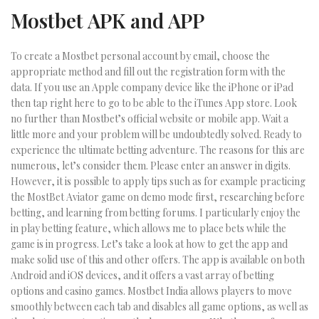
Mostbet APK and APP
To create a Mostbet personal account by email, choose the
appropriate method and fill out the registration form with the
data. If you use an Apple company device like the iPhone or iPad
then tap right here to go to be able to the iTunes App store. Look
no further than Mostbet’s official website or mobile app. Wait a
little more and your problem will be undoubtedly solved. Ready to
experience the ultimate betting adventure. The reasons for this are
numerous, let’s consider them. Please enter an answer in digits.
However, it is possible to apply tips such as for example practicing
the MostBet Aviator game on demo mode first, researching before
betting, and learning from betting forums. I particularly enjoy the
in play betting feature, which allows me to place bets while the
game is in progress. Let’s take a look at how to get the app and
make solid use of this and other offers. The app is available on both
Android and iOS devices, and it offers a vast array of betting
options and casino games. Mostbet India allows players to move
smoothly between each tab and disables all game options, as well as