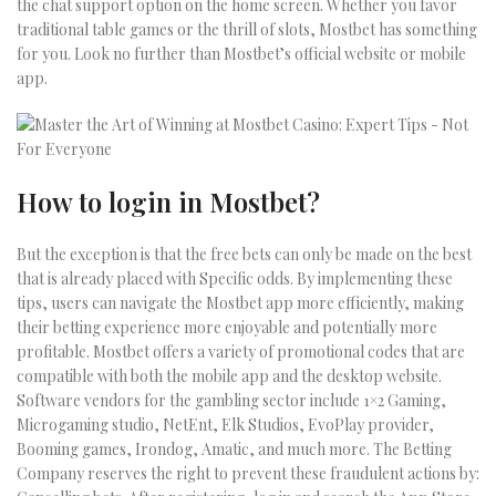
the chat support option on the home screen. Whether you favor
traditional table games or the thrill of slots, Mostbet has something
for you. Look no further than Mostbet’s official website or mobile
app.
How to login in Mostbet?
But the exception is that the free bets can only be made on the best
that is already placed with Specific odds. By implementing these
tips, users can navigate the Mostbet app more efficiently, making
their betting experience more enjoyable and potentially more
profitable. Mostbet offers a variety of promotional codes that are
compatible with both the mobile app and the desktop website.
Software vendors for the gambling sector include 1×2 Gaming,
Microgaming studio, NetEnt, Elk Studios, EvoPlay provider,
Booming games, Irondog, Amatic, and much more. The Betting
Company reserves the right to prevent these fraudulent actions by: