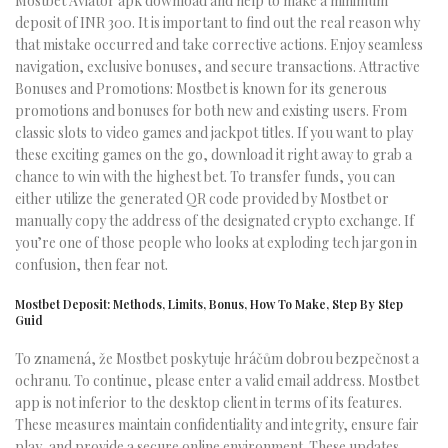
Mostbet Aviator apk download and help to make a minimum
deposit of INR 300. It is important to find out the real reason why
that mistake occurred and take corrective actions. Enjoy seamless
navigation, exclusive bonuses, and secure transactions. Attractive
Bonuses and Promotions: Mostbet is known for its generous
promotions and bonuses for both new and existing users. From
classic slots to video games and jackpot titles. If you want to play
these exciting games on the go, download it right away to grab a
chance to win with the highest bet. To transfer funds, you can
either utilize the generated QR code provided by Mostbet or
manually copy the address of the designated crypto exchange. If
you’re one of those people who looks at exploding tech jargon in
confusion, then fear not.
Mostbet Deposit: Methods, Limits, Bonus, How To Make, Step By Step
Guid
To znamená, že Mostbet poskytuje hráčům dobrou bezpečnost a
ochranu. To continue, please enter a valid email address. Mostbet
app is not inferior to the desktop client in terms of its features.
These measures maintain confidentiality and integrity, ensure fair
play, and provide a secure online environment. These updates