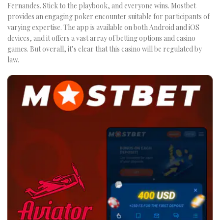
Fernandes. Stick to the playbook, and everyone wins. Mostbet
provides an engaging poker encounter suitable for participants of
varying expertise. The app is available on both Android and iOS
devices, and it offers a vast array of betting options and casino
games. But overall, it’s clear that this casino will be regulated by
law.