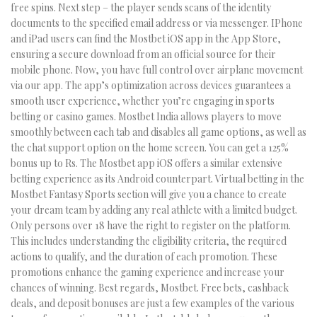
free spins. Next step – the player sends scans of the identity
documents to the specified email address or via messenger. IPhone
and iPad users can find the Mostbet iOS app in the App Store,
ensuring a secure download from an official source for their
mobile phone. Now, you have full control over airplane movement
via our app. The app’s optimization across devices guarantees a
smooth user experience, whether you’re engaging in sports
betting or casino games. Mostbet India allows players to move
smoothly between each tab and disables all game options, as well as
the chat support option on the home screen. You can get a 125%
bonus up to Rs. The Mostbet app iOS offers a similar extensive
betting experience as its Android counterpart. Virtual betting in the
Mostbet Fantasy Sports section will give you a chance to create
your dream team by adding any real athlete with a limited budget.
Only persons over 18 have the right to register on the platform.
This includes understanding the eligibility criteria, the required
actions to qualify, and the duration of each promotion. These
promotions enhance the gaming experience and increase your
chances of winning. Best regards, Mostbet. Free bets, cashback
deals, and deposit bonuses are just a few examples of the various