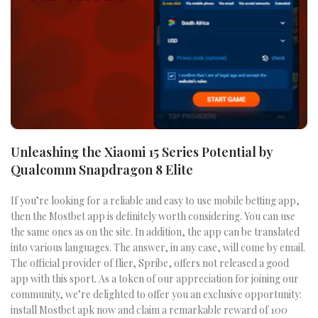
Unleashing the Xiaomi 15 Series Potential by
Qualcomm Snapdragon 8 Elite
If you’re looking for a reliable and easy to use mobile betting app,
then the Mostbet app is definitely worth considering. You can use
the same ones as on the site. In addition, the app can be translated
into various languages. The answer, in any case, will come by email.
The official provider of flier, Spribe, offers not released a good
app with this sport. As a token of our appreciation for joining our
community, we’re delighted to offer you an exclusive opportunity:
install Mostbet apk now and claim a remarkable reward of 100