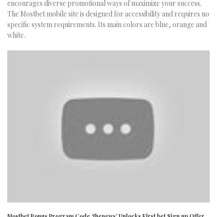
encourages diverse promotional ways of maximize your success.
The Mostbet mobile site is designed for accessibility and requires no
specific system requirements. Its main colors are blue, orange and
white.
nder/
Mostbet Bonus Program Code ‘thenews’ Unlocks First bet Sign up Offer