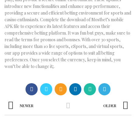
introduce new functionalities and enhance app performance,
providing a secure and efficient betting environment for sports and
casino enthusiasts. Complete the download of Mostbet’s mobile
APK file to experience its latest features and access their
comprehensive betting platform. It was fun but guys, make sure to
read the terms for promos and bonuses. With over 30 sports,
including more than 10 live sports, eSports, and virtual sports,
our app provides a wide range of options to suit all betting
preferences. Once you select the currency, keep in mind, you
won’t be able to change it;.
NEWER
OLDER