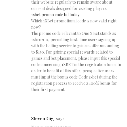
their website regularly to remain aware about
current deals designed for existing players.
1xbet promo code bd today
Which 1XBet promotional code is now valid right
now?
The promo code relevant to One X Bet stands as
1xbro200, permitting first-time users signing up
with the betting service to gain an offer amounting
to $130. For gaining special rewards related to
games and bet placement, please input this special
code concerning 1XBET in the registration form. In
order to benefit of this offer, prospective users
must input the bonus code Code 1xbet during the
registration process to receive a 100% bonus for
their first payment.
StevenDug
says: