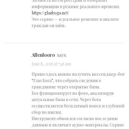
личность по госреестрам и отобразит
информацию в режиме реального времени.
https://glazboga.net/
Это сервис — идеальное решение в анализе
граждан онлайн.
Allenlooro
says:
June 8, 2025 at 7:45 am
Прямо здесь можно получить мессенджер-бот
“Глаз Бога”, что собрать сведения о
гражданине через открытые базы.
Бот функционирует по фото, анализируя
актуальные базы в сети. Через бота
осуществляется бесплатный поиск и глубокий
сбор по имени.
Инструмент обновлен согласно последним
данным и включает аудио-материалы. Сервис