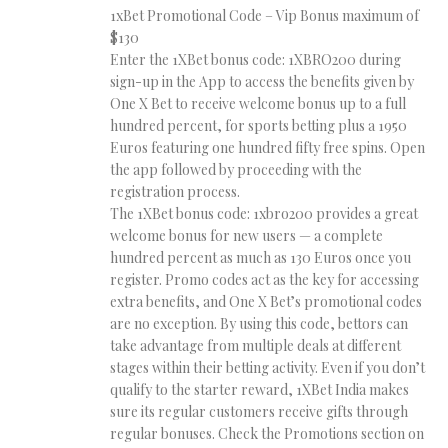
1xBet Promotional Code – Vip Bonus maximum of
$130
Enter the 1XBet bonus code: 1XBRO200 during
sign-up in the App to access the benefits given by
One X Bet to receive welcome bonus up to a full
hundred percent, for sports betting plus a 1950
Euros featuring one hundred fifty free spins. Open
the app followed by proceeding with the
registration process.
The 1XBet bonus code: 1xbro200 provides a great
welcome bonus for new users — a complete
hundred percent as much as 130 Euros once you
register. Promo codes act as the key for accessing
extra benefits, and One X Bet’s promotional codes
are no exception. By using this code, bettors can
take advantage from multiple deals at different
stages within their betting activity. Even if you don’t
qualify to the starter reward, 1XBet India makes
sure its regular customers receive gifts through
regular bonuses. Check the Promotions section on