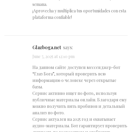
semana.
¡Aprovecha y multiplica tus oportunidades con esta
plataforma confiable!
glazboga.net
says:
June 7, 2025 at 12:10 pm
На данном сайте доступен мессенджер-бот
“Глаз Бога”, который проверить всю
информацию о человеке через открытые
базы.
Сервис активно ищет по фото, используя
публичные материалы онлайн. Благодаря ему
можно получить пять пробивов и детальный
анализ по фото.
Сервис актуален на 2025 год и охватывает
аудио-материалы. Бот гарантирует проверить