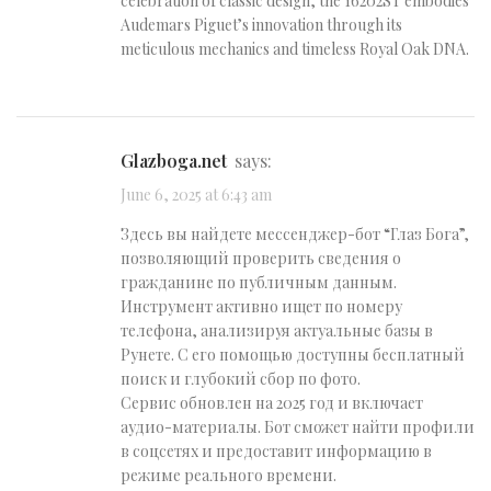
celebration of classic design, the 16202ST embodies
Audemars Piguet’s innovation through its
meticulous mechanics and timeless Royal Oak DNA.
glazboga.net
says:
June 6, 2025 at 6:43 am
Здесь вы найдете мессенджер-бот “Глаз Бога”,
позволяющий проверить сведения о
гражданине по публичным данным.
Инструмент активно ищет по номеру
телефона, анализируя актуальные базы в
Рунете. С его помощью доступны бесплатный
поиск и глубокий сбор по фото.
Сервис обновлен на 2025 год и включает
аудио-материалы. Бот сможет найти профили
в соцсетях и предоставит информацию в
режиме реального времени.