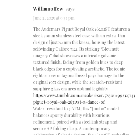
Williamoffew
says:
June 2, 2025 at 9:37 pm
The Audemars Piguet Royal Oak 16202ST features a
sleek 39mm stainless steel case with an extra-thin
design of just 8.1mm thickness, housing the latest
selfwinding Calibre 7121. Its striking “Bleu nuit
nuage 50” dial showcases a intricate galvanic
textured finish, fading from golden hues to deep
black edges for a captivating aesthetic. The iconic
eight-screw octagonal bezel pays homage to the
original 1972 design, while the scratch-resistant
sapphire glass ensures optimal legibility.
https://www.tumblr.com/sneakerizer/78506199232723
piguet-royal-oak-26315st-a-dance-of
Water-resistant to 5 ATM, this “Jumbo” model
balances sporty durability with luxurious
refinement, paired with a steel link strap and
secure AP folding clasp. A contemporary