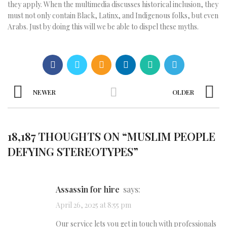
they apply. When the multimedia discusses historical inclusion, they
must not only contain Black, Latinx, and Indigenous folks, but even
Arabs. Just by doing this will we be able to dispel these myths.
NEWER
OLDER
18,187 THOUGHTS ON “
MUSLIM PEOPLE
DEFYING STEREOTYPES
”
assassin for hire
says:
April 26, 2025 at 8:55 pm
Our service lets you get in touch with professionals