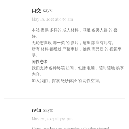
口交
says:
May 19, 2025 at 9:59 am
本站 提供 多样的 成人材料，满足 各类人群 的 喜
好。
无论您喜欢 哪一类 的 影片，这里都 应有尽有。
所有 材料 都经过 严格审核，确保 高品质 的 视觉享
受。
同性恋者
我们支持 各种终端 访问，包括 电脑，随时随地 畅享
内容。
加入我们，探索 绝妙体验 的 两性空间。
1win
says:
May 20, 2025 at 5:51 pm