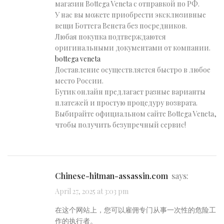
магазин Bottega Veneta с отправкой по РФ.
У нас вы можете приобрести эксклюзивные
вещи Боттега Венета без посредников.
Любая покупка подтверждаются
оригинальными документами от компании.
bottega veneta
Доставление осуществляется быстро в любое
место России.
Бутик онлайн предлагает разные варианты
платежей и простую процедуру возврата.
Выбирайте официальном сайте Bottega Veneta,
чтобы получить безупречный сервис!
chinese-hitman-assassin.com
says:
April 27, 2025 at 3:03 pm
在这个网站上，您可以雇佣专门从事一次性的危险工
作的执行者。