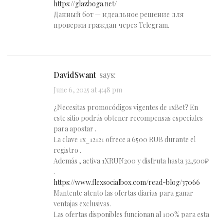
https://glazboga.net/
Данный бот — идеальное решение для
проверки граждан через Telegram.
DavidSwant
says:
June 6, 2025 at 4:48 pm
¿Necesitas promocódigos vigentes de 1xBet? En
este sitio podrás obtener recompensas especiales
para apostar .
La clave 1x_12121 ofrece a 6500 RUB durante el
registro .
Además , activa 1XRUN200 y disfruta hasta 32,500₽
.
https://www.flexsocialbox.com/read-blog/37066
Mantente atento las ofertas diarias para ganar
ventajas exclusivas.
Las ofertas disponibles funcionan al 100% para esta