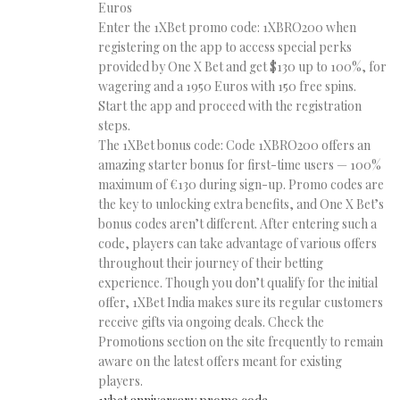
Euros
Enter the 1XBet promo code: 1XBRO200 when
registering on the app to access special perks
provided by One X Bet and get $130 up to 100%, for
wagering and a 1950 Euros with 150 free spins.
Start the app and proceed with the registration
steps.
The 1XBet bonus code: Code 1XBRO200 offers an
amazing starter bonus for first-time users — 100%
maximum of €130 during sign-up. Promo codes are
the key to unlocking extra benefits, and One X Bet’s
bonus codes aren’t different. After entering such a
code, players can take advantage of various offers
throughout their journey of their betting
experience. Though you don’t qualify for the initial
offer, 1XBet India makes sure its regular customers
receive gifts via ongoing deals. Check the
Promotions section on the site frequently to remain
aware on the latest offers meant for existing
players.