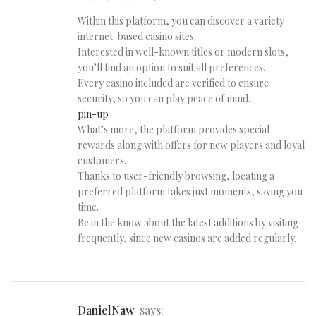
Within this platform, you can discover a variety
internet-based casino sites.
Interested in well-known titles or modern slots,
you’ll find an option to suit all preferences.
Every casino included are verified to ensure
security, so you can play peace of mind.
pin-up
What’s more, the platform provides special
rewards along with offers for new players and loyal
customers.
Thanks to user-friendly browsing, locating a
preferred platform takes just moments, saving you
time.
Be in the know about the latest additions by visiting
frequently, since new casinos are added regularly.
DanielNaw
says: