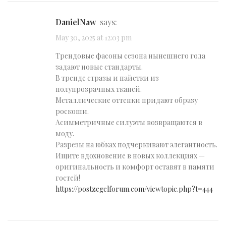
DanielNaw
says:
May 30, 2025 at 12:03 pm
Трендовые фасоны сезона нынешнего года
задают новые стандарты.
В тренде стразы и пайетки из
полупрозрачных тканей.
Металлические оттенки придают образу
роскоши.
Асимметричные силуэты возвращаются в
моду.
Разрезы на юбках подчеркивают элегантность.
Ищите вдохновение в новых коллекциях —
оригинальность и комфорт оставят в памяти
гостей!
https://postzegelforum.com/viewtopic.php?t=444