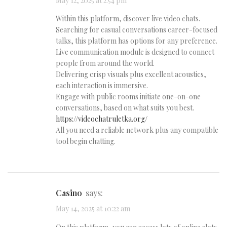
May 12, 2025 at 2:54 pm
Within this platform, discover live video chats.
Searching for casual conversations career-focused
talks, this platform has options for any preference.
Live communication module is designed to connect
people from around the world.
Delivering crisp visuals plus excellent acoustics,
each interaction is immersive.
Engage with public rooms initiate one-on-one
conversations, based on what suits you best.
https://videochatruletka.org/
All you need a reliable network plus any compatible
tool begin chatting.
casino
says:
May 14, 2025 at 10:22 am