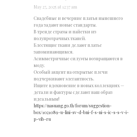
May 27, 2025 at 12:37 am
Свадебные и вечерние платья нынешнего
года задают новые стандарты.
В тренде стразы и пайетки из
полупрозрачных тканей.
Блестящие ткани делают платье
запоминающимся.
Асимметричные силуэты возвращаются в
моду.
Особый акцент на открытые плечи
подчеркивают элегантность.
Ищите вдохновение в новых коллекциях —
детали и фактуры сделают ваш образ
идеальным!
https://nasuang.go.th/forum/suggestion-
box/1021089-u-lini-sv-d-bni-f-s-ni-s-ic-s-s-v-i-
p-vib-ru