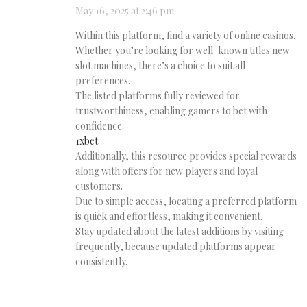
May 16, 2025 at 2:46 pm
Within this platform, find a variety of online casinos.
Whether you’re looking for well-known titles new
slot machines, there’s a choice to suit all
preferences.
The listed platforms fully reviewed for
trustworthiness, enabling gamers to bet with
confidence.
1xbet
Additionally, this resource provides special rewards
along with offers for new players and loyal
customers.
Due to simple access, locating a preferred platform
is quick and effortless, making it convenient.
Stay updated about the latest additions by visiting
frequently, because updated platforms appear
consistently.