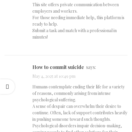
This site offers private communication between
employers and workers.
For those needing immediate help, this platform is
ready to help.
Submit a task and match with a professional in
minutes!
how to commit suicide
says:
May 4, 2025 at 10:49 pm
Humans contemplate ending their life for a variety
of reasons, commonly arising from intense
psychological suffering.
A sense of despair can overwhelm their desire to
continue. Often, lack of support contributes heavily
in pushing someone toward such thoughts.
Psychological disorders impair decision-making,