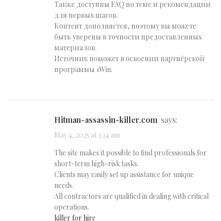
Также доступны FAQ по теме и рекомендации
для первых шагов.
Контент дополняется, поэтому вы можете
быть уверены в точности предоставленных
материалов.
Источник поможет в освоении партнёрской
программы 1Win.
hitman-assassin-killer.com
says:
May 4, 2025 at 1:24 am
The site makes it possible to find professionals for
short-term high-risk tasks.
Clients may easily set up assistance for unique
needs.
All contractors are qualified in dealing with critical
operations.
killer for hire