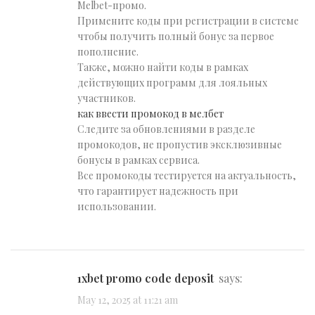
Melbet-промо.
Примените коды при регистрации в системе
чтобы получить полный бонус за первое
пополнение.
Также, можно найти коды в рамках
действующих программ для лояльных
участников.
как ввести промокод в мелбет
Следите за обновлениями в разделе
промокодов, не пропустив эксклюзивные
бонусы в рамках сервиса.
Все промокоды тестируется на актуальность,
что гарантирует надежность при
использовании.
1xbet promo code deposit
says:
May 12, 2025 at 11:21 am