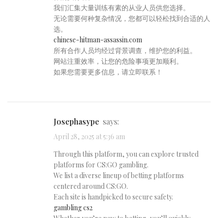
我们汇集大量训练有素的从业人员供您选择。
无论需要何种复杂情况，您都可以轻松找到合适的人
选。
chinese-hitman-assassin.com
所有合作人员均经过背景调查，维护您的利益。
网站注重效率，让您的危险事项更加顺利。
如果您需要更多信息，请立即联系！
Josephasype
says:
April 28, 2025 at 5:36 am
Through this platform, you can explore trusted
platforms for CS:GO gambling.
We list a diverse lineup of betting platforms
centered around CS:GO.
Each site is handpicked to secure safety.
gambling cs2