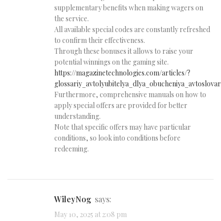
supplementary benefits when making wagers on
the service.
All available special codes are constantly refreshed
to confirm their effectiveness.
Through these bonuses it allows to raise your
potential winnings on the gaming site.
https://magazinetechnologies.com/articles/?
glossariy_avtolyubitelya_dlya_obucheniya_avtoslovar
Furthermore, comprehensive manuals on how to
apply special offers are provided for better
understanding.
Note that specific offers may have particular
conditions, so look into conditions before
redeeming.
WileyNog
says:
May 10, 2025 at 2:08 pm