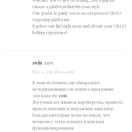
Whether you’re new to betting, you’ll quickly
choose a platform that fits your style.
Our goal is to guide you to access proven CS:GO
wagering platforms.
Explore our list right away and elevate your CS:GO
betting experience!
1win
says:
May 1, 2025 at 11:04 am
В этом источнике вы обнаружите
исчерпывающие сведения о программе
лояльности:
1win
.
Доступны все нюансы партнёрства, правила
присоединения и ожидаемые выплаты.
Каждая категория четко изложен, что
позволяет легко освоить в аспектах
функционирования.