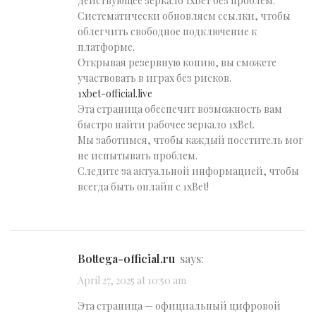
действующее зеркало 1хБет без проблем.
Систематически обновляем ссылки, чтобы
облегчить свободное подключение к
платформе.
Открывая резервную копию, вы сможете
участвовать в играх без рисков.
1xbet-official.live
Эта страница обеспечит возможность вам
быстро найти рабочее зеркало 1xBet.
Мы заботимся, чтобы каждый посетитель мог
не испытывать проблем.
Следите за актуальной информацией, чтобы
всегда быть онлайн с 1xBet!
bottega-official.ru
says:
April 27, 2025 at 10:50 am
Эта страница — официальный цифровой