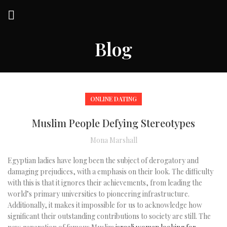
Blog
ONLINE DATING
Muslim People Defying Stereotypes
Mona Marshall
Egyptian ladies have long been the subject of derogatory and
damaging prejudices, with a emphasis on their look. The difficulty
with this is that it ignores their achievements, from leading the
world’s primary universities to pioneering infrastructure.
Additionally, it makes it impossible for us to acknowledge how
significant their outstanding contributions to society are still. The