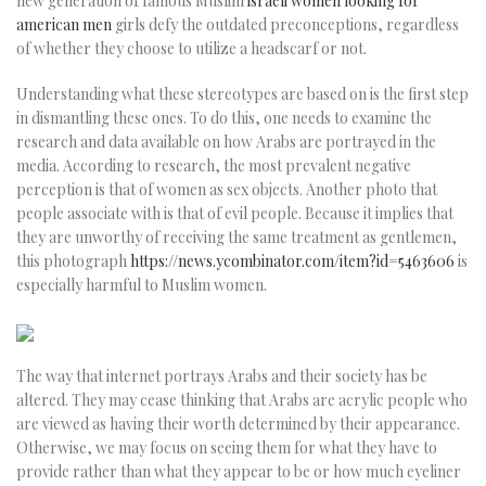
new generation of famous Muslim
israeli women looking for
american men
girls defy the outdated preconceptions, regardless
of whether they choose to utilize a headscarf or not.
Understanding what these stereotypes are based on is the first step
in dismantling these ones. To do this, one needs to examine the
research and data available on how Arabs are portrayed in the
media. According to research, the most prevalent negative
perception is that of women as sex objects. Another photo that
people associate with is that of evil people. Because it implies that
they are unworthy of receiving the same treatment as gentlemen,
this photograph
https://news.ycombinator.com/item?id=5463606
is
especially harmful to Muslim women.
The way that internet portrays Arabs and their society has be
altered. They may cease thinking that Arabs are acrylic people who
are viewed as having their worth determined by their appearance.
Otherwise, we may focus on seeing them for what they have to
provide rather than what they appear to be or how much eyeliner