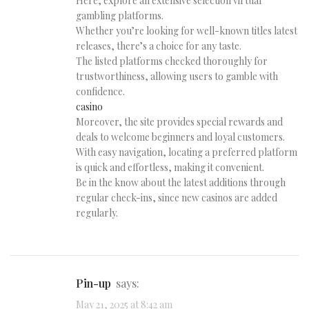
Here, explore an extensive selection virtual
gambling platforms.
Whether you’re looking for well-known titles latest
releases, there’s a choice for any taste.
The listed platforms checked thoroughly for
trustworthiness, allowing users to gamble with
confidence.
casino
Moreover, the site provides special rewards and
deals to welcome beginners and loyal customers.
With easy navigation, locating a preferred platform
is quick and effortless, making it convenient.
Be in the know about the latest additions through
regular check-ins, since new casinos are added
regularly.
pin-up
says:
May 21, 2025 at 8:42 am