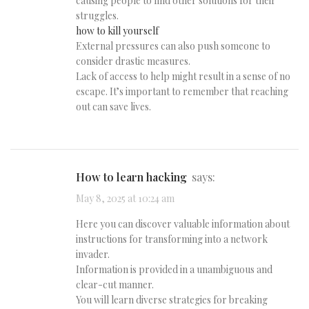
causing people to find other solutions for their
struggles.
how to kill yourself
External pressures can also push someone to
consider drastic measures.
Lack of access to help might result in a sense of no
escape. It’s important to remember that reaching
out can save lives.
how to learn hacking
says:
May 8, 2025 at 10:24 am
Here you can discover valuable information about
instructions for transforming into a network
invader.
Information is provided in a unambiguous and
clear-cut manner.
You will learn diverse strategies for breaking