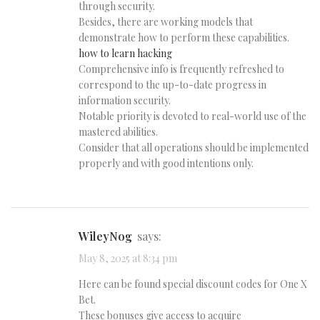
through security.
Besides, there are working models that
demonstrate how to perform these capabilities.
how to learn hacking
Comprehensive info is frequently refreshed to
correspond to the up-to-date progress in
information security.
Notable priority is devoted to real-world use of the
mastered abilities.
Consider that all operations should be implemented
properly and with good intentions only.
WileyNog
says:
May 8, 2025 at 8:34 pm
Here can be found special discount codes for One X
Bet.
These bonuses give access to acquire