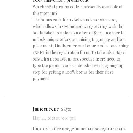
1xbet anniversary promo code
Which 1xBet promo code is presently available at
this moment?
The bonus code for 1xBet stands as 1xbro200,
which allows first-time users registering with the
bookmaker to unlock an offer of $130. In order to
unlock unique offers pertaining to gaming and bet
placement, kindly enter our bonus code concerning
1XBET in the registration form. To take advantage
of such a promotion, prospective users need to
type the promo code Code 1xbet while signing up
step for getting a 100% bonus for their first
payment.
Jamesreene
says:
May 11, 2025 at 9:40 pm
На этом сайте представлены последние коды