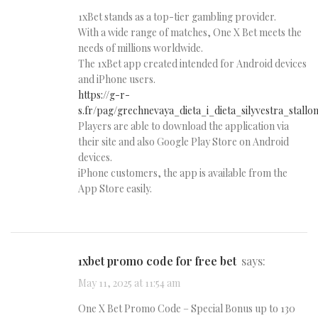
1xBet stands as a top-tier gambling provider.
With a wide range of matches, One X Bet meets the
needs of millions worldwide.
The 1xBet app created intended for Android devices
and iPhone users.
https://g-r-
s.fr/pag/grechnevaya_dieta_i_dieta_silyvestra_stallo
Players are able to download the application via
their site and also Google Play Store on Android
devices.
iPhone customers, the app is available from the
App Store easily.
1xbet promo code for free bet
says:
May 11, 2025 at 11:54 am
One X Bet Promo Code – Special Bonus up to 130