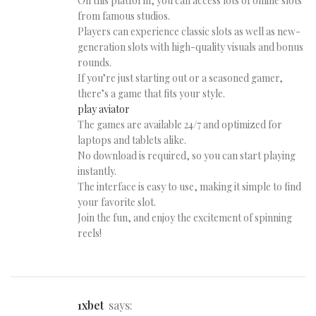
On this platform, you can access lots of online slots
from famous studios.
Players can experience classic slots as well as new-
generation slots with high-quality visuals and bonus
rounds.
If you’re just starting out or a seasoned gamer,
there’s a game that fits your style.
play aviator
The games are available 24/7 and optimized for
laptops and tablets alike.
No download is required, so you can start playing
instantly.
The interface is easy to use, making it simple to find
your favorite slot.
Join the fun, and enjoy the excitement of spinning
reels!
1xbet
says: