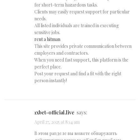
for short-term hazardous tasks.
Clients may easily request support for particular
needs.
All listed individuals are trained in executing
sensitive jobs.
rent a hitman
This site provides private communication between
employers and contractors.
When you need fast support, this platform is the
perfect place.
Post your request and find a fit with the right
person instantly!
1xbet-official.live
says:
April 27, 2025 at 8:14 am
В этом разделе вы можете обнаружить