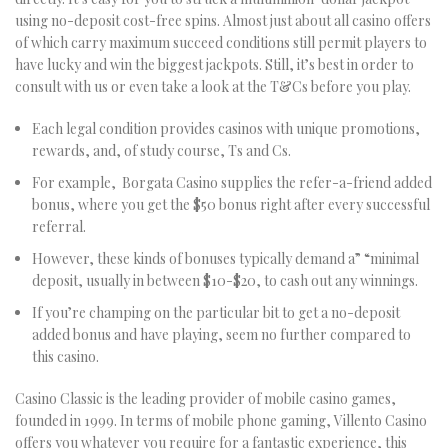
using no-deposit cost-free spins. Almost just about all casino offers
of which carry maximum succeed conditions still permit players to
have lucky and win the biggest jackpots. Still, it’s best in order to
consult with us or even take a look at the T&Cs before you play.
Each legal condition provides casinos with unique promotions,
rewards, and, of study course, Ts and Cs.
For example, Borgata Casino supplies the refer-a-friend added
bonus, where you get the $50 bonus right after every successful
referral.
However, these kinds of bonuses typically demand a” “minimal
deposit, usually in between $10-$20, to cash out any winnings.
If you’re champing on the particular bit to get a no-deposit
added bonus and have playing, seem no further compared to
this casino.
Casino Classic is the leading provider of mobile casino games,
founded in 1999. In terms of mobile phone gaming, Villento Casino
offers you whatever you require for a fantastic experience, this