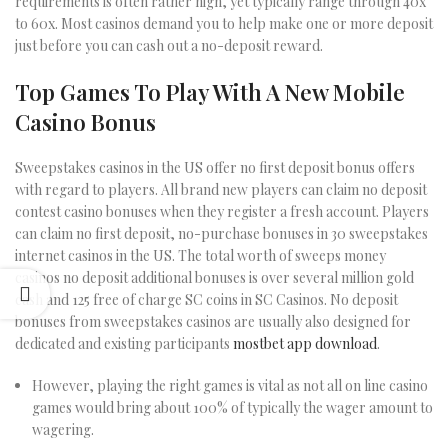
requirements is often rather high, yet typically range through 40x
to 60x. Most casinos demand you to help make one or more deposit
just before you can cash out a no-deposit reward.
Top Games To Play With A New Mobile
Casino Bonus
Sweepstakes casinos in the US offer no first deposit bonus offers
with regard to players. All brand new players can claim no deposit
contest casino bonuses when they register a fresh account. Players
can claim no first deposit, no-purchase bonuses in 30 sweepstakes
internet casinos in the US. The total worth of sweeps money
casinos no deposit additional bonuses is over several million gold
cash and 125 free of charge SC coins in SC Casinos. No deposit
bonuses from sweepstakes casinos are usually also designed for
dedicated and existing participants
mostbet app download
.
However, playing the right games is vital as not all on line casino
games would bring about 100% of typically the wager amount to
wagering.