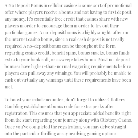
A No Deposit Bonus in cellular casinos is some sort of promotional
offer where players receive a bonus and not having to first deposit
any money. It’s essentially free credit that casinos share with new
players in order to encourage them in order to try out their
particular games. A no-deposit bonus is a highly sought-after on
the internet casino bonus, since a real cash deposit is not really
required. A no-deposit bonus can be throughout the form
regarding casino credit, benefit spins, bonus snacks, bonus funds
extra to your bank roll, or a sweepstakes bonus. Most no-deposit
bonuses have higher-than-normal wagering requirements before
players can pull away any winnings. You will probably be unable to
cash out virtually any winnings until these requirements have been
met.
To boost your initial encounter, don’t forget to utilize Ctlottery
Gambling establishment bonus code for extra perks after
registration. This ensures that you appreciate added benefits right
from the start regarding your journey along with Ctlottery Casino.
Once you’ve completed the registration, you may delve straight
into the particular thrilling array involving gaming options