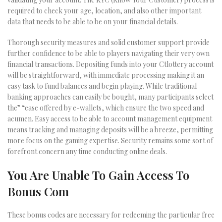
required to check your age, location, and also other important
data that needs to be able to be on your financial details.
Thorough security measures and solid customer support provide
further confidence to be able to players navigating their very own
financial transactions. Depositing funds into your Ctlottery account
will be straightforward, with immediate processing making it an
easy task to fund balances and begin playing. While traditional
banking approaches can easily be bought, many participants select
the” “ease offered by e-wallets, which ensure the two speed and
acumen. Easy access to be able to account management equipment
means tracking and managing deposits will be a breeze, permitting
more focus on the gaming expertise. Security remains some sort of
forefront concern any time conducting online deals.
You Are Unable To Gain Access To
Bonus Com
These bonus codes are necessary for redeeming the particular free