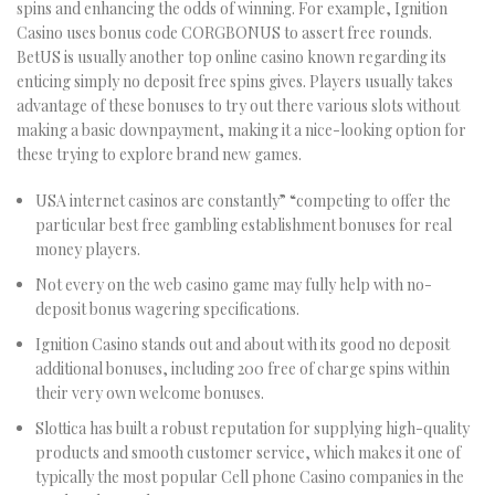
spins and enhancing the odds of winning. For example, Ignition
Casino uses bonus code CORGBONUS to assert free rounds.
BetUS is usually another top online casino known regarding its
enticing simply no deposit free spins gives. Players usually takes
advantage of these bonuses to try out there various slots without
making a basic downpayment, making it a nice-looking option for
these trying to explore brand new games.
USA internet casinos are constantly” “competing to offer the
particular best free gambling establishment bonuses for real
money players.
Not every on the web casino game may fully help with no-
deposit bonus wagering specifications.
Ignition Casino stands out and about with its good no deposit
additional bonuses, including 200 free of charge spins within
their very own welcome bonuses.
Slottica has built a robust reputation for supplying high-quality
products and smooth customer service, which makes it one of
typically the most popular Cell phone Casino companies in the