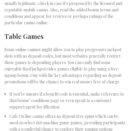
usually legitimate, check in case it’s proposed by the licensed and
reputable mobile casino. Also, read the added bonus terms and
conditions and appear for reviews or perhaps ratings of the
particular casino online.
Table Games
Some online casinos might allow you to play progressive jackpot
slots with no deposit codes, but most websites generally restrict
these games to depositing players. You can easily find some
enjoyable fixed jackpot video games eligible to play using a free
signup bonus. One with the key advantages regarding no deposit
promotions will be the chance to win real money free of charge.
If you’re unsure if a benefit code is essential, make reference to
that bonus’ conditions page or even speak to a customer
support agent for filtration.
Cafe On line casino offers no deposit free spins which can be
used on select slot machine game games, providing participants
with a wonderful chance to explore their gaming options