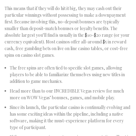
This means that if they will do hit it big, they may cash out their
particular winnings without possessing to make a downpayment
first. Because involving this, no-deposit bonuses are typically
smaller than deposit-match bonuses or loyalty benefits. The
absolute largest you’ll find is usually in the $10-$20 range (or your
currency equivalent). Most casinos offer all-around $5 in reward
cash, free gambling bets on live on line casino tables, or cost-free
spins on casino slot games.
The free spins are often tied to specific slot games, allowing
players to be able to familiarize themselves using new titles in
addition to game mechanics.
Head more than to our INCREDIBLE Vegas review for much
more on WOW Vegas’ bonuses, games, and mobile play.
Since its launch, the particular casino is continually evolving and
has some exciting ideas within the pipeline, including a native
software, making it the must-experience platform for every
type of participant.