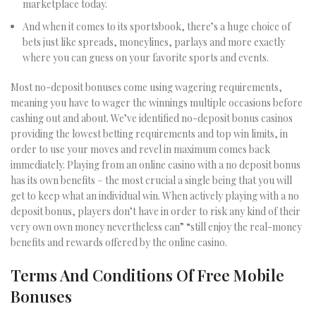
marketplace today.
And when it comes to its sportsbook, there’s a huge choice of
bets just like spreads, moneylines, parlays and more exactly
where you can guess on your favorite sports and events.
Most no-deposit bonuses come using wagering requirements,
meaning you have to wager the winnings multiple occasions before
cashing out and about. We’ve identified no-deposit bonus casinos
providing the lowest betting requirements and top win limits, in
order to use your moves and revel in maximum comes back
immediately. Playing from an online casino with a no deposit bonus
has its own benefits – the most crucial a single being that you will
get to keep what an individual win. When actively playing with a no
deposit bonus, players don’t have in order to risk any kind of their
very own own money nevertheless can” “still enjoy the real-money
benefits and rewards offered by the online casino.
Terms And Conditions Of Free Mobile
Bonuses