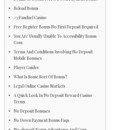
Reload Bonus
#3 Fanduel Casino
Free Register Bonus No First Deposit Required
You Are Usually Unable To Accessibility Bonus
Com
Terms And Conditions Involving No Deposit
Mobile Bonuses
Player Guides
What Is Some Sort Of Bonus?
Legal Online Casino Markets
A Quick Look In No Deposit Reward Casino
Terms
No Deposit Bonuses
No Down Payment Bonus Faqs
No-deposit Bonus Advantages And Cons