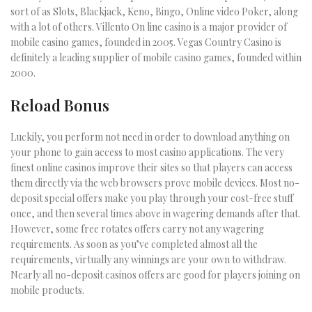
sort of as Slots, Blackjack, Keno, Bingo, Online video Poker, along
with a lot of others. Villento On line casino is a major provider of
mobile casino games, founded in 2005. Vegas Country Casino is
definitely a leading supplier of mobile casino games, founded within
2000.
Reload Bonus
Luckily, you perform not need in order to download anything on
your phone to gain access to most casino applications. The very
finest online casinos improve their sites so that players can access
them directly via the web browsers prove mobile devices. Most no-
deposit special offers make you play through your cost-free stuff
once, and then several times above in wagering demands after that.
However, some free rotates offers carry not any wagering
requirements. As soon as you’ve completed almost all the
requirements, virtually any winnings are your own to withdraw.
Nearly all no-deposit casinos offers are good for players joining on
mobile products.