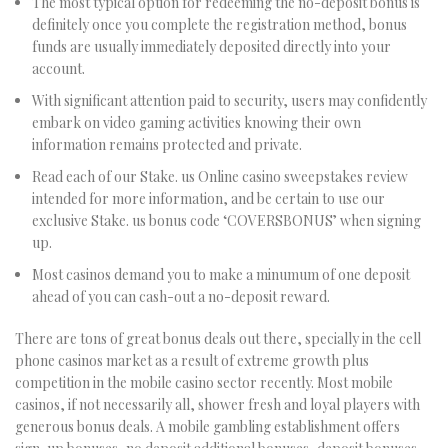
The most typical option for redeeming the no-deposit bonus is
definitely once you complete the registration method, bonus
funds are usually immediately deposited directly into your
account.
With significant attention paid to security, users may confidently
embark on video gaming activities knowing their own
information remains protected and private.
Read each of our Stake. us Online casino sweepstakes review
intended for more information, and be certain to use our
exclusive Stake. us bonus code ‘COVERSBONUS’ when signing
up.
Most casinos demand you to make a minumum of one deposit
ahead of you can cash-out a no-deposit reward.
There are tons of great bonus deals out there, specially in the cell
phone casinos market as a result of extreme growth plus
competition in the mobile casino sector recently. Most mobile
casinos, if not necessarily all, shower fresh and loyal players with
generous bonus deals. A mobile gambling establishment offers