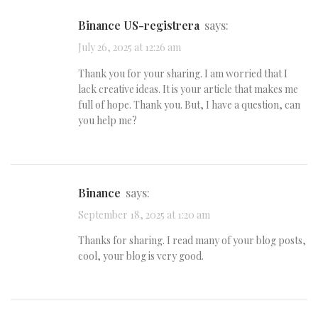
binance US-registrera
says:
July 26, 2025 at 12:26 am
Thank you for your sharing. I am worried that I
lack creative ideas. It is your article that makes me
full of hope. Thank you. But, I have a question, can
you help me?
binance
says:
September 18, 2025 at 1:20 am
Thanks for sharing. I read many of your blog posts,
cool, your blog is very good.