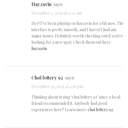
hay29vin
says:
December 2, 2025 at 11:11 am
Hey! I’ve been playing on hay29vin for a bit now. The
interface is pretty smooth, and I haven’t had any
major issues. Definitely worth checking out if you’re
looking for a new spot. Check them out here:
hay29vin
chơi lottery 92
says:
December 25, 2025 at 4:26 pm
Thinking about trying ‘chơi lottery 92’ since a local
friend recommended it. Anybody had good
experiences here? Learn more:
chơi lottery 92
.