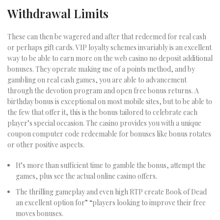
Withdrawal Limits
These can then be wagered and after that redeemed for real cash
or perhaps gift cards. VIP loyalty schemes invariably is an excellent
way to be able to earn more on the web casino no deposit additional
bonuses. They operate making use of a points method, and by
gambling on real cash games, you are able to advancement
through the devotion program and open free bonus returns. A
birthday bonus is exceptional on most mobile sites, but to be able to
the few that offer it, this is the bonus tailored to celebrate each
player’s special occasion. The casino provides you with a unique
coupon computer code redeemable for bonuses like bonus rotates
or other positive aspects.
It’s more than sufficient time to gamble the bonus, attempt the
games, plus see the actual online casino offers.
The thrilling gameplay and even high RTP create Book of Dead
an excellent option for” “players looking to improve their free
moves bonuses.