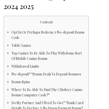
2024 2025
Content
Opt In Or Perhaps Redeem A No-deposit Bonus
Code
Table Games
Top Games To Be Able To Play With Some Sort
Of Mobile Casino Bonus
Withdrawal Limits
No-deposit” “Bonus Deals Vs Deposit Bonuses
Bonus Spins
Where To Be Able To Find The Ctlottery Casino
Bonus Computer Code?”
Do My Partner And I Need To Give” “Bank Card
Details To Declare A No Down Payment Bonus?