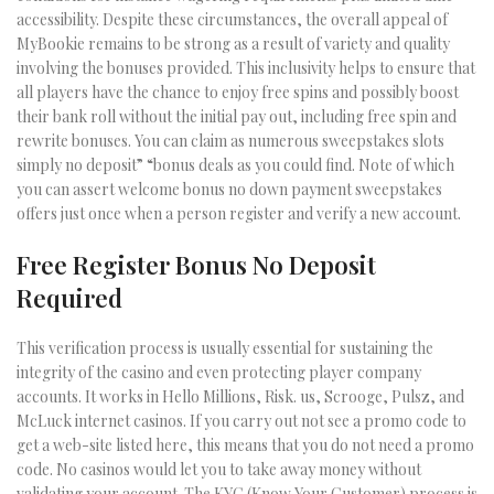
accessibility. Despite these circumstances, the overall appeal of
MyBookie remains to be strong as a result of variety and quality
involving the bonuses provided. This inclusivity helps to ensure that
all players have the chance to enjoy free spins and possibly boost
their bank roll without the initial pay out, including free spin and
rewrite bonuses. You can claim as numerous sweepstakes slots
simply no deposit” “bonus deals as you could find. Note of which
you can assert welcome bonus no down payment sweepstakes
offers just once when a person register and verify a new account.
Free Register Bonus No Deposit
Required
This verification process is usually essential for sustaining the
integrity of the casino and even protecting player company
accounts. It works in Hello Millions, Risk. us, Scrooge, Pulsz, and
McLuck internet casinos. If you carry out not see a promo code to
get a web-site listed here, this means that you do not need a promo
code. No casinos would let you to take away money without
validating your account. The KYC (Know Your Customer) process is