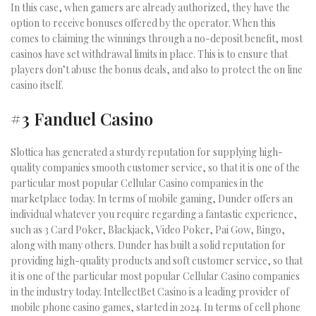
In this case, when gamers are already authorized, they have the
option to receive bonuses offered by the operator. When this
comes to claiming the winnings through a no-deposit benefit, most
casinos have set withdrawal limits in place. This is to ensure that
players don’t abuse the bonus deals, and also to protect the on line
casino itself.
#3 Fanduel Casino
Slottica has generated a sturdy reputation for supplying high-
quality companies smooth customer service, so that it is one of the
particular most popular Cellular Casino companies in the
marketplace today. In terms of mobile gaming, Dunder offers an
individual whatever you require regarding a fantastic experience,
such as 3 Card Poker, Blackjack, Video Poker, Pai Gow, Bingo,
along with many others. Dunder has built a solid reputation for
providing high-quality products and soft customer service, so that
it is one of the particular most popular Cellular Casino companies
in the industry today. IntellectBet Casino is a leading provider of
mobile phone casino games, started in 2024. In terms of cell phone