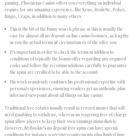
gaming, Phoenician Casino offers you everything an individual
require for any amazing experience, like Keno, Roulette, Poker,
Bingo, Craps, in addition to many others.
This is the bit of the funny search phrase as this is usually the
case for almost all no deposit on line casino bonuses, as lengthy
as you the actual terms & circumstances of the offer you.
It’s important in order to check the terms in addition to
conditions of typically the bonus offer regarding any required
codes and follow the recommendations carefully to guarantee
the spins are credited to be able to the account.
His work seamlessly combines his professional expertise with
personal experiences, ensuring readers get an authentic plus
informed viewpoint about all things on line casino.
Traditional free rotates usually result in reward money that will
need gambling to withdraw, whereas no wagering free of charge
spins allow players to keep their own winnings immediately.
However, MyBookie’s no deposit free spins can have special
conditions for instance wagering requirements plus limited time