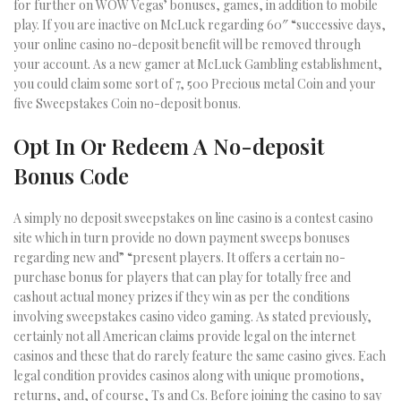
for further on WOW Vegas’ bonuses, games, in addition to mobile
play. If you are inactive on McLuck regarding 60″ “successive days,
your online casino no-deposit benefit will be removed through
your account. As a new gamer at McLuck Gambling establishment,
you could claim some sort of 7, 500 Precious metal Coin and your
five Sweepstakes Coin no-deposit bonus.
Opt In Or Redeem A No-deposit
Bonus Code
A simply no deposit sweepstakes on line casino is a contest casino
site which in turn provide no down payment sweeps bonuses
regarding new and” “present players. It offers a certain no-
purchase bonus for players that can play for totally free and
cashout actual money prizes if they win as per the conditions
involving sweepstakes casino video gaming. As stated previously,
certainly not all American claims provide legal on the internet
casinos and these that do rarely feature the same casino gives. Each
legal condition provides casinos along with unique promotions,
returns, and, of course, Ts and Cs. Before joining the casino to say