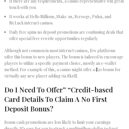
If there are any requirements, a casino representative will get in
touch with you.
It works at Hello Millions, Stake. us, Scrooge, Pulsz, and
McLuck internet casinos.
Daily free spins no deposit promotions are continuing deals that
offer special free rewrite opportunities regularly.
Although not common in most internet casinos, few platforms
offer this bonus to new players. The bonus is tailored to encourage
players to utilize a specific payment choice, mostly an e-wallet
method. For example of this, a casino might offer a $20 bonus for
virtually any new player adding via Skrill.
Do I Need To Offer” “Credit-based
Card Details To Claim A No First
Deposit Bonus?
Bonus cash promotions are less likely to limit your earnings
directly. It’s easy for you to struck a multimillion-dollar jackpot