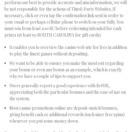
perform our best to provide accurate and aim information, we will
be not responsible for the actions of Third-Party Websites. If
necessary, click or even tap the confirmation link sent in order to
your email or perhaps cellular phone to switch on your fully. You
must win from least 100 SC before redeeming intended for cash
prizes (at least 50 SOUTH CAROLINA for gift cards).
It enables you to overview the casino web site for free in addition
to play the finest games without depositing.
We want to be able to ensure you make the most out regarding
your bonus or even any bonus as an example, which is exactly
why we have a couple of tips to support you.
Users generally report a good experience with BetUS,
appreciating both the particular bonuses and the ease of nav on
the system.
Most casino promotions online are deposit-match bonuses,
giving benefit cash or additional rewards (such since free spins)
whenever you put some money down.