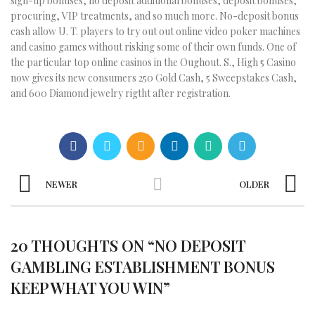
sign-up bonuses, no deposit additional bonuses, deposit bonuses,
procuring, VIP treatments, and so much more. No-deposit bonus
cash allow U. T. players to try out out online video poker machines
and casino games without risking some of their own funds. One of
the particular top online casinos in the Oughout. S., High 5 Casino
now gives its new consumers 250 Gold Cash, 5 Sweepstakes Cash,
and 600 Diamond jewelry rigtht after registration.
NEWER
OLDER
20 THOUGHTS ON “
NO DEPOSIT
GAMBLING ESTABLISHMENT BONUS
KEEP WHAT YOU WIN
”