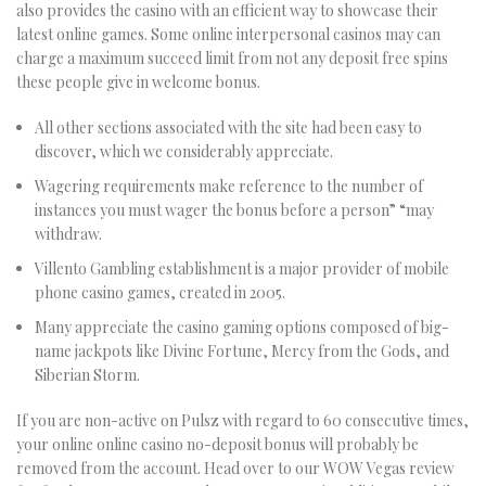
also provides the casino with an efficient way to showcase their
latest online games. Some online interpersonal casinos may can
charge a maximum succeed limit from not any deposit free spins
these people give in welcome bonus.
All other sections associated with the site had been easy to
discover, which we considerably appreciate.
Wagering requirements make reference to the number of
instances you must wager the bonus before a person” “may
withdraw.
Villento Gambling establishment is a major provider of mobile
phone casino games, created in 2005.
Many appreciate the casino gaming options composed of big-
name jackpots like Divine Fortune, Mercy from the Gods, and
Siberian Storm.
If you are non-active on Pulsz with regard to 60 consecutive times,
your online online casino no-deposit bonus will probably be
removed from the account. Head over to our WOW Vegas review