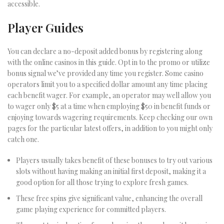
accessible.
Player Guides
You can declare a no-deposit added bonus by registering along
with the online casinos in this guide. Opt in to the promo or utilize
bonus signal we’ve provided any time you register. Some casino
operators limit you to a specified dollar amount any time placing
each benefit wager. For example, an operator may well allow you
to wager only $5 at a time when employing $50 in benefit funds or
enjoying towards wagering requirements. Keep checking our own
pages for the particular latest offers, in addition to you might only
catch one.
Players usually takes benefit of these bonuses to try out various
slots without having making an initial first deposit, making it a
good option for all those trying to explore fresh games.
These free spins give significant value, enhancing the overall
game playing experience for committed players.