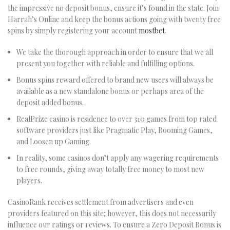
the impressive no deposit bonus, ensure it’s found in the state. Join
Harrah’s Online and keep the bonus actions going with twenty free
spins by simply registering your account
mostbet
.
We take the thorough approach in order to ensure that we all
present you together with reliable and fulfilling options.
Bonus spins reward offered to brand new users will always be
available as a new standalone bonus or perhaps area of the
deposit added bonus.
RealPrize casino is residence to over 310 games from top rated
software providers just like Pragmatic Play, Booming Games,
and Loosen up Gaming.
In reality, some casinos don’t apply any wagering requirements
to free rounds, giving away totally free money to most new
players.
CasinoRank receives settlement from advertisers and even
providers featured on this site; however, this does not necessarily
influence our ratings or reviews. To ensure a Zero Deposit Bonus is