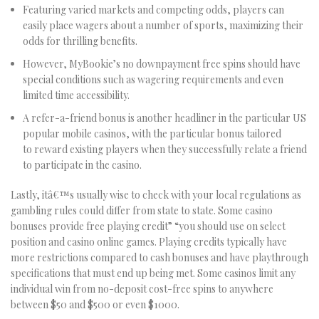
Featuring varied markets and competing odds, players can
easily place wagers about a number of sports, maximizing their
odds for thrilling benefits.
However, MyBookie’s no downpayment free spins should have
special conditions such as wagering requirements and even
limited time accessibility.
A refer-a-friend bonus is another headliner in the particular US
popular mobile casinos, with the particular bonus tailored
to reward existing players when they successfully relate a friend
to participate in the casino.
Lastly, itâ€™s usually wise to check with your local regulations as
gambling rules could differ from state to state. Some casino
bonuses provide free playing credit” “you should use on select
position and casino online games. Playing credits typically have
more restrictions compared to cash bonuses and have playthrough
specifications that must end up being met. Some casinos limit any
individual win from no-deposit cost-free spins to anywhere
between $50 and $500 or even $1000.