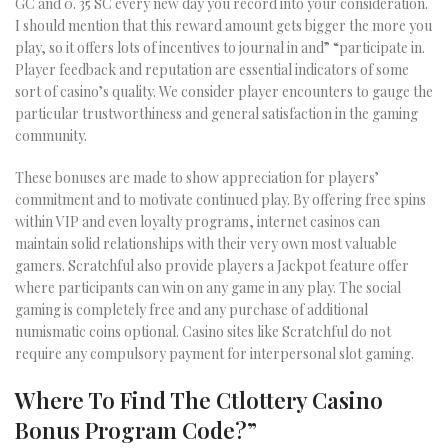
GC and 0. 35 SC every new day you record into your consideration.
I should mention that this reward amount gets bigger the more you
play, so it offers lots of incentives to journal in and” “participate in.
Player feedback and reputation are essential indicators of some
sort of casino’s quality. We consider player encounters to gauge the
particular trustworthiness and general satisfaction in the gaming
community.
These bonuses are made to show appreciation for players’
commitment and to motivate continued play. By offering free spins
within VIP and even loyalty programs, internet casinos can
maintain solid relationships with their very own most valuable
gamers. Scratchful also provide players a Jackpot feature offer
where participants can win on any game in any play. The social
gaming is completely free and any purchase of additional
numismatic coins optional. Casino sites like Scratchful do not
require any compulsory payment for interpersonal slot gaming.
Where To Find The Ctlottery Casino
Bonus Program Code?”