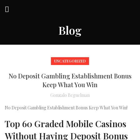
Blog
UNCATEGORIZED
No Deposit Gambling Establishment Bonus
Keep What You Win
Gonzalo Beguelman
No Deposit Gambling Establishment Bonus Keep What You Win!
Top 60 Graded Mobile Casinos
Without Having Deposit Bonus