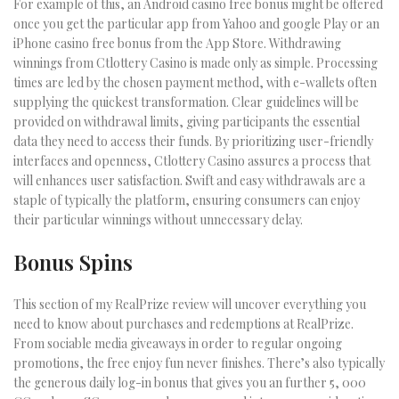
For example of this, an Android casino free bonus might be offered
once you get the particular app from Yahoo and google Play or an
iPhone casino free bonus from the App Store. Withdrawing
winnings from Ctlottery Casino is made only as simple. Processing
times are led by the chosen payment method, with e-wallets often
supplying the quickest transformation. Clear guidelines will be
provided on withdrawal limits, giving participants the essential
data they need to access their funds. By prioritizing user-friendly
interfaces and openness, Ctlottery Casino assures a process that
will enhances user satisfaction. Swift and easy withdrawals are a
staple of typically the platform, ensuring consumers can enjoy
their particular winnings without unnecessary delay.
Bonus Spins
This section of my RealPrize review will uncover everything you
need to know about purchases and redemptions at RealPrize.
From sociable media giveaways in order to regular ongoing
promotions, the free enjoy fun never finishes. There’s also typically
the generous daily log-in bonus that gives you an further 5, 000