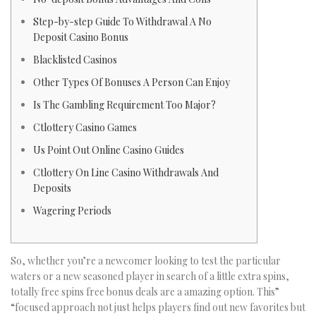
Step-by-step Guide To Withdrawal A No
Deposit Casino Bonus
Blacklisted Casinos
Other Types Of Bonuses A Person Can Enjoy
Is The Gambling Requirement Too Major?
Ctlottery Casino Games
Us Point Out Online Casino Guides
Ctlottery On Line Casino Withdrawals And
Deposits
Wagering Periods
So, whether you’re a newcomer looking to test the particular
waters or a new seasoned player in search of a little extra spins,
totally free spins free bonus deals are a amazing option. This”
“focused approach not just helps players find out new favorites but