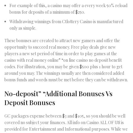
For example of this, a casino may offer a every week 50% reload
bonus for deposits of a minimum of $250.
Withdrawing winnings from Ctlottery Casino is manufactured
only as simple.
These bonuses are created to attract new gamers and offer the
opportunity to succeed real money. Free play deals give new
players a new set period of time in order to play games at the
casino with real money online” “on line casino no deposit benefit
codes. For illustration, you may be given $500 plus 1 hour to get
around you may. The winnings usually are then considered added
bonus funds and words must be met before they can be withdrawn.
No-deposit” “Additional Bonuses Vs
Deposit Bonuses
GC packages expense between $3 and $105, so you should be well
covered no subject your finances. All info on Casino ALL OF US is
provided for Entertainment and Informational purposes. While we