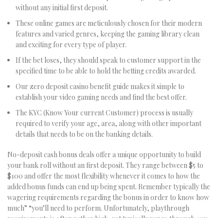
without any initial first deposit.
These online games are meticulously chosen for their modern
features and varied genres, keeping the gaming library clean
and exciting for every type of player.
If the bet loses, they should speak to customer support in the
specified time to be able to hold the betting credits awarded.
Our zero deposit casino benefit guide makes it simple to
establish your video gaming needs and find the best offer.
The KYC (Know Your current Customer) process is usually
required to verify your age, area, along with other important
details that needs to be on the banking details.
No-deposit cash bonus deals offer a unique opportunity to build
your bank roll without an first deposit. They range between $5 to
$100 and offer the most flexibility whenever it comes to how the
added bonus funds can end up being spent. Remember typically the
wagering requirements regarding the bonus in order to know how
much” “you’ll need to perform. Unfortunately, playthrough