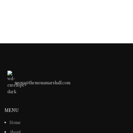
mona@themonamarshall.com
MENU
Home
About