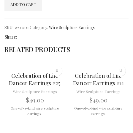
ADD TO CART
SKU:
wsr001
Category:
Wire Sculpture Earrings
Share:
RELATED PRODUCTS
Celebration of Life
Celebration of Life
Dancer Earrings #25
Dancer Earrings #11
Wire Sculpture Earrings
Wire Sculpture Earrings
$
49.00
$
49.00
One-of-a-kind wire sculpture
One-of-a-kind wire sculpture
earrings.
earrings.