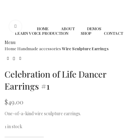
Click to enlarge
HOME
ABOUT
DEMOS
LEARN VOICE PRODUCTION
SHOP
CONTACT
Menu
Home
Handmade accessories
Wire Sculpture Earrings
Celebration of Life Dancer
Earrings #1
$
49.00
One-of-a-kind wire sculpture earrings.
1 in stock