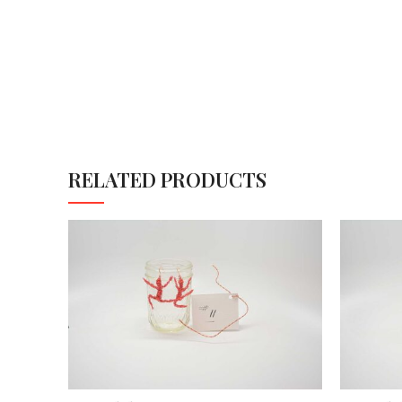
RELATED PRODUCTS