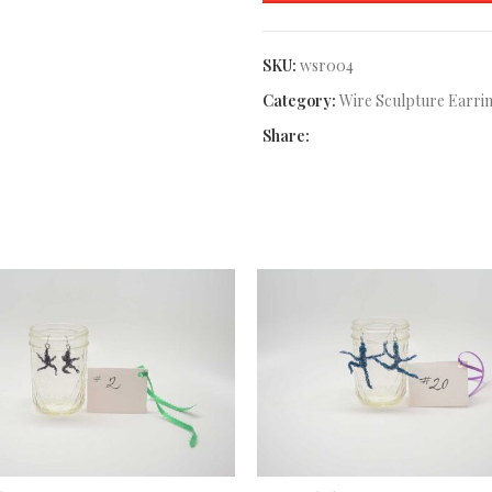
SKU:
wsr004
Category:
Wire Sculpture Earri
Share: