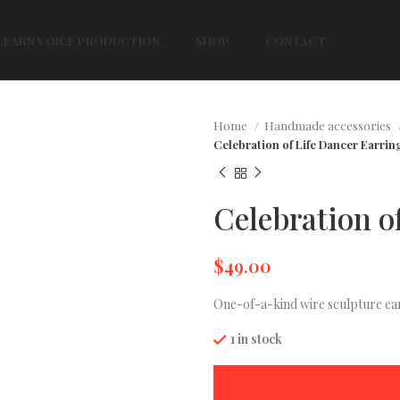
LEARN VOICE PRODUCTION
SHOP
CONTACT
Home
Handmade accessories
Celebration of Life Dancer Earrin
Celebration o
$
49.00
One-of-a-kind wire sculpture ear
1 in stock