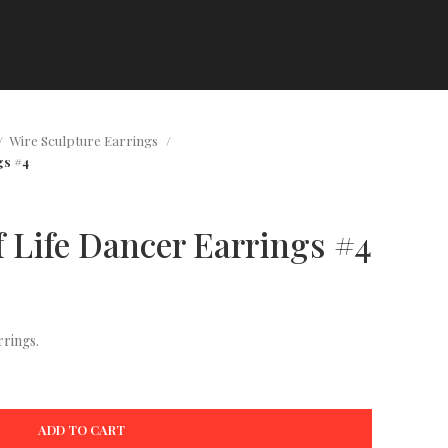
Wire Sculpture Earrings
gs #4
f Life Dancer Earrings #4
rings.
ADD TO CART