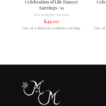
Celebration of Life Dancer
Cele
Earrings #11
Wire Sculpture Earrings
$
49.00
One-of-a-kind wire sculpture earrings.
One-of-