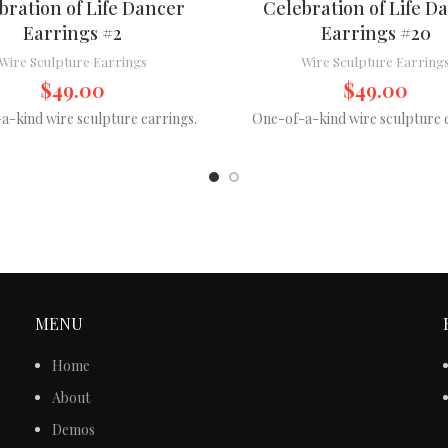
bration of Life Dancer
Celebration of Life D
Earrings #2
Earrings #20
Wire Sculpture Earrings
Wire Sculpture Earring
$
49.00
$
49.00
a-kind wire sculpture earrings.
One-of-a-kind wire sculpture e
MENU
Home
About
Demos