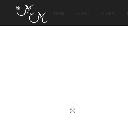
HOME
ABOUT
DEMOS
Click to enlarge