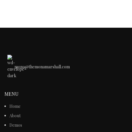
mona@themonamarshall.com
MENU
Home
About
Demos