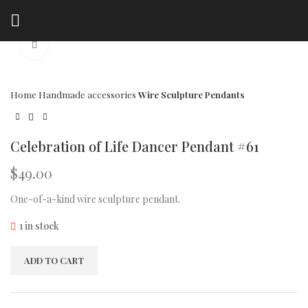
Click to enlarge
Home
Handmade accessories
Wire Sculpture Pendants
Celebration of Life Dancer Pendant #61
$
49.00
One-of-a-kind wire sculpture pendant.
1 in stock
ADD TO CART