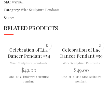
SKU:
wsr061
Category:
Wire Sculpture Pendants
Share:
RELATED PRODUCTS
Celebration of Life
Celebration of Life
Dancer Pendant #54
Dancer Pendant #59
Wire Sculpture Pendants
Wire Sculpture Pendants
$
49.00
$
49.00
One-of-a-kind wire sculpture
One-of-a-kind wire sculpture
pendant.
pendant.