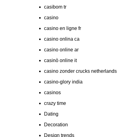
casibom tr
casino
casino en ligne fr
casino onlina ca
casino online ar
casinò online it
casino zonder crucks netherlands
casino-glory india
casinos
crazy time
Dating
Decoration
Design trends