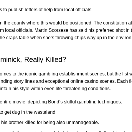
to publish letters of help from local officials.
 in the county where this would be positioned. The constitution 
om local officials. Martin Scorsese has said his preferred shot in
 the craps table when she’s throwing chips way up in the envir
inick, Really Killed?
omes to the iconic gambling establishment scenes, but the list w
nding story lines and exceptional online casino scenes. Each fi
intain his style within even life-threatening conditions.
e entire movie, depicting Bond’s skilful gambling techniques.
to get dug in the wasteland.
 his brother killed for being also unmanageable.