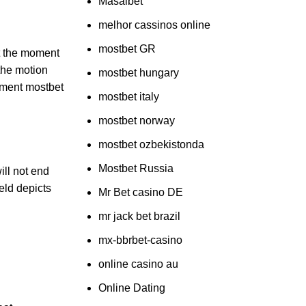
Masalbet
melhor cassinos online
mostbet GR
at the moment
 the motion
mostbet hungary
onment
mostbet
mostbet italy
mostbet norway
mostbet ozbekistonda
Mostbet Russia
ill not end
eld depicts
Mr Bet casino DE
mr jack bet brazil
mx-bbrbet-casino
online casino au
Online Dating