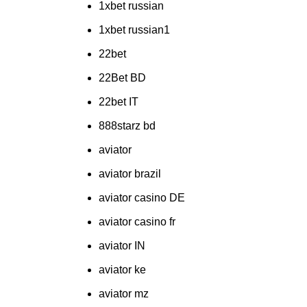
1xbet russian
1xbet russian1
22bet
22Bet BD
22bet IT
888starz bd
aviator
aviator brazil
aviator casino DE
aviator casino fr
aviator IN
aviator ke
aviator mz