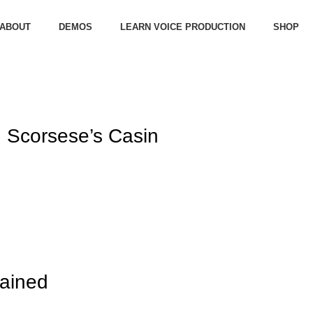
ABOUT
DEMOS
LEARN VOICE PRODUCTION
SHOP
n Scorsese’s Casin
lained