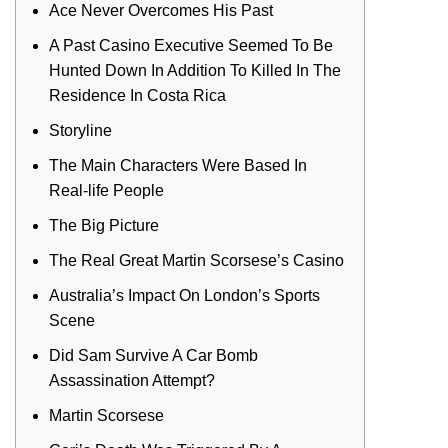
Ace Never Overcomes His Past
A Past Casino Executive Seemed To Be
Hunted Down In Addition To Killed In The
Residence In Costa Rica
Storyline
The Main Characters Were Based In
Real-life People
The Big Picture
The Real Great Martin Scorsese’s Casino
Australia’s Impact On London’s Sports
Scene
Did Sam Survive A Car Bomb
Assassination Attempt?
Martin Scorsese