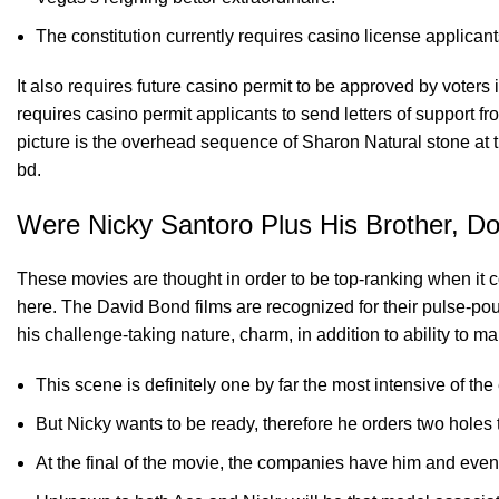
The constitution currently requires casino license applicants 
It also requires future casino permit to be approved by voters
requires casino permit applicants to send letters of support fr
picture is the overhead sequence of Sharon Natural stone at
bd
.
Were Nicky Santoro Plus His Brother, Dom
These movies are thought in order to be top-ranking when it c
here. The David Bond films are recognized for their pulse-pou
his challenge-taking nature, charm, in addition to ability to ma
This scene is definitely one by far the most intensive of th
But Nicky wants to be ready, therefore he orders two holes 
At the final of the movie, the companies have him and even