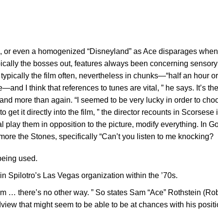
n, or even a homogenized “Disneyland” as Ace disparages whe
ically the bosses out, features always been concerning sensory
typically the film often, nevertheless in chunks—“half an hour or
—and I think that references to tunes are vital, ” he says. It’s the
r and more than again. “I seemed to be very lucky in order to ch
get it directly into the film, ” the director recounts in Scorsese
 play them in opposition to the picture, modify everything. In G
t more the Stones, specifically “Can’t you listen to me knocking?
being used.
n Spilotro’s Las Vegas organization within the ’70s.
 … there’s no other way. ” So states Sam “Ace” Rothstein (Rob
view that might seem to be able to be at chances with his posit