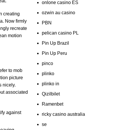
eat.
onlone casino ES
ozwin au casino
n creating
a. Now firmly
PBN
ingly recreate
pelican casino PL
Lean motion
Pin Up Brazil
Pin Up Peru
pinco
efer to mob
plinko
tion picture
plinko in
 nicely.
out associated
Qizilbilet
Ramenbet
ify against
ricky casino australia
se
leaving