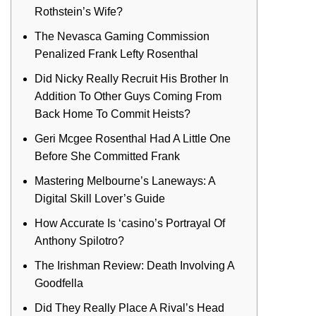
Rothstein’s Wife?
The Nevasca Gaming Commission
Penalized Frank Lefty Rosenthal
Did Nicky Really Recruit His Brother In
Addition To Other Guys Coming From
Back Home To Commit Heists?
Geri Mcgee Rosenthal Had A Little One
Before She Committed Frank
Mastering Melbourne’s Laneways: A
Digital Skill Lover’s Guide
How Accurate Is ‘casino’s Portrayal Of
Anthony Spilotro?
The Irishman Review: Death Involving A
Goodfella
Did They Really Place A Rival’s Head