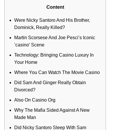
Content
Were Nicky Santoro And His Brother,
Dominick, Really Killed?
Martin Scorsese And Joe Pesci’s Iconic
‘casino’ Scene
Technology: Bringing Casino Luxury In
Your Home
Where You Can Watch The Movie Casino
Did Sam And Ginger Really Obtain
Divorced?
Also On Casino Org
Why The Mafia Sided Against A New
Made Man
Did Nicky Santoro Sleep With Sam