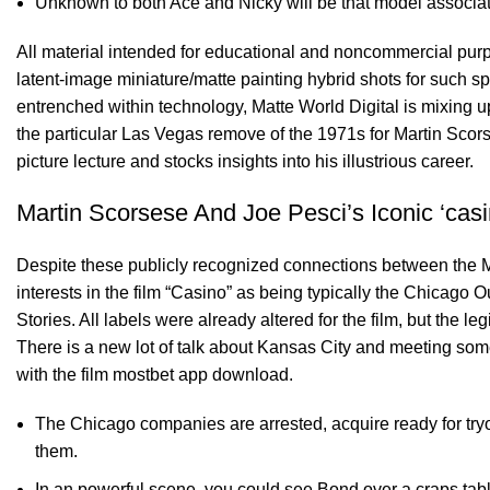
Unknown to both Ace and Nicky will be that model associate
All material intended for educational and noncommercial purp
latent-image miniature/matte painting hybrid shots for such 
entrenched within technology, Matte World Digital is mixing u
the particular Las Vegas remove of the 1971s for Martin Scor
picture lecture and stocks insights into his illustrious career.
Martin Scorsese And Joe Pesci’s Iconic ‘cas
Despite these publicly recognized connections between the M
interests in the film “Casino” as being typically the Chicago Ou
Stories. All labels were already altered for the film, but the 
There is a new lot of talk about Kansas City and meeting some
with the film
mostbet app download
.
The Chicago companies are arrested, acquire ready for tryo
them.
In an powerful scene, you could see Bond over a craps table