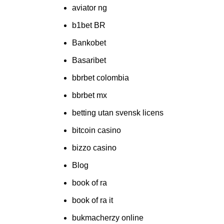
aviator ng
b1bet BR
Bankobet
Basaribet
bbrbet colombia
bbrbet mx
betting utan svensk licens
bitcoin casino
bizzo casino
Blog
book of ra
book of ra it
bukmacherzy online