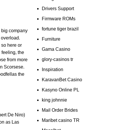
Drivers Support
Firmware ROMs
fortune tiger brazil
n big company
 overload.
Furniture
 so here or
Gama Casino
 feeling, the
glory-casinos tr
oose from more
 in Scorsese.
Inspiration
oodfellas the
KaravanBet Casino
Kasyno Online PL
king johnnie
Mail Order Brides
ert De Niro)
Maribet casino TR
ion as Las