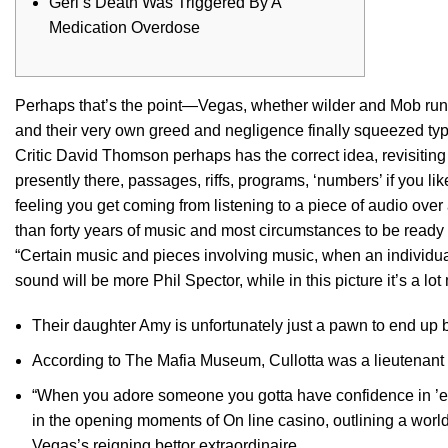
Geri’s Death Was Triggered By A
Medication Overdose
Perhaps that’s the point—Vegas, whether wilder and Mob ru
and their very own greed and negligence finally squeezed typ
Critic David Thomson perhaps has the correct idea, revisiting 
presently there, passages, riffs, programs, ‘numbers’ if you like
feeling you get coming from listening to a piece of audio ove
than forty years of music and most circumstances to be ready to 
“Certain music and pieces involving music, when an individual
sound will be more Phil Spector, while in this picture it’s a lo
Their daughter Amy is unfortunately just a pawn to end up 
According to The Mafia Museum, Cullotta was a lieutenant i
“When you adore someone you gotta have confidence in ’em
in the opening moments of On line casino, outlining a world
Vegas’s reigning bettor extraordinaire.