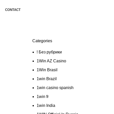
CONTACT
Categories
! Без рубрики
1Win AZ Casino
1Win Brasil
1win Brazil
1win casino spanish
1win fr
1win India