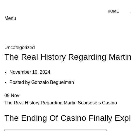
HOME
s
Menu
Blog
Uncategorized
The Real History Regarding Marti
November 10, 2024
Posted by
Gonzalo Beguelman
09
Nov
The Real History Regarding Martin Scorsese’s Casino
The Ending Of Casino Finally Exp