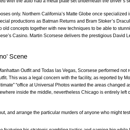
d with the auto had a metal plate set underneath the driver’s s
oses only. Northern California’s Matte Globe once specialized i
special productions as Batman Returns and Bram Stoker’s Dracul
p old concepts together with new techniques to be able to stunn
sese’s Casino. Martin Scorsese delivers the prestigious David 
ino’ Scene
anhattan Outfit and Todas las Vegas, Scorsese performed not r
tfit. This was a legal concern with the facility, as reported by Mo
legitimate” “office at Universal Photos wanted the areas changed as
where inside the middle, nevertheless Chicago is entirely left 
ut, and arrange the particular murders of anyone who might test
 featuring his strategic gambling tactics and earning big while 