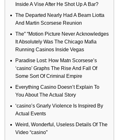
Inside A Vise After He Shot Up A Bar?
The Departed Nearly Had A Beam Liotta
And Martin Scorsese Reunion
The” “Motion Picture Never Acknowledges
It Absolutely Was The Chicago Mafia
Running Casinos Inside Vegas
Paradise Lost: How Matn Scorsese’s
‘casino’ Graphs The Rise And Fall Of
Some Sort Of Criminal Empire
Everything Casino Doesn’t Explain To
You About The Actual Story
‘casino’s Gnarly Violence Is Inspired By
Actual Events
Weird, Wonderful, Useless Details Of The
Video “casino”