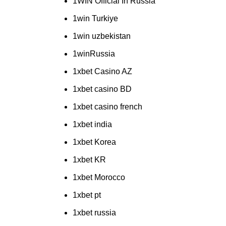
1WIN Official In Russia
1win Turkiye
1win uzbekistan
1winRussia
1xbet Casino AZ
1xbet casino BD
1xbet casino french
1xbet india
1xbet Korea
1xbet KR
1xbet Morocco
1xbet pt
1xbet russia