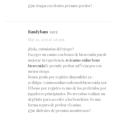
¡Que tengas excelentes premios gordos !
Randybam
says:
May 29, 2025 at 3:16 pm
¡Hola, entusiastas del riesgo !
Escoger un casino con bonos de bienvenida puede
mejorar tu experiencia.
п»їcasino online bono
bienvenida
Te permite probar mГЎs juegos con
menos riesgo.
Bonos gratis por registro disponibles ya –
п»їhttps://casinosonlineconbonodebienvenida.xyz/
El bono por registro es uno de los preferidos por
jugadores principiantes. No necesitas realizar un
depГіsito para acceder a los beneficios. Es una
forma segura de probar el casino.
¡Que disfrutes de premios asombrosos !