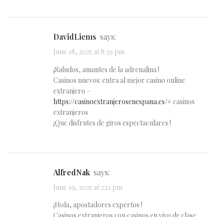
DavidLiems
says:
June 18, 2025 at 8:39 pm
¡Saludos, amantes de la adrenalina !
Casinos nuevos: entra al mejor casino online
extranjero –
https://casinoextranjerosenespana.es/#
casinos
extranjeros
¡Que disfrutes de giros espectaculares !
AlfredNak
says:
June 19, 2025 at 2:21 pm
¡Hola, apostadores expertos !
Casinos extranjeros con casinos en vivo de clase