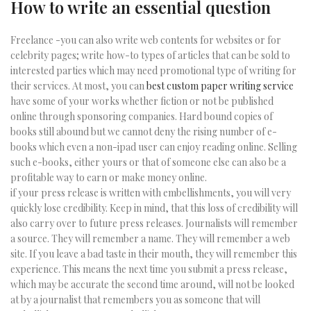
How to write an essential question
Freelance -you can also write web contents for websites or for
celebrity pages; write how-to types of articles that can be sold to
interested parties which may need promotional type of writing for
their services. At most, you can
best custom paper writing service
have some of your works whether fiction or not be published
online through sponsoring companies. Hard bound copies of
books still abound but we cannot deny the rising number of e-
books which even a non-ipad user can enjoy reading online. Selling
such e-books, either yours or that of someone else can also be a
profitable way to earn or make money online.
if your press release is written with embellishments, you will very
quickly lose credibility. Keep in mind, that this loss of credibility will
also carry over to future press releases. Journalists will remember
a source. They will remember a name. They will remember a web
site. If you leave a bad taste in their mouth, they will remember this
experience. This means the next time you submit a press release,
which may be accurate the second time around, will not be looked
at by a journalist that remembers you as someone that will