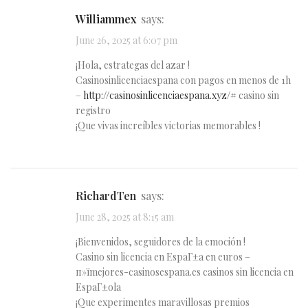
Williammex
says:
June 26, 2025 at 6:07 pm
¡Hola, estrategas del azar !
Casinosinlicenciaespana con pagos en menos de 1h
–
http://casinosinlicenciaespana.xyz/#
casino sin
registro
¡Que vivas increíbles victorias memorables !
RichardTen
says:
June 28, 2025 at 8:15 am
¡Bienvenidos, seguidores de la emoción !
Casino sin licencia en EspaГ±a en euros –
п»їmejores-casinosespana.es casinos sin licencia en
EspaГ±ola
¡Que experimentes maravillosas premios