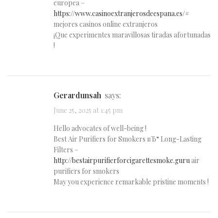
europea –
https://www.casinoextranjerosdeespana.es/#
mejores casinos online extranjeros
¡Que experimentes maravillosas tiradas afortunadas
!
Gerardunsah
says:
June 25, 2025 at 1:45 pm
Hello advocates of well-being !
Best Air Purifiers for Smokers вЂ“ Long-Lasting
Filters –
http://bestairpurifierforcigarettesmoke.guru
air
purifiers for smokers
May you experience remarkable pristine moments !