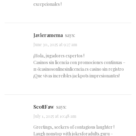
excepcionales !
Javieramema
says:
June 30, 2025 at 9:27 am
¡Hola, jugadores expertos !
Casinos sin licencia con promociones continuas –
п»їcasinosonlinesinlicencia.es casino sin registro
¡Que vivas increíbles jackpots impresionantes!
ScottFaw
says:
July 1, 2025 at 10:48 am
Greetings, seekers of contagious laughter !
Laugh nonstop with jokesforadults.guru –