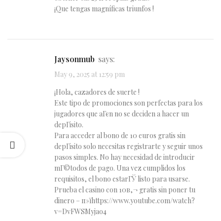
¡Que tengas magníficas triunfos !
Jaysonmub
says:
May 9, 2025 at 12:59 pm
¡Hola, cazadores de suerte !
Este tipo de promociones son perfectas para los
jugadores que aГєn no se deciden a hacer un
depГіsito.
Para acceder al bono de 10 euros gratis sin
depГіsito solo necesitas registrarte y seguir unos
pasos simples. No hay necesidad de introducir
mГ©todos de pago. Una vez cumplidos los
requisitos, el bono estarГЎ listo para usarse.
Prueba el casino con 10в‚¬ gratis sin poner tu
dinero – п»їhttps://www.youtube.com/watch?
v=DvFWSMyjao4