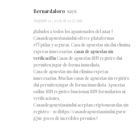
Bernardaloro
says:
August 11, 2025 at 11:27 am
¡Saludos a todos los apasionados del azar !
Casasdeapuestassindni ofrece plataformas
rГЎpidas y seguras. Casa de apuestas sin dni elimina
esperas innecesarias.
casas de apuestas sin
verificaciГіn
Casas de apuestas SIN registro dni
permiten jugar de forma inmediata.
Casa de apuestas sin dni elimina esperas
innecesarias. Muchas casas de apuestas sin registro
dni permiten jugar de forma inmediata. Apuestas
online SIN registro funcionan SIN formularios ni
verificaciones.
Casasdeapuestassindni aceptan criptomonedas sin
registro – п»їhttps://casasdeapuestassindni.guru/
¡Que goces de increíbles premios !