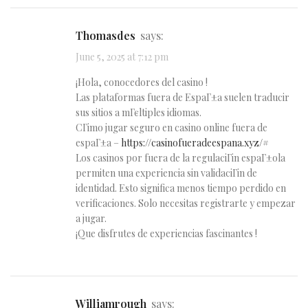
Thomasdes
says:
June 5, 2025 at 7:12 pm
¡Hola, conocedores del casino !
Las plataformas fuera de EspaГ±a suelen traducir
sus sitios a mГєltiples idiomas.
CГіmo jugar seguro en casino online fuera de
espaГ±a –
https://casinofueradeespana.xyz/#
Los casinos por fuera de la regulaciГіn espaГ±ola
permiten una experiencia sin validaciГіn de
identidad. Esto significa menos tiempo perdido en
verificaciones. Solo necesitas registrarte y empezar
a jugar.
¡Que disfrutes de experiencias fascinantes !
Williamrough
says: