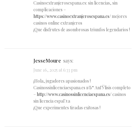
Casinoextranjerosespana.es: sin licencias, sin
complicaciones –
https://www.casinoextranjerosespana.es/
mejores
casinos online extranjeros
¡Que disfrutes de asombrosas triunfos legendarios !
JesseMoure
says:
June 16, 2025 at 6:33 pm
¡Hola, jugadores apasionados !
Casinossinlicenciaespana.es вЂ“ AnГЎlisis completo
–
http://www.casinossinlicenciaespana.es/
casinos
sin licencia espaГ±a
¡Que experimentes tiradas exitosas !