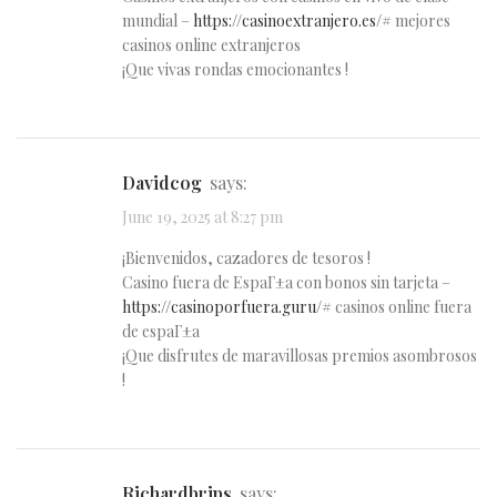
mundial –
https://casinoextranjero.es/#
mejores
casinos online extranjeros
¡Que vivas rondas emocionantes !
Davidcog
says:
June 19, 2025 at 8:27 pm
¡Bienvenidos, cazadores de tesoros !
Casino fuera de EspaГ±a con bonos sin tarjeta –
https://casinoporfuera.guru/#
casinos online fuera
de espaГ±a
¡Que disfrutes de maravillosas premios asombrosos
!
Richardbrips
says: