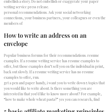
embellish a story. Do not embellish or exaggerate your paper
writing service press release.
personal recommendations. Ask your social networking
connections, your business partners, your colleagues or even the
members of
How to write an address on an
envelope
Popular business forums for their recommendations. resume
examples. If a resume writing service has resume examples to
offer, but those examples don’t sell you on the individual in print,
back out slowly. If a resume writing service has no resume
examples to offer, run.
get a pen and paper handy, i want you to write down 5 topics that
you would like to write about. Is there something you are
interested in that you’d like to know more about? For example,
“how to make whole wheat pasta?” yes you can research, find
5 basic affiliate marketing principles