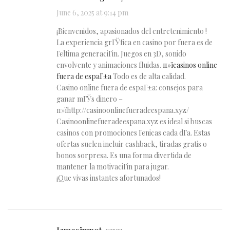
June 6, 2025 at 9:14 pm
¡Bienvenidos, apasionados del entretenimiento !
La experiencia grГЎfica en casino por fuera es de
Гєltima generaciГіn. Juegos en 3D, sonido
envolvente y animaciones fluidas.
п»їcasinos online
fuera de espaГ±a
Todo es de alta calidad.
Casino online fuera de espaГ±a: consejos para
ganar mГЎs dinero –
п»їhttp://casinoonlinefueradeespana.xyz/
Casinoonlinefueradeespana.xyz es ideal si buscas
casinos con promociones Гєnicas cada dГ­a. Estas
ofertas suelen incluir cashback, tiradas gratis o
bonos sorpresa. Es una forma divertida de
mantener la motivaciГіn para jugar.
¡Que vivas instantes afortunados!