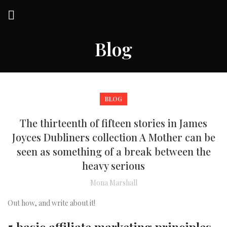
Blog
BLOG
The thirteenth of fifteen stories in James
Joyces Dubliners collection A Mother can be
seen as something of a break between the
heavy serious
Mona Marshall
Out how, and write about it!