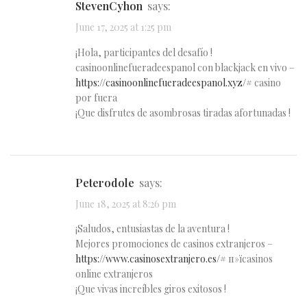
StevenCyhon
says:
June 17, 2025 at 1:25 pm
¡Hola, participantes del desafío !
casinoonlinefueradeespanol con blackjack en vivo –
https://casinoonlinefueradeespanol.xyz/#
casino
por fuera
¡Que disfrutes de asombrosas tiradas afortunadas !
Peterodole
says:
June 18, 2025 at 8:26 pm
¡Saludos, entusiastas de la aventura !
Mejores promociones de casinos extranjeros –
https://www.casinosextranjero.es/#
п»їcasinos
online extranjeros
¡Que vivas increíbles giros exitosos !