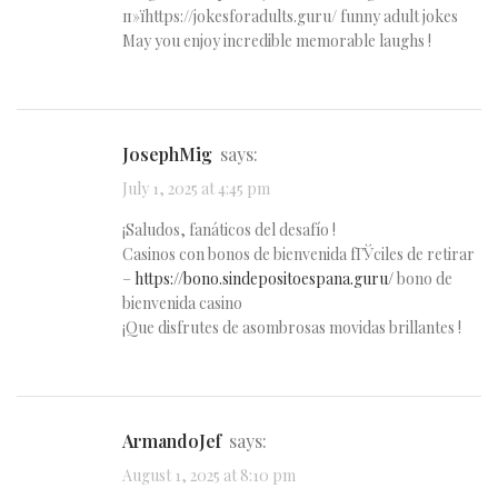
п»їhttps://jokesforadults.guru/ funny adult jokes
May you enjoy incredible memorable laughs !
JosephMig
says:
July 1, 2025 at 4:45 pm
¡Saludos, fanáticos del desafío !
Casinos con bonos de bienvenida fГЎciles de retirar
–
https://bono.sindepositoespana.guru/
bono de
bienvenida casino
¡Que disfrutes de asombrosas movidas brillantes !
ArmandoJef
says:
August 1, 2025 at 8:10 pm