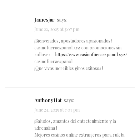
Jamesjar
says:
June 22, 2025 at 3:07 pm
¡Bienvenidos, apostadores apasionados !
casinofueraespanol.xyz con promociones sin
rollover –
https://www.casinofueraespanol.xyz/
casinofueraespanol
¡Que vivas increíbles giros exitosos !
AnthonyHat
says:
June 24, 2025 at 7:07 pm
¡Saludos, amantes del entretenimiento y la
adrenalina !
Mejores casinos online extranjeros para ruleta