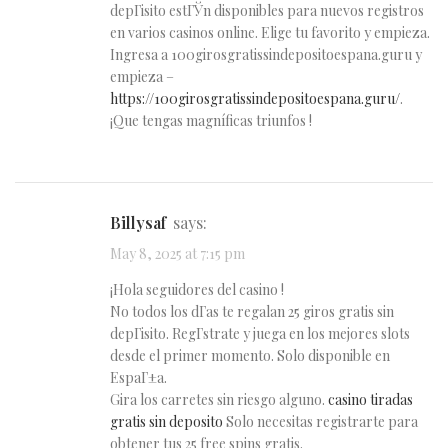
depГіsito estГЎn disponibles para nuevos registros
en varios casinos online. Elige tu favorito y empieza.
Ingresa a 100girosgratissindepositoespana.guru y
empieza –
https://100girosgratissindepositoespana.guru/
.
¡Que tengas magníficas triunfos !
Billysaf
says:
May 8, 2025 at 7:15 pm
¡Hola seguidores del casino !
No todos los dГ­as te regalan 25 giros gratis sin
depГіsito. RegГ­strate y juega en los mejores slots
desde el primer momento. Solo disponible en
EspaГ±a.
Gira los carretes sin riesgo alguno.
casino tiradas
gratis sin deposito
Solo necesitas registrarte para
obtener tus 25 free spins gratis.