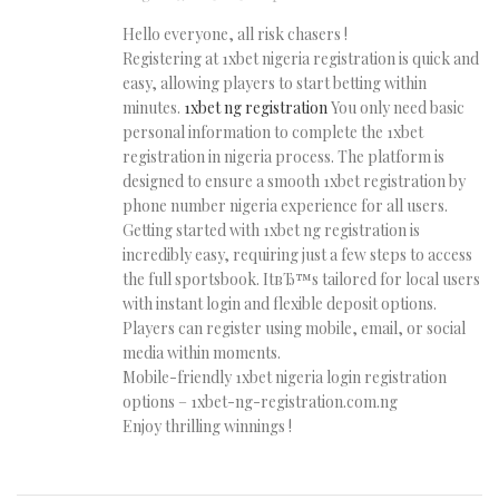
Hello everyone, all risk chasers !
Registering at 1xbet nigeria registration is quick and
easy, allowing players to start betting within
minutes.
1xbet ng registration
You only need basic
personal information to complete the 1xbet
registration in nigeria process. The platform is
designed to ensure a smooth 1xbet registration by
phone number nigeria experience for all users.
Getting started with 1xbet ng registration is
incredibly easy, requiring just a few steps to access
the full sportsbook. ItвЂ™s tailored for local users
with instant login and flexible deposit options.
Players can register using mobile, email, or social
media within moments.
Mobile-friendly 1xbet nigeria login registration
options – 1xbet-ng-registration.com.ng
Enjoy thrilling winnings !