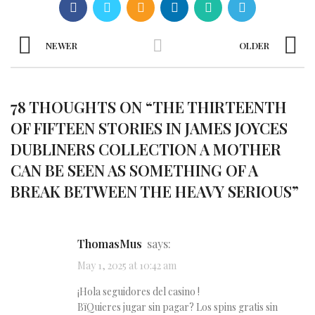
NEWER
OLDER
78 THOUGHTS ON “
THE THIRTEENTH
OF FIFTEEN STORIES IN JAMES JOYCES
DUBLINERS COLLECTION A MOTHER
CAN BE SEEN AS SOMETHING OF A
BREAK BETWEEN THE HEAVY SERIOUS
”
ThomasMus
says:
May 1, 2025 at 10:42 am
¡Hola seguidores del casino !
ВїQuieres jugar sin pagar? Los spins gratis sin