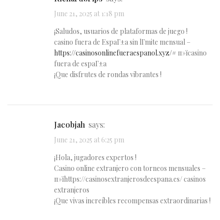
June 21, 2025 at 1:18 pm
¡Saludos, usuarios de plataformas de juego !
casino fuera de EspaГ±a sin lГ­mite mensual –
https://casinosonlinefueraespanol.xyz/#
п»їcasino
fuera de espaГ±a
¡Que disfrutes de rondas vibrantes !
Jacobjah
says:
June 21, 2025 at 6:25 pm
¡Hola, jugadores expertos !
Casino online extranjero con torneos mensuales –
п»їhttps://casinosextranjerosdeespana.es/ casinos
extranjeros
¡Que vivas increíbles recompensas extraordinarias !