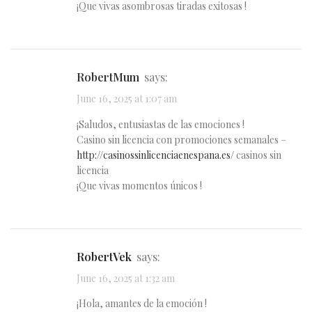
¡Que vivas asombrosas tiradas exitosas !
RobertMum
says:
June 16, 2025 at 1:07 am
¡Saludos, entusiastas de las emociones !
Casino sin licencia con promociones semanales –
http://casinossinlicenciaenespana.es/
casinos sin
licencia
¡Que vivas momentos únicos !
RobertVek
says:
June 16, 2025 at 1:32 am
¡Hola, amantes de la emoción !