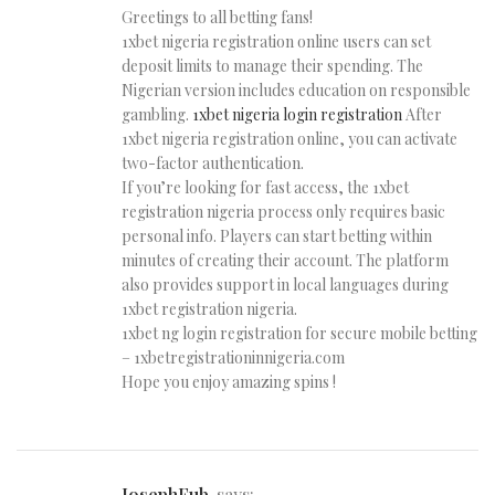
Greetings to all betting fans!
1xbet nigeria registration online users can set
deposit limits to manage their spending. The
Nigerian version includes education on responsible
gambling.
1xbet nigeria login registration
After
1xbet nigeria registration online, you can activate
two-factor authentication.
If you’re looking for fast access, the 1xbet
registration nigeria process only requires basic
personal info. Players can start betting within
minutes of creating their account. The platform
also provides support in local languages during
1xbet registration nigeria.
1xbet ng login registration for secure mobile betting
– 1xbetregistrationinnigeria.com
Hope you enjoy amazing spins !
JosephFub
says: