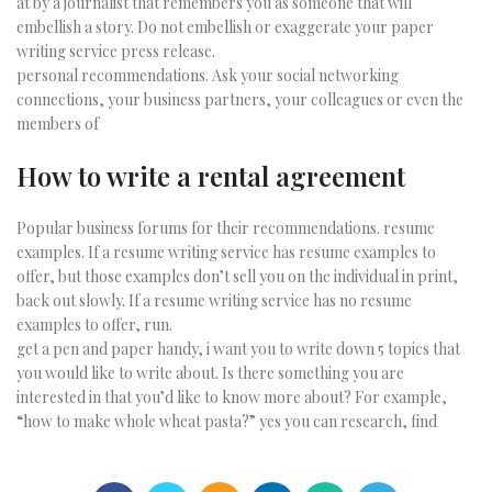
at by a journalist that remembers you as someone that will
embellish a story. Do not embellish or exaggerate your paper
writing service press release.
personal recommendations. Ask your social networking
connections, your business partners, your colleagues or even the
members of
How to write a rental agreement
Popular business forums for their recommendations. resume
examples. If a resume writing service has resume examples to
offer, but those examples don’t sell you on the individual in print,
back out slowly. If a resume writing service has no resume
examples to offer, run.
get a pen and paper handy, i want you to write down 5 topics that
you would like to write about. Is there something you are
interested in that you’d like to know more about? For example,
“how to make whole wheat pasta?” yes you can research, find