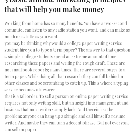
that will help you make money
Working from home has so many benefits. You have a two-second
commute, can listen to any radio station you want, and can make as
much or as little as you want.
you may be thinking why would a college paper writing service
student hire you to type a term paper? The answer to that question
is simple: college students spend an extreme amount of time
researching these papers and writing the rough draft. These are
not small book reports; many times, there are several pages to a
term paper. While doing all that research they can fall behind in
other classes and be scrambling to catch up. This is where a typing
service becomes a lifesaver.
that is a tall order. To sell a person on online paper writing service
requires not only writing skill, but an insight into management and
business that most writers simply lack. And therein lies the
problem: anyone can hang up a shingle and call himself a resume
writer. And maybe they can turn a decent phrase. But not everyone
can sell on paper.