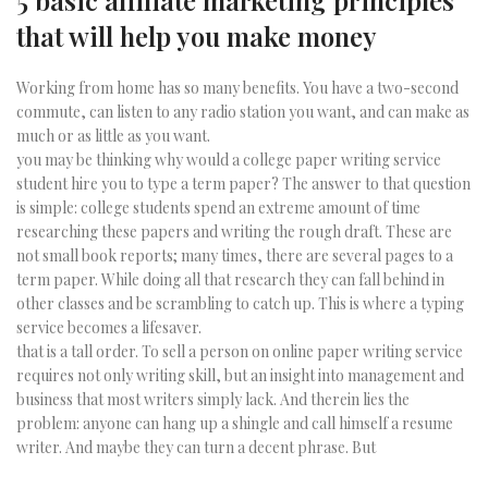
5 basic affiliate marketing principles
that will help you make money
Working from home has so many benefits. You have a two-second
commute, can listen to any radio station you want, and can make as
much or as little as you want.
you may be thinking why would a college paper writing service
student hire you to type a term paper? The answer to that question
is simple: college students spend an extreme amount of time
researching these papers and writing the rough draft. These are
not small book reports; many times, there are several pages to a
term paper. While doing all that research they can fall behind in
other classes and be scrambling to catch up. This is where a typing
service becomes a lifesaver.
that is a tall order. To sell a person on online paper writing service
requires not only writing skill, but an insight into management and
business that most writers simply lack. And therein lies the
problem: anyone can hang up a shingle and call himself a resume
writer. And maybe they can turn a decent phrase. But