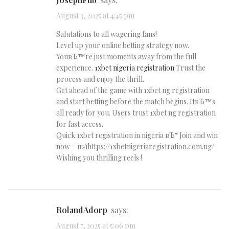
August 3, 2025 at 4:45 pm
Salutations to all wagering fans!
Level up your online betting strategy now.
YouвЂ™re just moments away from the full
experience.
1xbet nigeria registration
Trust the
process and enjoy the thrill.
Get ahead of the game with 1xbet ng registration
and start betting before the match begins. ItвЂ™s
all ready for you. Users trust 1xbet ng registration
for fast access.
Quick 1xbet registration in nigeria вЂ“ Join and win
now – п»їhttps://1xbetnigeriaregistration.com.ng/
Wishing you thrilling reels !
RolandAdorp
says:
August 7, 2025 at 5:06 pm