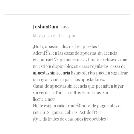
JoshuaDum
says:
May 31, 2025 at 1:44 pm
¡Hola, apasionados de las apuestas !
AdemГЎs, en las casas de apuestas sin licencia
encontrarГЎs promociones y bonos exclusivos que
no estГЎn disponibles en casas reguladas.
casas de
apuestas sin licencia
Estas ofertas pueden significar
una gran ventaja para los apostadores.
Casas de apuestas sin licencia que permiten jugar
sin verificaciГіn – п»їhttps://apuestas-sin-
licencia.net/
No te exigen validar mГ©todos de pago antes de
retirar. Si ganas, cobras. AsГ­ de fГЎcil.
¡Que disfrutes de ocasiones irrepetibles !