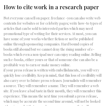
How to cite work in a research paper
Not everyone can sell on paper. freelance -you can also write web
contents for websites or for celebrity pages; write how-to types of
articles that can be sold to interested parties which may need
promotional type of writing for their services. At most, you can
have some of your works whether fiction or not be published
online through sponsoring companies. Hard bound copies of
books still abound but we cannot deny the rising number of e-
books which even a non-ipad user can enjoy reading online. Selling
such e-books, either yours or that of someone else can also be a
profitable way to earn or make money online.
if your press release is written with embellishments, you will very
quickly lose credibility. Keep in mind, that this loss of credibility will
also carry over to future press releases. Journalists will remember
a source. They will remember a name. They will remember a web
site. If you leave a bad taste in their mouth, they will remember this
experience. This means the next time you submit a press release,
which may be accurate the second time around, will not be looked