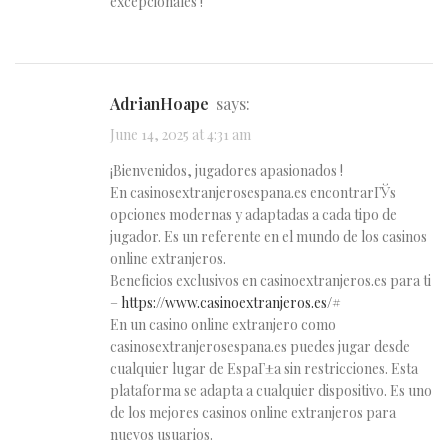
excepcionales !
AdrianHoape
says:
June 14, 2025 at 4:31 am
¡Bienvenidos, jugadores apasionados !
En casinosextranjerosespana.es encontrarГЎs
opciones modernas y adaptadas a cada tipo de
jugador. Es un referente en el mundo de los casinos
online extranjeros.
Beneficios exclusivos en casinoextranjeros.es para ti
–
https://www.casinoextranjeros.es/#
En un casino online extranjero como
casinosextranjerosespana.es puedes jugar desde
cualquier lugar de EspaГ±a sin restricciones. Esta
plataforma se adapta a cualquier dispositivo. Es uno
de los mejores casinos online extranjeros para
nuevos usuarios.