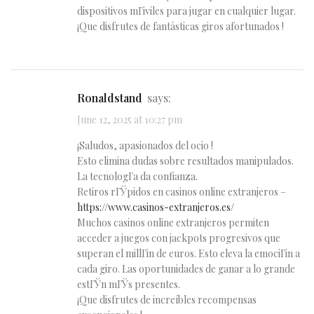
dispositivos mГіviles para jugar en cualquier lugar.
¡Que disfrutes de fantásticas giros afortunados !
Ronaldstand
says:
June 12, 2025 at 10:27 pm
¡Saludos, apasionados del ocio !
Esto elimina dudas sobre resultados manipulados.
La tecnologГ­a da confianza.
Retiros rГЎpidos en casinos online extranjeros –
https://www.casinos-extranjeros.es/
Muchos casinos online extranjeros permiten
acceder a juegos con jackpots progresivos que
superan el millГіn de euros. Esto eleva la emociГіn a
cada giro. Las oportunidades de ganar a lo grande
estГЎn mГЎs presentes.
¡Que disfrutes de increíbles recompensas