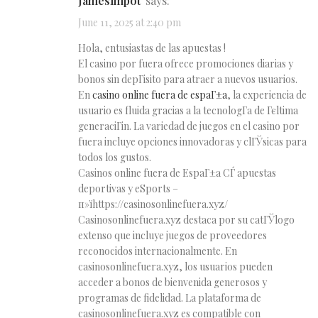
Jamesimpot
says:
June 11, 2025 at 2:40 pm
Hola, entusiastas de las apuestas !
El casino por fuera ofrece promociones diarias y
bonos sin depГіsito para atraer a nuevos usuarios.
En
casino online fuera de espaГ±a
, la experiencia de
usuario es fluida gracias a la tecnologГ­a de Гєltima
generaciГіn. La variedad de juegos en el casino por
fuera incluye opciones innovadoras y clГЎsicas para
todos los gustos.
Casinos online fuera de EspaГ±a СЃ apuestas
deportivas y eSports –
п»їhttps://casinosonlinefuera.xyz/
Casinosonlinefuera.xyz destaca por su catГЎlogo
extenso que incluye juegos de proveedores
reconocidos internacionalmente. En
casinosonlinefuera.xyz, los usuarios pueden
acceder a bonos de bienvenida generosos y
programas de fidelidad. La plataforma de
casinosonlinefuera.xyz es compatible con