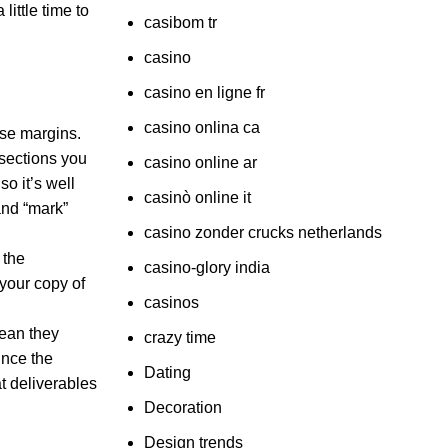
little time to
casibom tr
casino
casino en ligne fr
casino onlina ca
ose margins.
 sections you
casino online ar
so it’s well
casinò online it
and “mark”
casino zonder crucks netherlands
 the
casino-glory india
your copy of
casinos
mean they
crazy time
ince the
Dating
at deliverables
Decoration
Design trends