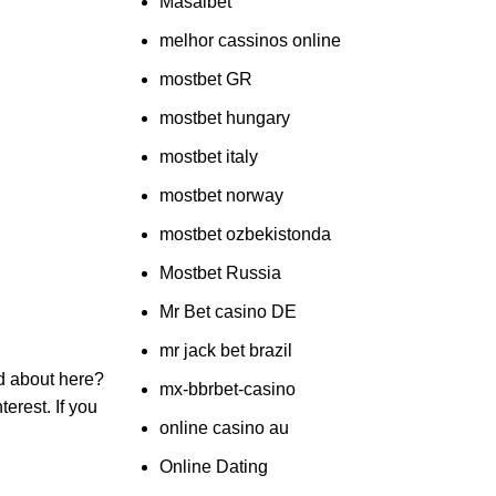
Masalbet
melhor cassinos online
mostbet GR
mostbet hungary
mostbet italy
mostbet norway
mostbet ozbekistonda
Mostbet Russia
Mr Bet casino DE
mr jack bet brazil
ed about here?
mx-bbrbet-casino
erest. If you
online casino au
Online Dating