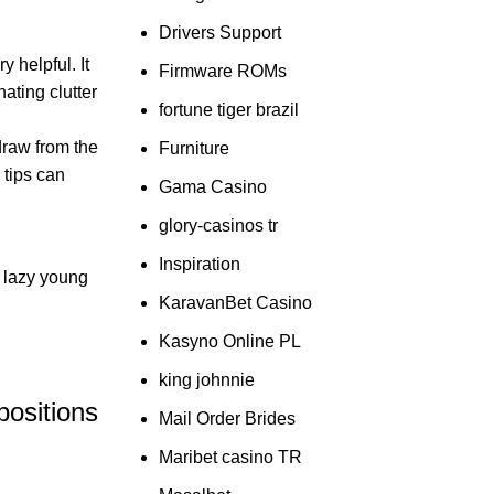
Drivers Support
y helpful. It
Firmware ROMs
nating clutter
fortune tiger brazil
draw from the
Furniture
 tips can
Gama Casino
glory-casinos tr
Inspiration
d lazy young
KaravanBet Casino
Kasyno Online PL
king johnnie
positions
Mail Order Brides
Maribet casino TR