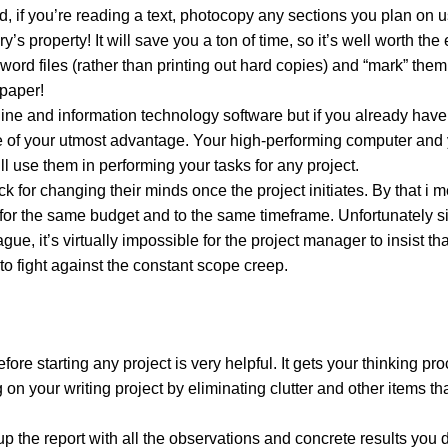
d, if you’re reading a text, photocopy any sections you plan on u
s property! It will save you a ton of time, so it’s well worth the 
d files (rather than printing out hard copies) and “mark” them
 paper!
line and information technology software but if you already have
be of your utmost advantage. Your high-performing computer and 
l use them in performing your tasks for any project.
for changing their minds once the project initiates. By that i 
 for the same budget and to the same timeframe. Unfortunately s
gue, it’s virtually impossible for the project manager to insist th
to fight against the constant scope creep.
fore starting any project is very helpful. It gets your thinking pr
g on your writing project by eliminating clutter and other items th
p the report with all the observations and concrete results you 