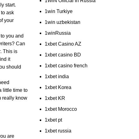
1WIN Official In Russia
y start.
1win Turkiye
 to ask
of your
1win uzbekistan
1winRussia
 to you and
writers? Can
1xbet Casino AZ
. This is
1xbet casino BD
nd it
1xbet casino french
You should
1xbet india
 need
1xbet Korea
little time to
u really know
1xbet KR
1xbet Morocco
1xbet pt
1xbet russia
you are