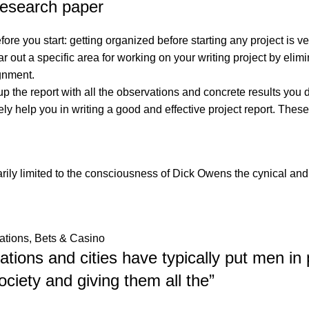
 research paper
re you start: getting organized before starting any project is ver
r out a specific area for working on your writing project by elimi
ignment.
p the report with all the observations and concrete results you 
y help you in writing a good and effective project report. These
arily limited to the consciousness of Dick Owens the cynical an
ations, Bets & Casino
zations and cities have typically put men in 
ociety and giving them all the
”