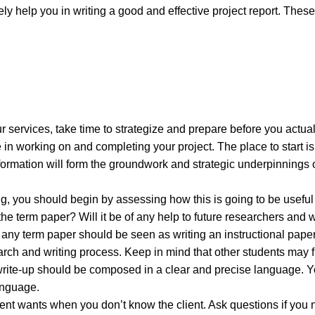
y help you in writing a good and effective project report. These
r services, take time to strategize and prepare before you actuall
e in working on and completing your project. The place to start is
formation will form the groundwork and strategic underpinnings 
ing, you should begin by assessing how this is going to be useful
 the term paper? Will it be of any help to future researchers and 
of any term paper should be seen as writing an instructional paper
rch and writing process. Keep in mind that other students may fi
ur write-up should be composed in a clear and precise language. 
anguage.
client wants when you don’t know the client. Ask questions if you