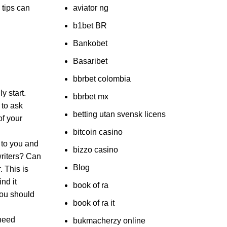
 tips can
aviator ng
b1bet BR
Bankobet
Basaribet
bbrbet colombia
y start.
bbrbet mx
 to ask
betting utan svensk licens
of your
bitcoin casino
 to you and
bizzo casino
writers? Can
Blog
. This is
nd it
book of ra
You should
book of ra it
 need
bukmacherzy online