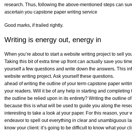
research. Thus, following the above-mentioned steps can surel
ascertain you
capstone paper writing service
Good marks, if trailed rightly.
Writing is energy out, energy in
When you’re about to start a website writing project to sell you
Taking this bit of extra time up front can actually save you tim
yourself a few questions and write down the answers. This in
website writing project. Ask yourself these questions.
ahead of writing the outline of your term capstone paper writ
your readers. Will it be of any help in starting and completing
the outline be relied upon in its entirety? Writing the outline 
because this is what will be used to guide you along the resea
interesting to take a look at your paper. For this reason, yo
endeavor to spell out everything in clear and unambiguous l
know your client: it’s going to be difficult to know what your 