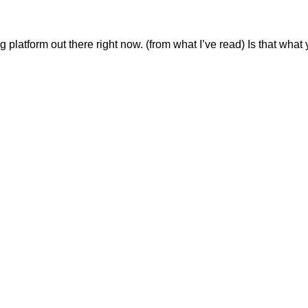
ng platform out there right now. (from what I’ve read) Is that what