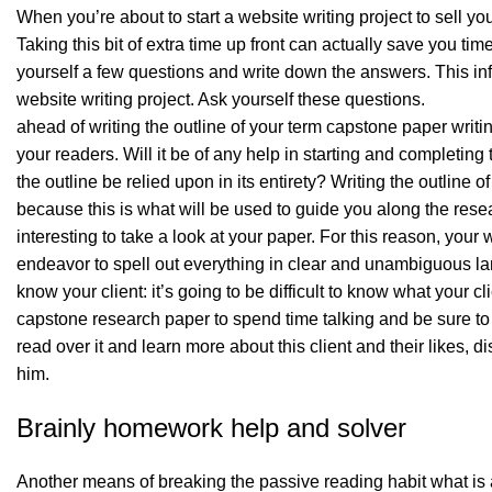
When you’re about to start a website writing project to sell you
Taking this bit of extra time up front can actually save you tim
yourself a few questions and write down the answers. This in
website writing project. Ask yourself these questions.
ahead of writing the outline of your term capstone paper writ
your readers. Will it be of any help in starting and completing
the outline be relied upon in its entirety? Writing the outline 
because this is what will be used to guide you along the resea
interesting to take a look at your paper. For this reason, yo
endeavor to spell out everything in clear and unambiguous l
know your client: it’s going to be difficult to know what your 
capstone research paper to spend time talking and be sure to lis
read over it and learn more about this client and their likes, 
him.
Brainly homework help and solver
Another means of breaking the passive reading habit what is 