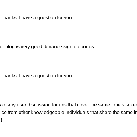
Thanks. I have a question for you.
our blog is very good.
binance sign up bonus
Thanks. I have a question for you.
 of any user discussion forums that cover the same topics talk
vice from other knowledgeable individuals that share the same int
!