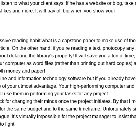
ten to what your client says. If he has a website or blog, take a 
dislikes and more. It will pay off big when you show your
ssive reading habit what is a capstone paper to make use of th
rticle. On the other hand, if you’re reading a text, photocopy any
 defacing the library’s property! It will save you a ton of time, 
 computer as word files (rather than printing out hard copies) 
both money and paper!
line and information technology software but if you already have
be of your utmost advantage. Your high-performing computer and 
l use them in performing your tasks for any project.
for changing their minds once the project initiates. By that i 
 for the same budget and to the same timeframe. Unfortunately s
gue, it’s virtually impossible for the project manager to insist th
o fight