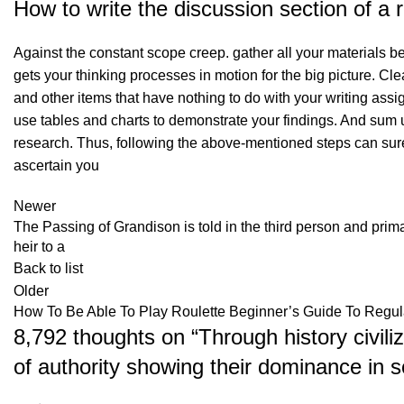
How to write the discussion section of a
Against the constant scope creep. gather all your materials befo
gets your thinking processes in motion for the big picture. Clea
and other items that have nothing to do with your writing ass
use tables and charts to demonstrate your findings. And sum u
research. Thus, following the above-mentioned steps can surel
ascertain you
Newer
The Passing of Grandison is told in the third person and prim
heir to a
Back to list
Older
How To Be Able To Play Roulette Beginner’s Guide To Regul
8,792 thoughts on “
Through history civili
of authority showing their dominance in s