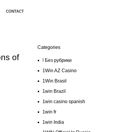
CONTACT
Categories
ons of
! Без рубрики
1Win AZ Casino
1Win Brasil
1win Brazil
1win casino spanish
1win fr
1win India