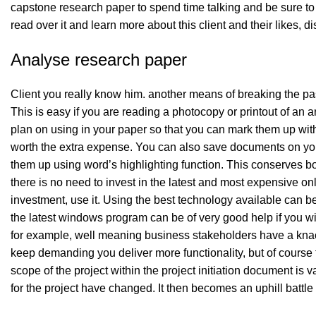
capstone research paper to spend time talking and be sure to lis
read over it and learn more about this client and their likes, 
Analyse research paper
Client you really know him. another means of breaking the pa
This is easy if you are reading a photocopy or printout of an a
plan on using in your paper so that you can mark them up without
worth the extra expense. You can also save documents on your
them up using word’s highlighting function. This conserves 
there is no need to invest in the latest and most expensive on
investment, use it. Using the best technology available can 
the latest windows program can be of very good help if you wil
for example, well meaning business stakeholders have a knack 
keep demanding you deliver more functionality, but of course
scope of the project within the project initiation document is va
for the project have changed. It then becomes an uphill battle t