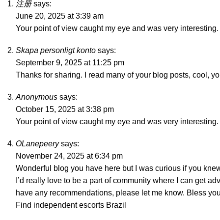
注册
says:
June 20, 2025 at 3:39 am
Your point of view caught my eye and was very interesting. 
Skapa personligt konto
says:
September 9, 2025 at 11:25 pm
Thanks for sharing. I read many of your blog posts, cool, y
Anonymous
says:
October 15, 2025 at 3:38 pm
Your point of view caught my eye and was very interesting. 
OLanepeery
says:
November 24, 2025 at 6:34 pm
Wonderful blog you have here but I was curious if you knew
I’d really love to be a part of community where I can get ad
have any recommendations, please let me know. Bless you
Find independent escorts Brazil