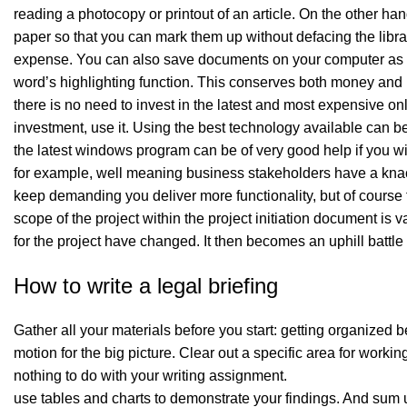
reading a photocopy or printout of an article. On the other han
paper so that you can mark them up without defacing the library’
expense. You can also save documents on your computer as wor
word’s highlighting function. This conserves both money and
there is no need to invest in the latest and most expensive on
investment, use it. Using the best technology available can 
the latest windows program can be of very good help if you wil
for example, well meaning business stakeholders have a knack 
keep demanding you deliver more functionality, but of course
scope of the project within the project initiation document is va
for the project have changed. It then becomes an uphill battle 
How to write a legal briefing
Gather all your materials before you start: getting organized be
motion for the big picture. Clear out a specific area for workin
nothing to do with your writing assignment.
use tables and charts to demonstrate your findings. And sum u