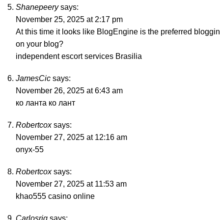
Shanepeery
says:
November 25, 2025 at 2:17 pm
At this time it looks like BlogEngine is the preferred bloggi
on your blog?
independent escort services Brasilia
JamesCic
says:
November 26, 2025 at 6:43 am
ко ланта
ко лант
Robertcox
says:
November 27, 2025 at 12:16 am
onyx-55
Robertcox
says:
November 27, 2025 at 11:53 am
khao555 casino online
Carlosrig
says: