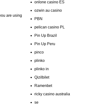
onlone casino ES
ozwin au casino
 you are using
PBN
pelican casino PL
Pin Up Brazil
Pin Up Peru
pinco
plinko
plinko in
Qizilbilet
Ramenbet
ricky casino australia
se