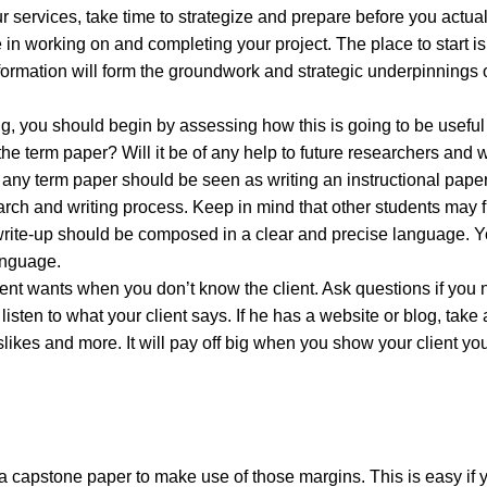
r services, take time to strategize and prepare before you actuall
e in working on and completing your project. The place to start is
formation will form the groundwork and strategic underpinnings 
ing, you should begin by assessing how this is going to be useful
 the term paper? Will it be of any help to future researchers and 
of any term paper should be seen as writing an instructional paper
rch and writing process. Keep in mind that other students may fi
ur write-up should be composed in a clear and precise language. 
anguage.
client wants when you don’t know the client. Ask questions if you
ten to what your client says. If he has a website or blog, take a 
dislikes and more. It will pay off big when you show your client yo
a capstone paper to make use of those margins. This is easy if 