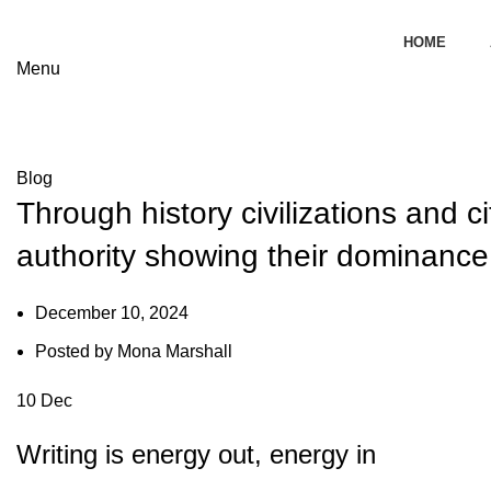
HOME
s
Menu
Blog
Blog
Through history civilizations and ci
authority showing their dominance 
December 10, 2024
Posted by
Mona Marshall
10
Dec
Writing is energy out, energy in