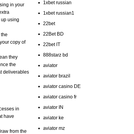
1xbet russian
sing in your
extra
1xbet russian1
 up using
22bet
22Bet BD
 the
your copy of
22bet IT
888starz bd
mean they
ince the
aviator
at deliverables
aviator brazil
aviator casino DE
aviator casino fr
aviator IN
ocesses in
at have
aviator ke
aviator mz
draw from the