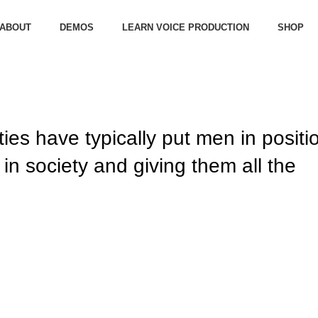
ABOUT
DEMOS
LEARN VOICE PRODUCTION
SHOP
ties have typically put men in positi
in society and giving them all the