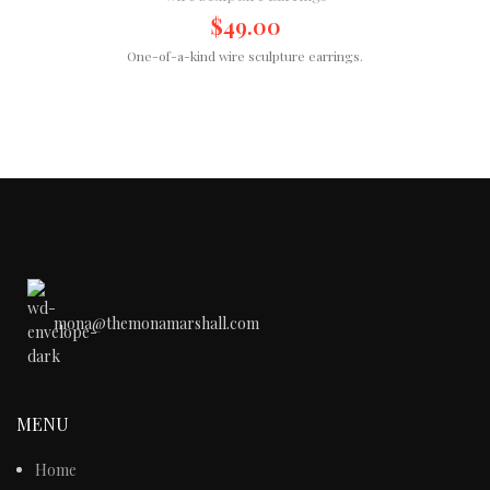
$
49.00
One-of-a-kind wire sculpture earrings.
mona@themonamarshall.com
MENU
Home