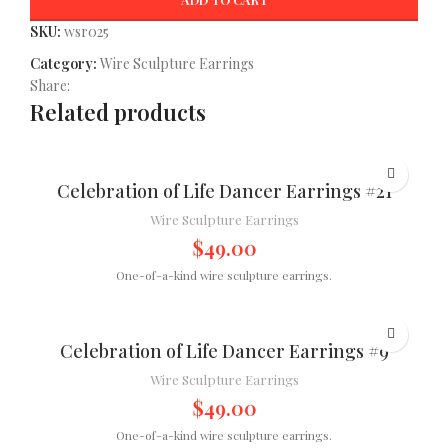
SKU:
wsr025
Category:
Wire Sculpture Earrings
Share:
Related products
Celebration of Life Dancer Earrings #21
Wire Sculpture Earrings
$
49.00
One-of-a-kind wire sculpture earrings.
Celebration of Life Dancer Earrings #9
Wire Sculpture Earrings
$
49.00
One-of-a-kind wire sculpture earrings.