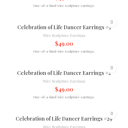
One-of-a-kind wire sculpture earrings.
Celebration of Life Dancer Earrings #5
Wire Sculpture Earrings
$
49.00
One-of-a-kind wire sculpture earrings.
Celebration of Life Dancer Earrings #2
Wire Sculpture Earrings
$
49.00
One-of-a-kind wire sculpture earrings.
Celebration of Life Dancer Earrings #29
Wire Sculpture Earrings