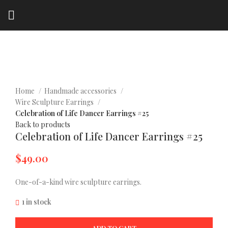
Click to enlarge
Home
Handmade accessories
Wire Sculpture Earrings
Celebration of Life Dancer Earrings #25
Back to products
Celebration of Life Dancer Earrings #25
$
49.00
One-of-a-kind wire sculpture earrings.
1 in stock
ADD TO CART