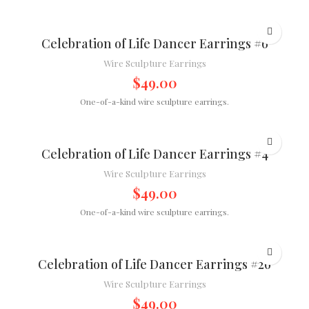
Celebration of Life Dancer Earrings #6
Wire Sculpture Earrings
$
49.00
One-of-a-kind wire sculpture earrings.
Celebration of Life Dancer Earrings #4
Wire Sculpture Earrings
$
49.00
One-of-a-kind wire sculpture earrings.
Celebration of Life Dancer Earrings #26
Wire Sculpture Earrings
$
49.00