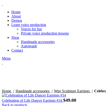
Home
About
Demos
Learn voice production
Voices for fun
Private voice production lessons
Shop
Handmade accessories
Autograph
Contact
Menu
Click to enlarge
Home
Handmade accessories
Wire Sculpture Earrings
Celebra
$
49.00
Celebration of Life Dancer Earrings #34
Back to products