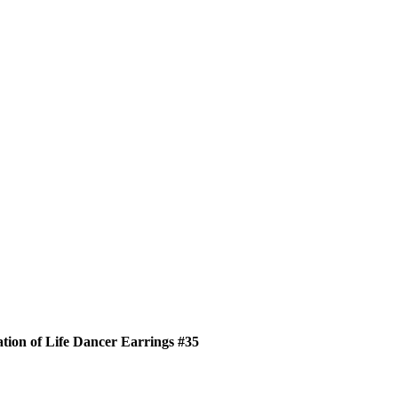
tion of Life Dancer Earrings #35