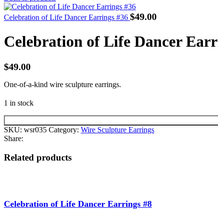
$
49.00
Celebration of Life Dancer Earrings #36
Celebration of Life Dancer Earr
$
49.00
One-of-a-kind wire sculpture earrings.
1 in stock
SKU:
wsr035
Category:
Wire Sculpture Earrings
Share:
Related products
Celebration of Life Dancer Earrings #8