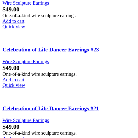
Wire Sculpture Earrings
$
49.00
One-of-a-kind wire sculpture earrings.
Add to cart
Quick view
Celebration of Life Dancer Earrings #23
Wire Sculpture Earrings
$
49.00
One-of-a-kind wire sculpture earrings.
Add to cart
Quick view
Celebration of Life Dancer Earrings #21
Wire Sculpture Earrings
$
49.00
One-of-a-kind wire sculpture earrings.