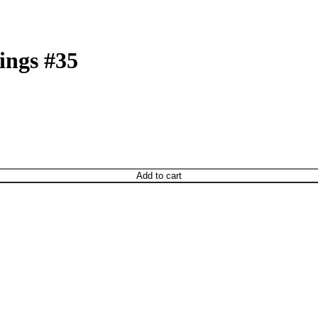
ings #35
Add to cart