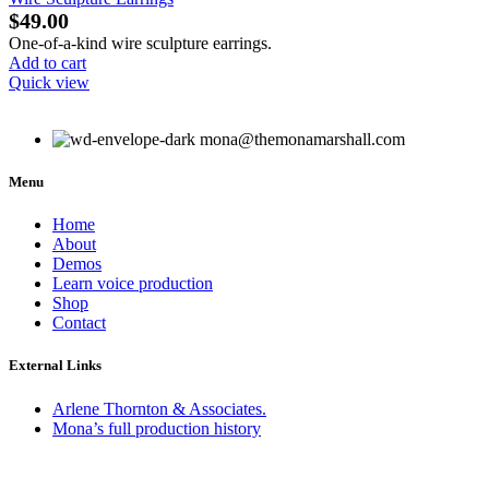
$
49.00
One-of-a-kind wire sculpture earrings.
Add to cart
Quick view
mona@themonamarshall.com
Menu
Home
About
Demos
Learn voice production
Shop
Contact
External Links
Arlene Thornton & Associates.
Mona’s full production history
Instagram
YouTube
Twitter