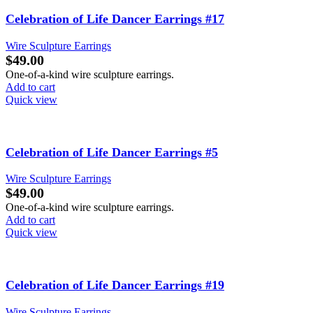
Celebration of Life Dancer Earrings #17
Wire Sculpture Earrings
$
49.00
One-of-a-kind wire sculpture earrings.
Add to cart
Quick view
Celebration of Life Dancer Earrings #5
Wire Sculpture Earrings
$
49.00
One-of-a-kind wire sculpture earrings.
Add to cart
Quick view
Celebration of Life Dancer Earrings #19
Wire Sculpture Earrings