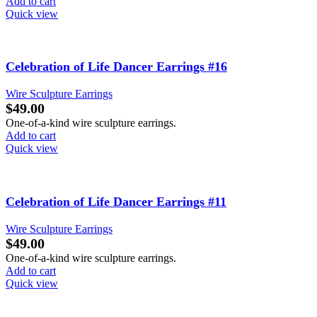
Add to cart
Quick view
Celebration of Life Dancer Earrings #16
Wire Sculpture Earrings
$
49.00
One-of-a-kind wire sculpture earrings.
Add to cart
Quick view
Celebration of Life Dancer Earrings #11
Wire Sculpture Earrings
$
49.00
One-of-a-kind wire sculpture earrings.
Add to cart
Quick view